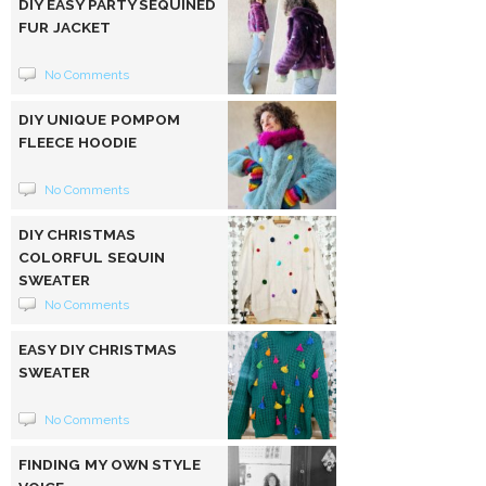
DIY EASY PARTY SEQUINED
FUR JACKET
No Comments
DIY UNIQUE POMPOM
FLEECE HOODIE
No Comments
DIY CHRISTMAS
COLORFUL SEQUIN
SWEATER
No Comments
EASY DIY CHRISTMAS
SWEATER
No Comments
FINDING MY OWN STYLE