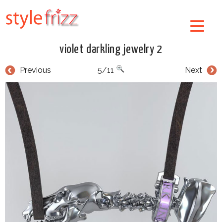
violet darkling jewelry 2
Previous
5/11
Next