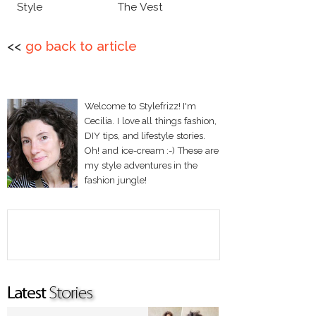
Style
The Vest
<<
go back to article
Welcome to Stylefrizz! I'm
Cecilia. I love all things fashion,
DIY tips, and lifestyle stories.
Oh! and ice-cream :-) These are
my style adventures in the
fashion jungle!