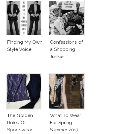
Finding My Own
Confessions of
Style Voice
a Shopping
Junkie
The Golden
What To Wear
Rules Of
For Spring
Sportswear
Summer 2017: