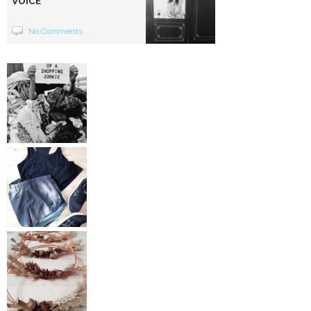
VOICE
No Comments