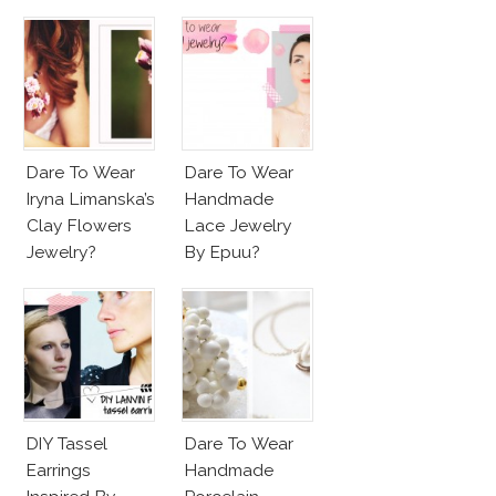
Dare To Wear
Dare To Wear
Iryna Limanska’s
Handmade
Clay Flowers
Lace Jewelry
Jewelry?
By Epuu?
DIY Tassel
Dare To Wear
Earrings
Handmade