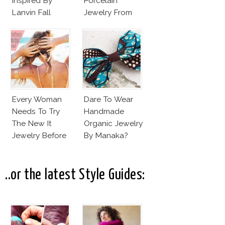
Inspired By
Porcelain
Lanvin Fall
Jewelry From
Winter 2015
Goutte De
2016
Terre?
Every Woman
Dare To Wear
Needs To Try
Handmade
The New It
Organic Jewelry
Jewelry Before
By Manaka?
Summer’s Out!
..or the latest Style Guides: