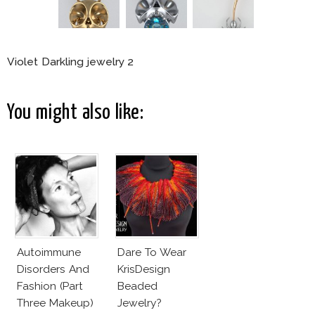
Violet Darkling jewelry 2
You might also like:
Autoimmune
Dare To Wear
Disorders And
KrisDesign
Fashion (Part
Beaded
Three Makeup)
Jewelry?