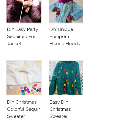
DIY Easy Party
DIY Unique
Sequined Fur
Pompom
Jacket
Fleece Hoodie
DIY Christmas
Easy DIY
Colorful Sequin
Christmas
Sweater
Sweater