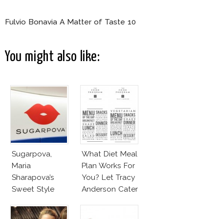
Fulvio Bonavia A Matter of Taste 10
You might also like:
Sugarpova,
What Diet Meal
Maria
Plan Works For
Sharapova’s
You? Let Tracy
Sweet Style
Anderson Cater
It!