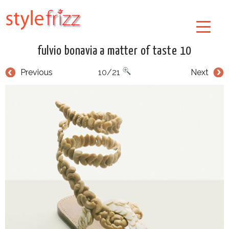
fulvio bonavia a matter of taste 10
Previous
10/21
Next