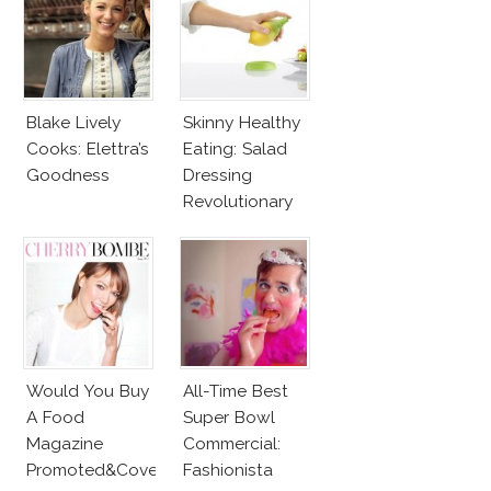
Blake Lively
Skinny Healthy
Cooks: Elettra’s
Eating: Salad
Goodness
Dressing
Revolutionary
Tool
Would You Buy
All-Time Best
A Food
Super Bowl
Magazine
Commercial:
Promoted&Covered
Fashionista