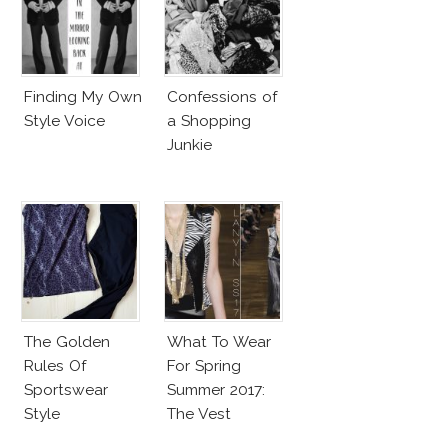
Finding My Own
Confessions of
Style Voice
a Shopping
Junkie
The Golden
What To Wear
Rules Of
For Spring
Sportswear
Summer 2017:
Style
The Vest