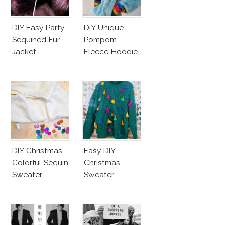
DIY Easy Party
DIY Unique
Sequined Fur
Pompom
Jacket
Fleece Hoodie
DIY Christmas
Easy DIY
Colorful Sequin
Christmas
Sweater
Sweater