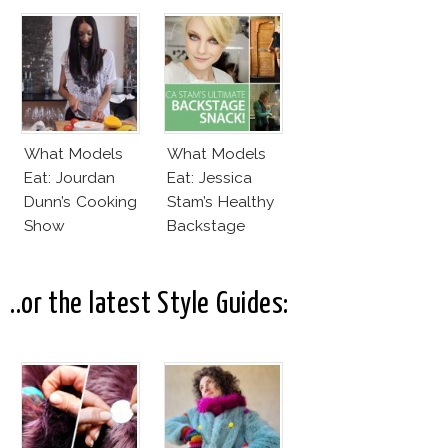
By Karlie Kloss?
Daddy
What Models
What Models
Eat: Jourdan
Eat: Jessica
Dunn’s Cooking
Stam’s Healthy
Show
Backstage
Snacks!
..or the latest Style Guides: