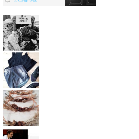
No Comments