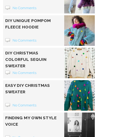
No Comments
DIY UNIQUE POMPOM
FLEECE HOODIE
No Comments
DIY CHRISTMAS
COLORFUL SEQUIN
SWEATER
No Comments
EASY DIY CHRISTMAS
SWEATER
No Comments
FINDING MY OWN STYLE
VOICE