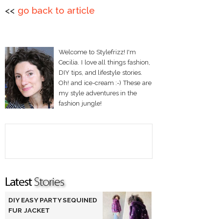
<<
go back to article
Welcome to Stylefrizz! I'm
Cecilia. I love all things fashion,
DIY tips, and lifestyle stories.
Oh! and ice-cream :-) These are
my style adventures in the
fashion jungle!
DIY EASY PARTY SEQUINED
FUR JACKET