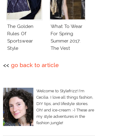
The Golden
What To Wear
Rules Of
For Spring
Sportswear
Summer 2017:
Style
The Vest
<<
go back to article
Welcome to Stylefrizz! I'm
Cecilia. I love all things fashion,
DIY tips, and lifestyle stories.
Oh! and ice-cream :-) These are
my style adventures in the
fashion jungle!