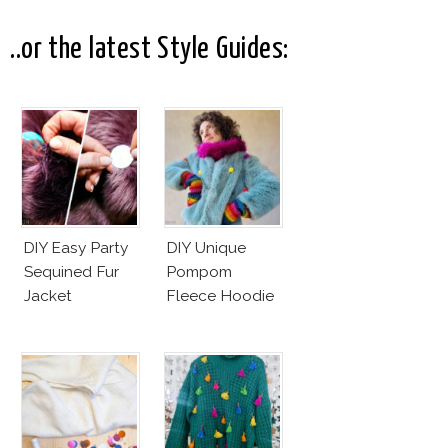
..or the latest Style Guides:
DIY Easy Party
DIY Unique
Sequined Fur
Pompom
Jacket
Fleece Hoodie