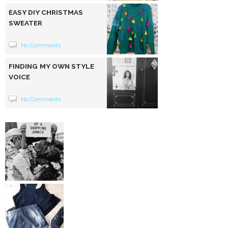
EASY DIY CHRISTMAS
SWEATER
No Comments
FINDING MY OWN STYLE
VOICE
No Comments