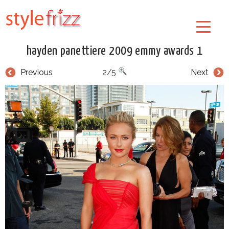
hayden panettiere 2009 emmy awards 1
Previous
2/5
Next