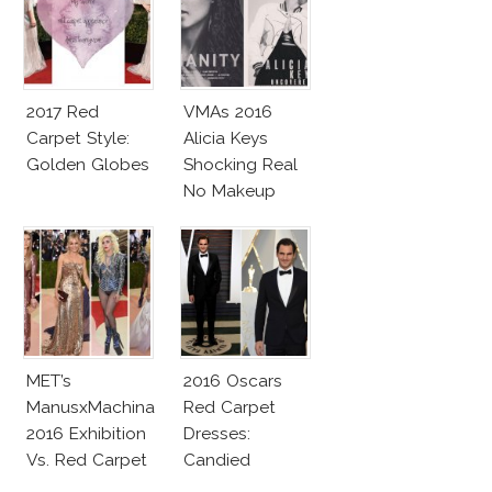
2017 Red
VMAs 2016
Carpet Style:
Alicia Keys
Golden Globes
Shocking Real
No Makeup
Look
MET’s
2016 Oscars
ManusxMachina
Red Carpet
2016 Exhibition
Dresses:
Vs. Red Carpet
Candied
Interpretation
Elegance