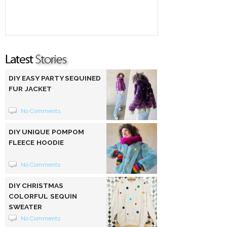
DIY EASY PARTY SEQUINED
FUR JACKET
No Comments
DIY UNIQUE POMPOM
FLEECE HOODIE
No Comments
DIY CHRISTMAS
COLORFUL SEQUIN
SWEATER
No Comments