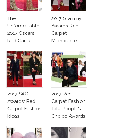
The
2017 Grammy
Unforgettable
Awards Red
2017 Oscars
Carpet
Red Carpet
Memorable
Fashion Talk
Moments
2017 SAG
2017 Red
Awards: Red
Carpet Fashion
Carpet Fashion
Talk: People’s
Ideas
Choice Awards