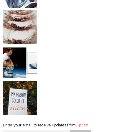
Enter your email to receive updates from
Kpriss
: