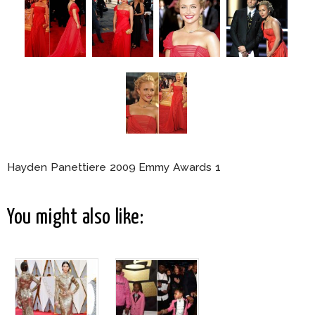
Hayden Panettiere 2009 Emmy Awards 1
You might also like: