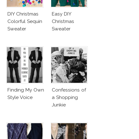
DIY Christmas
Easy DIY
Colorful Sequin
Christmas
Sweater
Sweater
Finding My Own
Confessions of
Style Voice
a Shopping
Junkie