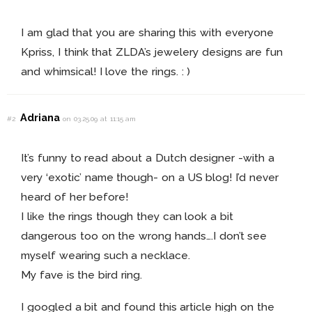
I am glad that you are sharing this with everyone
Kpriss, I think that ZLDA’s jewelery designs are fun
and whimsical! I love the rings. : )
Adriana
#2
on 03.25.09 at 11:15 am
It’s funny to read about a Dutch designer -with a
very ‘exotic’ name though- on a US blog! I’d never
heard of her before!
I like the rings though they can look a bit
dangerous too on the wrong hands….I don’t see
myself wearing such a necklace.
My fave is the bird ring.
I googled a bit and found this article high on the