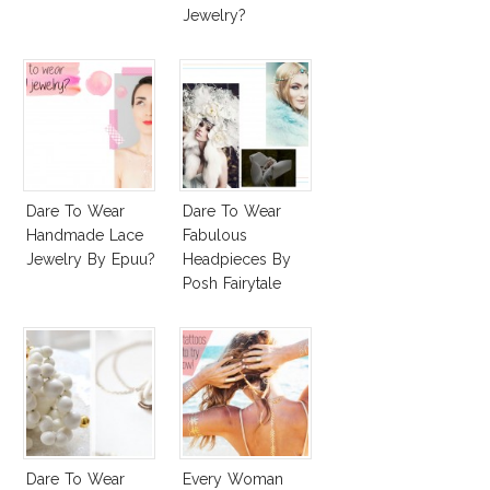
Jewelry?
Dare To Wear
Dare To Wear
Handmade Lace
Fabulous
Jewelry By Epuu?
Headpieces By
Posh Fairytale
Couture?
Dare To Wear
Every Woman