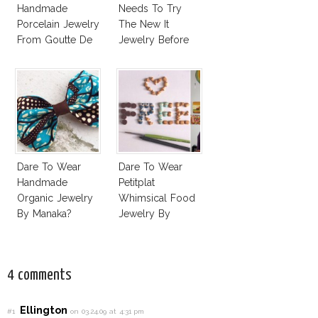
Handmade
Needs To Try
Porcelain Jewelry
The New It
From Goutte De
Jewelry Before
Terre?
Summer’s Out!
Dare To Wear
Dare To Wear
Handmade
Petitplat
Organic Jewelry
Whimsical Food
By Manaka?
Jewelry By
Stephanie Kilgast?
4 comments
Ellington
#1
on 03.24.09 at 4:31 pm