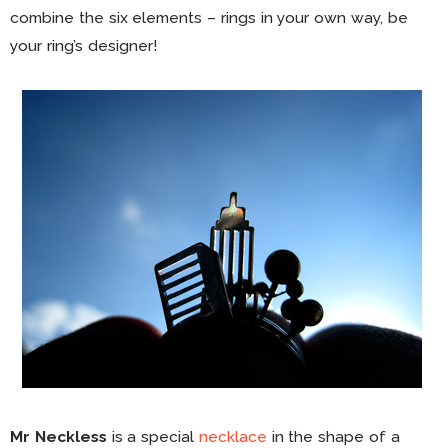
combine the six elements – rings in your own way, be
your ring’s designer!
Mr Neckless
is a special
necklace
in the shape of a