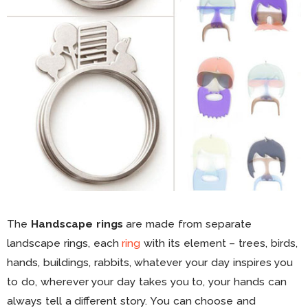
The
Handscape rings
are made from separate
landscape rings, each
ring
with its element – trees, birds,
hands, buildings, rabbits, whatever your day inspires you
to do, wherever your day takes you to, your hands can
always tell a different story. You can choose and