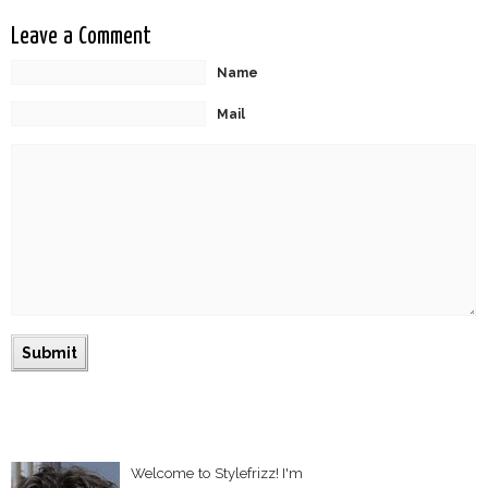
Leave a Comment
Name
Mail
Welcome to Stylefrizz! I'm