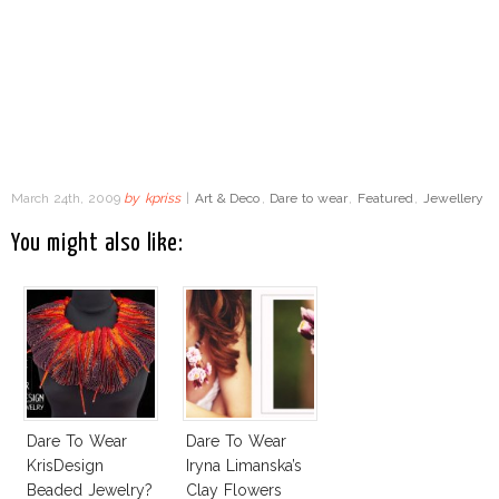
March 24th, 2009
by
kpriss
|
Art & Deco
,
Dare to wear
,
Featured
,
Jewellery
You might also like:
Dare To Wear
Dare To Wear
KrisDesign
Iryna Limanska’s
Beaded Jewelry?
Clay Flowers