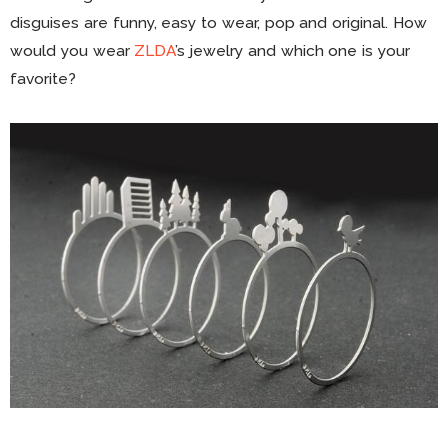
disguises are funny, easy to wear, pop and original. How
would you wear
ZLDA
’s jewelry and which one is your
favorite?