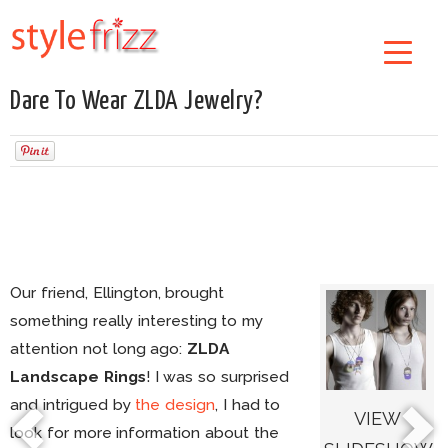
Dare To Wear ZLDA Jewelry?
Our friend, Ellington, brought
something really interesting to my
attention not long ago:
ZLDA
Landscape Rings
! I was so surprised
and intrigued by
the design
, I had to
VIEW
look for more information about the