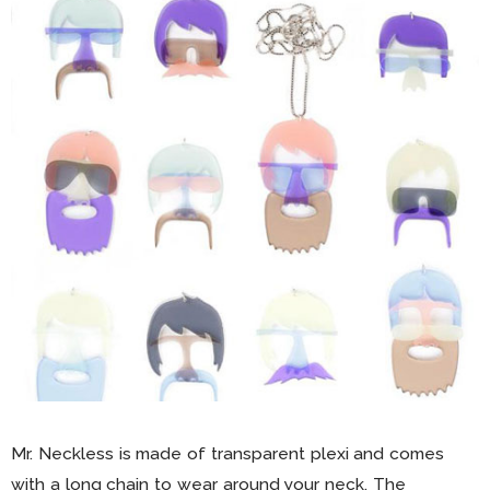
Mr. Neckless is made of transparent plexi and comes
with a long chain to wear around your neck. The