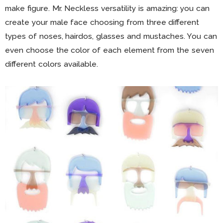
make figure. Mr. Neckless versatility is amazing: you can
create your male face choosing from three different
types of noses, hairdos, glasses and mustaches. You can
even choose the color of each element from the seven
different colors available.