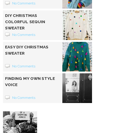
No Comments
DIY CHRISTMAS
COLORFUL SEQUIN
SWEATER
No Comments
EASY DIY CHRISTMAS
SWEATER
No Comments
FINDING MY OWN STYLE
VOICE
No Comments