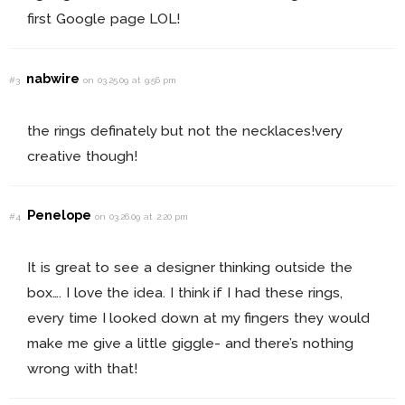
first Google page LOL!
nabwire
#3
on 03.25.09 at 9:56 pm
the rings definately but not the necklaces!very
creative though!
Penelope
#4
on 03.26.09 at 2:20 pm
It is great to see a designer thinking outside the
box…. I love the idea. I think if I had these rings,
every time I looked down at my fingers they would
make me give a little giggle- and there’s nothing
wrong with that!