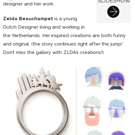
SLIDESHOW
designer and her work.
Zelda Beauchampet
is a young
Dutch Designer living and working in
the Netherlands. Her inspired creations are both funny
and original. (the story continues right after the jump!
Don’t miss the gallery with ZLDA’s creations!)