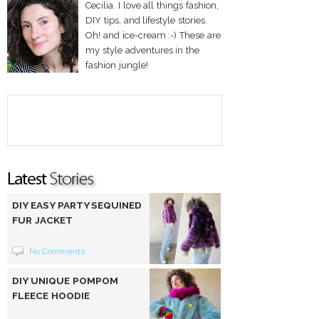
Cecilia. I love all things fashion,
DIY tips, and lifestyle stories.
Oh! and ice-cream :-) These are
my style adventures in the
fashion jungle!
DIY EASY PARTY SEQUINED
FUR JACKET
No Comments
DIY UNIQUE POMPOM
FLEECE HOODIE