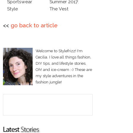
Sportswear
Summer 2017:
Style
The Vest
<<
go back to article
Welcome to Stylefrizz! I'm
Cecilia. I love all things fashion,
DIY tips, and lifestyle stories.
Oh! and ice-cream :-) These are
my style adventures in the
fashion jungle!