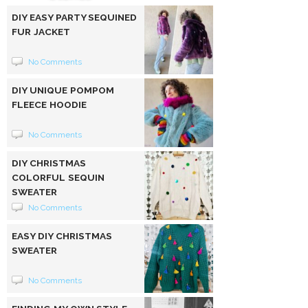
DIY EASY PARTY SEQUINED
FUR JACKET
No Comments
DIY UNIQUE POMPOM
FLEECE HOODIE
No Comments
DIY CHRISTMAS
COLORFUL SEQUIN
SWEATER
No Comments
EASY DIY CHRISTMAS
SWEATER
No Comments