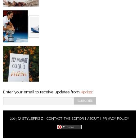
Enter your email to receive updates from
Kpriss
:
2023 © STYLEFRIZZ |
CONTACT THE EDITOR
|
ABOUT
|
PRIVACY POLICY