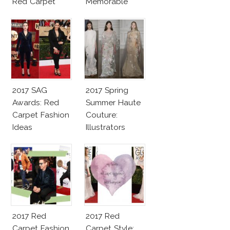
Red Carpet
Memorable
Fashion Talk
Moments
2017 SAG
2017 Spring
Awards: Red
Summer Haute
Carpet Fashion
Couture:
Ideas
Illustrators
Heaven
2017 Red
2017 Red
Carpet Fashion
Carpet Style: