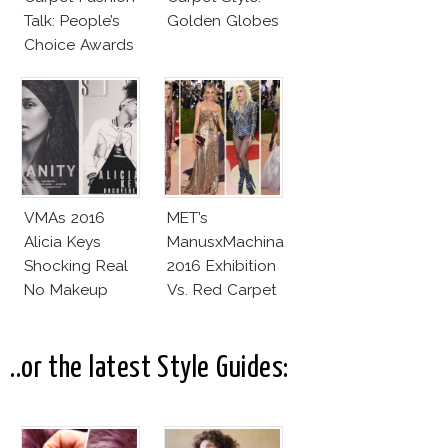
Talk: People’s
Golden Globes
Choice Awards
VMAs 2016
MET’s
Alicia Keys
ManusxMachina
Shocking Real
2016 Exhibition
No Makeup
Vs. Red Carpet
Look
Interpretation
..or the latest Style Guides: