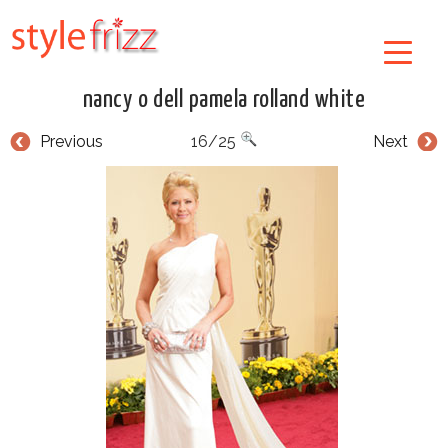
nancy o dell pamela rolland white
Previous
16/25
Next