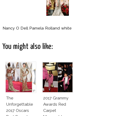
Nancy O Dell Pamela Rolland white
You might also like:
The
2017 Grammy
Unforgettable
Awards Red
2017 Oscars
Carpet