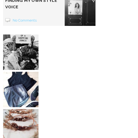
FINDING MY OWN STYLE
VOICE
No Comments