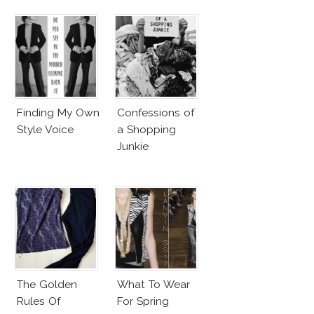
Finding My Own
Confessions of
Style Voice
a Shopping
Junkie
The Golden
What To Wear
Rules Of
For Spring