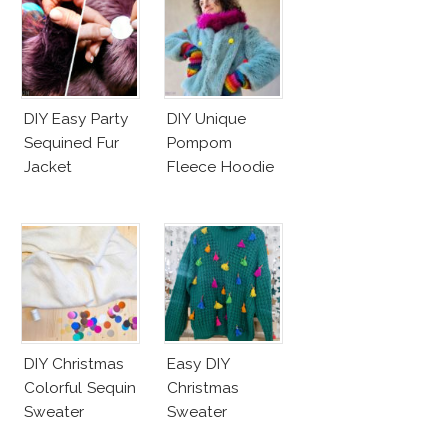
DIY Easy Party
DIY Unique
Sequined Fur
Pompom
Jacket
Fleece Hoodie
DIY Christmas
Easy DIY
Colorful Sequin
Christmas
Sweater
Sweater