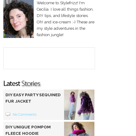
Welcome to Stylefrizz! I'm
Cecilia. I love all things fashion,
DIY tips, and lifestyle stories.
Oh! and ice-cream :-) These are
my style adventures in the
fashion jungle!
DIY EASY PARTY SEQUINED
FUR JACKET
No Comments
DIY UNIQUE POMPOM
FLEECE HOODIE