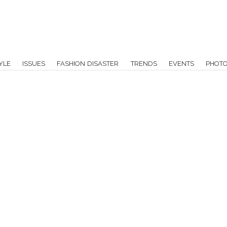
YLE
ISSUES
FASHION DISASTER
TRENDS
EVENTS
PHOT