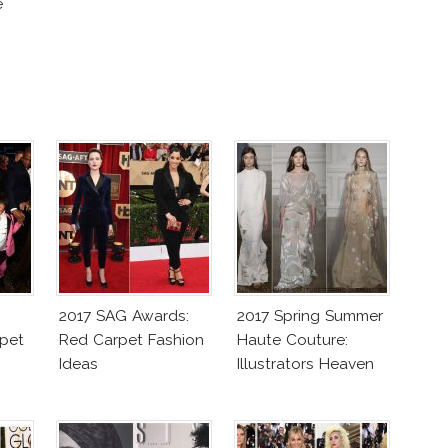
e
2017 SAG Awards:
2017 Spring Summer
pet
Red Carpet Fashion
Haute Couture:
Ideas
Illustrators Heaven