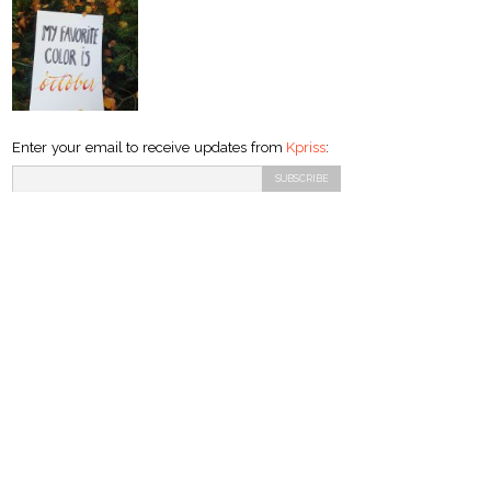
Enter your email to receive updates from
Kpriss
: