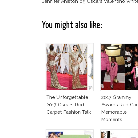
Jennifer Aniston 09 Oscars Valentino whit
You might also like:
The Unforgettable
2017 Grammy
2017 Oscars Red
Awards Red Car
Carpet Fashion Talk
Memorable
Moments