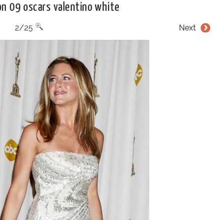
on 09 oscars valentino white
2/25
Next