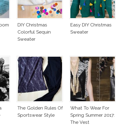
mpom
DIY Christmas
Easy DIY Christmas
Colorful Sequin
Sweater
Sweater
a
The Golden Rules Of
What To Wear For
e
Sportswear Style
Spring Summer 2017:
The Vest