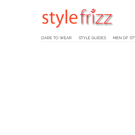
DARE TO WEAR
STYLE GUIDES
MEN OF ST