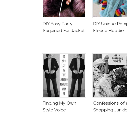
DIY Easy Party
DIY Unique Po
Sequined Fur Jacket
Fleece Hoodie
Finding My Own
Confessions of 
Style Voice
Shopping Junki