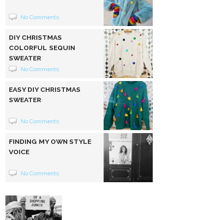
No Comments
DIY CHRISTMAS
COLORFUL SEQUIN
SWEATER
No Comments
EASY DIY CHRISTMAS
SWEATER
No Comments
FINDING MY OWN STYLE
VOICE
No Comments