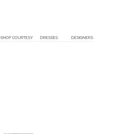
OSHOP COURTESY
DRESSES
DESIGNERS