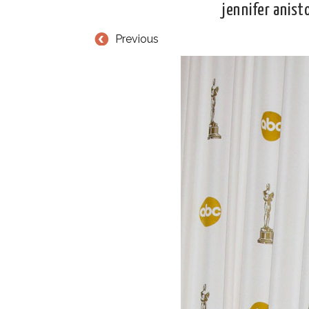
jennifer anist
Previous