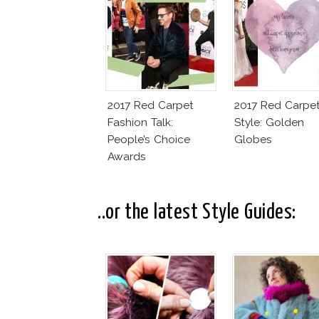
2017 Red Carpet
2017 Red Carpe
Fashion Talk:
Style: Golden
People’s Choice
Globes
Awards
..or the latest Style Guides: