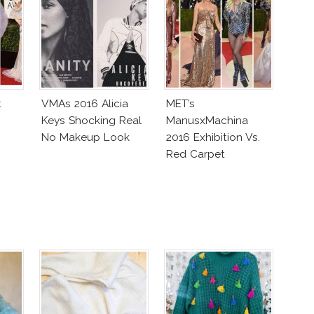
t
VMAs 2016 Alicia
MET’s
Keys Shocking Real
ManusxMachina
No Makeup Look
2016 Exhibition Vs.
Red Carpet
Interpretation