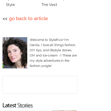
Style
The Vest
<<
go back to article
Welcome to Stylefrizz! I'm
Cecilia. I love all things fashion,
DIY tips, and lifestyle stories.
Oh! and ice-cream :-) These are
my style adventures in the
fashion jungle!