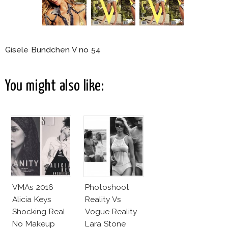
Gisele Bundchen V no 54
You might also like:
VMAs 2016
Photoshoot
Alicia Keys
Reality Vs
Shocking Real
Vogue Reality
No Makeup
Lara Stone