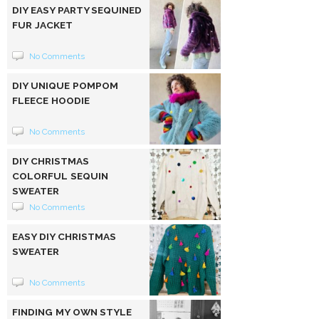
DIY EASY PARTY SEQUINED
FUR JACKET
No Comments
DIY UNIQUE POMPOM
FLEECE HOODIE
No Comments
DIY CHRISTMAS
COLORFUL SEQUIN
SWEATER
No Comments
EASY DIY CHRISTMAS
SWEATER
No Comments
FINDING MY OWN STYLE