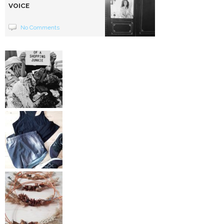
VOICE
No Comments