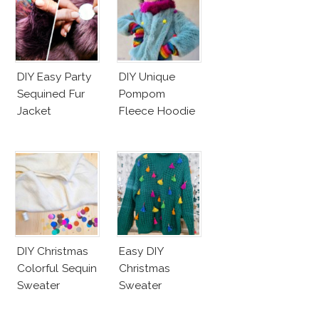
DIY Easy Party
DIY Unique
Sequined Fur
Pompom
Jacket
Fleece Hoodie
DIY Christmas
Easy DIY
Colorful Sequin
Christmas
Sweater
Sweater