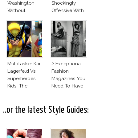
Washington
Shockingly
Without
Offensive With
Makeup And
New Penelope
Karlie Kloss
Cruz Issue!
With Bra
Multitasker Karl
2 Exceptional
Lagerfeld Vs
Fashion
Superheroes
Magazines You
Kids: The
Need To Have
Business Of
This Fall!
Fashion Vs The
Business Of
..or the latest Style Guides:
Good