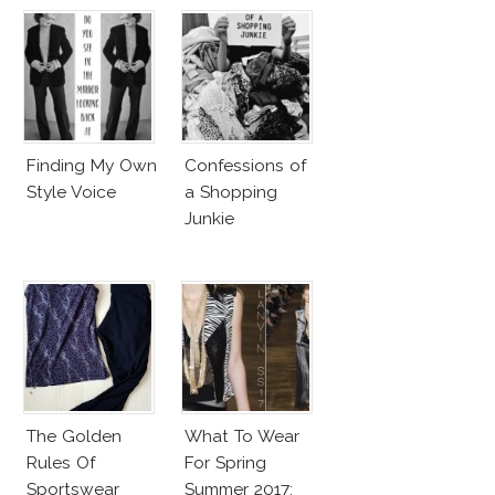
Finding My Own
Confessions of
Style Voice
a Shopping
Junkie
The Golden
What To Wear
Rules Of
For Spring
Sportswear
Summer 2017: