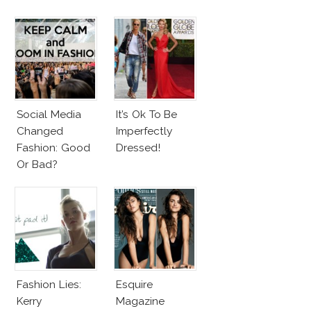
Look
Beach Body
Social Media
It’s Ok To Be
Changed
Imperfectly
Fashion: Good
Dressed!
Or Bad?
Fashion Lies:
Esquire
Kerry
Magazine