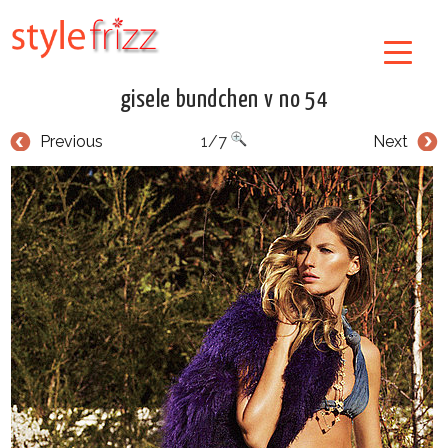
gisele bundchen v no 54
Previous
1/7
Next