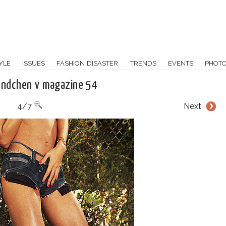
YLE
ISSUES
FASHION DISASTER
TRENDS
EVENTS
PHOT
undchen v magazine 54
4/7
Next