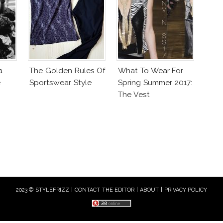
a
The Golden Rules Of
What To Wear For
e
Sportswear Style
Spring Summer 2017:
The Vest
2023 © STYLEFRIZZ |
CONTACT THE EDITOR
|
ABOUT
|
PRIVACY POLICY