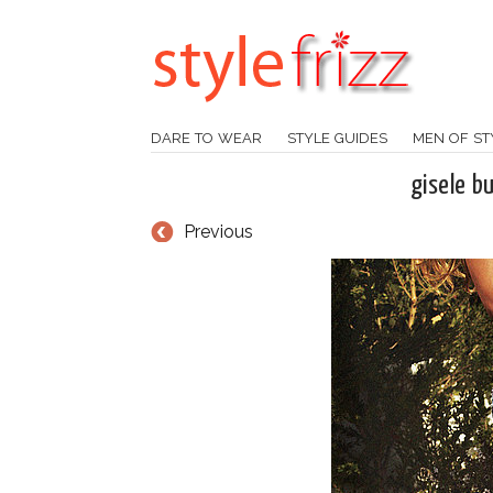
DARE TO WEAR
STYLE GUIDES
MEN OF ST
gisele b
Previous