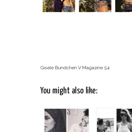
Gisele Bundchen V Magazine 54
You might also like: