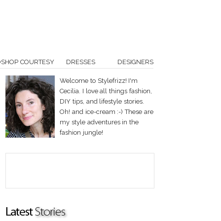
OSHOP COURTESY
DRESSES
DESIGNERS
Welcome to Stylefrizz! I'm
Cecilia. I love all things fashion,
DIY tips, and lifestyle stories.
Oh! and ice-cream :-) These are
my style adventures in the
fashion jungle!