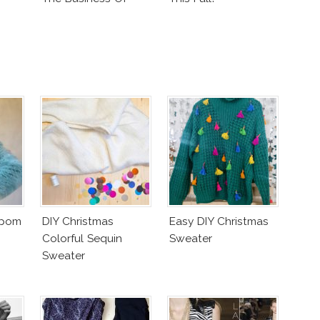
Fashion Vs The
Business Of Good
mpom
DIY Christmas
Easy DIY Christmas
Colorful Sequin
Sweater
Sweater