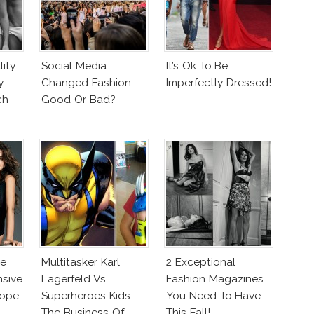
ity
Social Media
It’s Ok To Be
y
Changed Fashion:
Imperfectly Dressed!
ch
Good Or Bad?
ne
Multitasker Karl
2 Exceptional
nsive
Lagerfeld Vs
Fashion Magazines
lope
Superheroes Kids:
You Need To Have
The Business Of
This Fall!