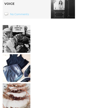
VOICE
No Comments