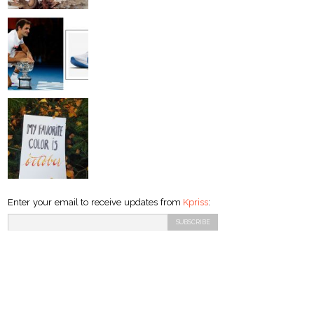
Enter your email to receive updates from
Kpriss
: