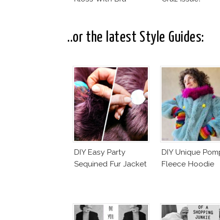
..or the latest Style Guides:
DIY Easy Party
DIY Unique Po
Sequined Fur Jacket
Fleece Hoodie