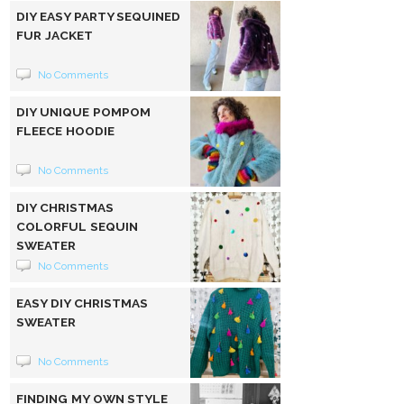
DIY EASY PARTY SEQUINED
FUR JACKET
No Comments
DIY UNIQUE POMPOM
FLEECE HOODIE
No Comments
DIY CHRISTMAS
COLORFUL SEQUIN
SWEATER
No Comments
EASY DIY CHRISTMAS
SWEATER
No Comments
FINDING MY OWN STYLE