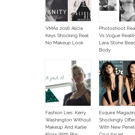
VMAs 2016 Alicia
Photoshoot Real
Keys Shocking Real
Vs Vogue Realit
No Makeup Look
Lara Stone Bea
Body
Fashion Lies: Kerry
Esquire Magazi
Washington Without
Shockingly Offe
Makeup And Karlie
With New Pene
Kloss With Bra
Cruz Issue!