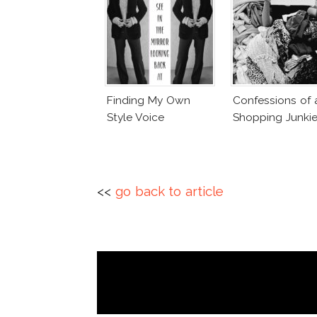
Finding My Own
Confessions of 
Style Voice
Shopping Junki
<<
go back to article