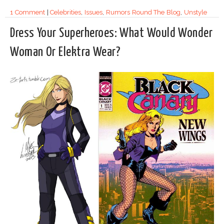
1 Comment
|
Celebrities
,
Issues
,
Rumors Round The Blog
,
Unstyle
Dress Your Superheroes: What Would Wonder
Woman Or Elektra Wear?