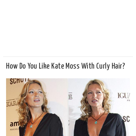
How Do You Like Kate Moss With Curly Hair?