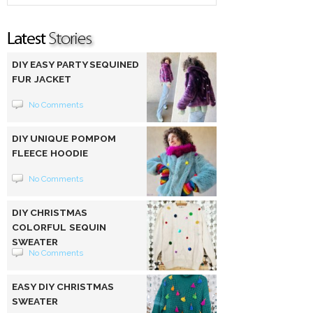
DIY EASY PARTY SEQUINED
FUR JACKET
No Comments
DIY UNIQUE POMPOM
FLEECE HOODIE
No Comments
DIY CHRISTMAS
COLORFUL SEQUIN
SWEATER
No Comments
EASY DIY CHRISTMAS
SWEATER