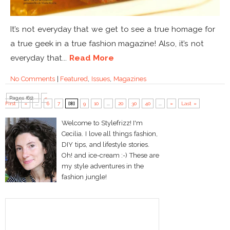
It’s not everyday that we get to see a true homage for
a true geek in a true fashion magazine! Also, it’s not
everyday that...
Read More
No Comments
|
Featured
,
Issues
,
Magazines
Pages (61):
«
First
«
...
6
7
[8]
9
10
...
20
30
40
...
»
Last »
Welcome to Stylefrizz! I'm
Cecilia. I love all things fashion,
DIY tips, and lifestyle stories.
Oh! and ice-cream :-) These are
my style adventures in the
fashion jungle!