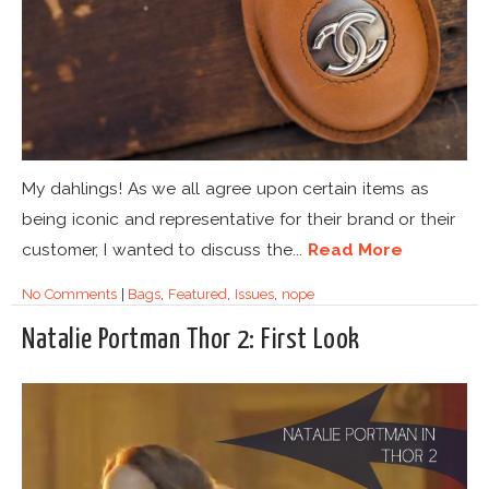
My dahlings! As we all agree upon certain items as
being iconic and representative for their brand or their
customer, I wanted to discuss the...
Read More
No Comments
|
Bags
,
Featured
,
Issues
,
nope
Natalie Portman Thor 2: First Look