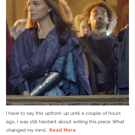
I have to say this upfront: up until a couple of hours
ago, I was still hesitant about writing this piece. What
changed my mind...
Read More