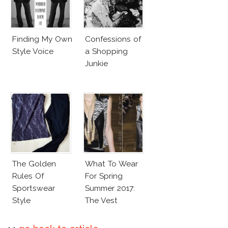
Finding My Own
Confessions of
Style Voice
a Shopping
Junkie
The Golden
What To Wear
Rules Of
For Spring
Sportswear
Summer 2017:
Style
The Vest