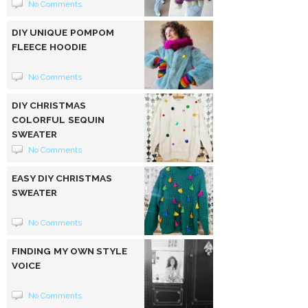
No Comments
DIY UNIQUE POMPOM
FLEECE HOODIE
No Comments
DIY CHRISTMAS
COLORFUL SEQUIN
SWEATER
No Comments
EASY DIY CHRISTMAS
SWEATER
No Comments
FINDING MY OWN STYLE
VOICE
No Comments