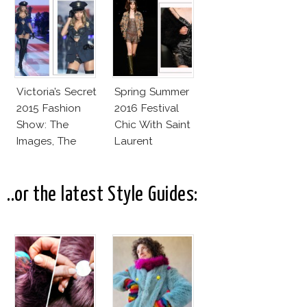
Lookalike!
Victoria’s Secret
Spring Summer
2015 Fashion
2016 Festival
Show: The
Chic With Saint
Images, The
Laurent
Rumors, The
Controversy
..or the latest Style Guides: