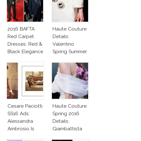
2016 BAFTA
Haute Couture
Red Carpet
Details:
Dresses: Red &
Valentino
Black Elegance
Spring Summer
2016
Cesare Paciotti
Haute Couture
SS16 Ads:
Spring 2016
Alessandra
Details:
Ambrosio Is
Giambattista
Penelope Cruz
Valli