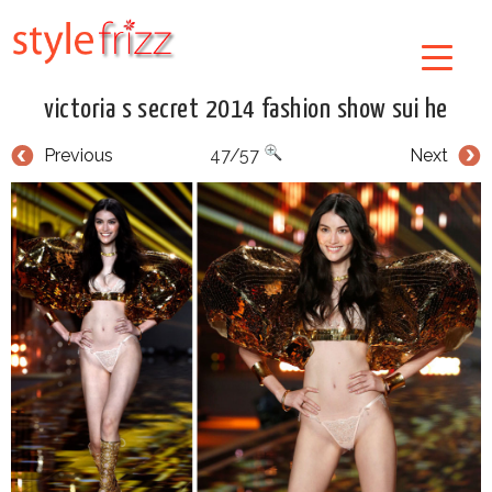
victoria s secret 2014 fashion show sui he
Previous
47/57
Next