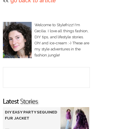
<<
go back to article
Welcome to Stylefrizz! I'm
Cecilia. I love all things fashion,
DIY tips, and lifestyle stories.
Oh! and ice-cream :-) These are
my style adventures in the
fashion jungle!
DIY EASY PARTY SEQUINED
FUR JACKET