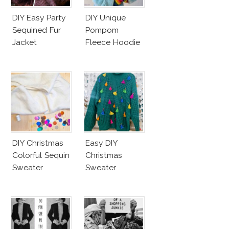
DIY Easy Party
DIY Unique
Sequined Fur
Pompom
Jacket
Fleece Hoodie
DIY Christmas
Easy DIY
Colorful Sequin
Christmas
Sweater
Sweater