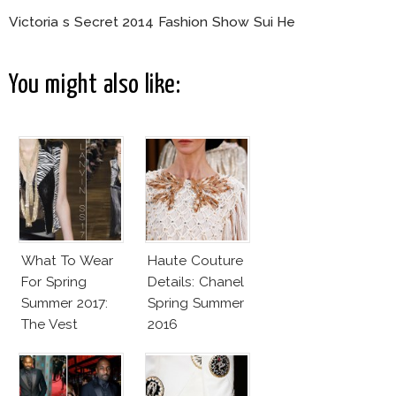
Victoria s Secret 2014 Fashion Show Sui He
You might also like:
What To Wear
Haute Couture
For Spring
Details: Chanel
Summer 2017:
Spring Summer
The Vest
2016