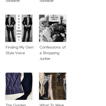
Sweater
Sweater
Finding My Own
Confessions of
Style Voice
a Shopping
Junkie
The Golden
What To Wear