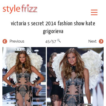
victoria s secret 2014 fashion show kate
grigorieva
Previous
45/57
Next