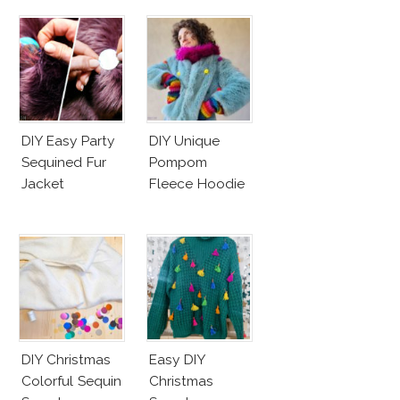
DIY Easy Party
DIY Unique
Sequined Fur
Pompom
Jacket
Fleece Hoodie
DIY Christmas
Easy DIY
Colorful Sequin
Christmas