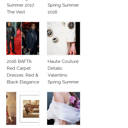
Summer 2017:
Spring Summer
The Vest
2016
2016 BAFTA
Haute Couture
Red Carpet
Details:
Dresses: Red &
Valentino
Black Elegance
Spring Summer
2016