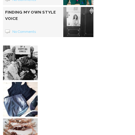
FINDING MY OWN STYLE
VOICE
No Comments