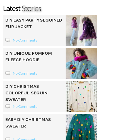
DIY EASY PARTY SEQUINED
FUR JACKET
No Comments
DIY UNIQUE POMPOM
FLEECE HOODIE
No Comments
DIY CHRISTMAS
COLORFUL SEQUIN
SWEATER
No Comments
EASY DIY CHRISTMAS
SWEATER
No Comments