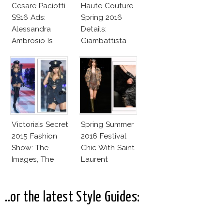
Cesare Paciotti
Haute Couture
SS16 Ads:
Spring 2016
Alessandra
Details:
Ambrosio Is
Giambattista
Penelope Cruz
Valli
Lookalike!
Victoria’s Secret
Spring Summer
2015 Fashion
2016 Festival
Show: The
Chic With Saint
Images, The
Laurent
Rumors, The
Controversy
..or the latest Style Guides: