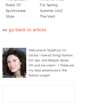
Rules Of
For Spring
Sportswear
Summer 2017:
Style
The Vest
<<
go back to article
Welcome to Stylefrizz! I'm
Cecilia. I love all things fashion,
DIY tips, and lifestyle stories.
Oh! and ice-cream :-) These are
my style adventures in the
fashion jungle!