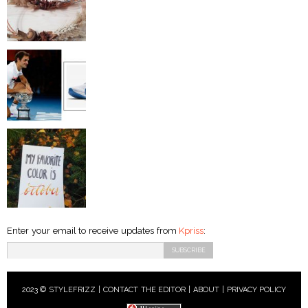
Enter your email to receive updates from
Kpriss
:
2023 © STYLEFRIZZ |
CONTACT THE EDITOR
|
ABOUT
|
PRIVACY POLICY