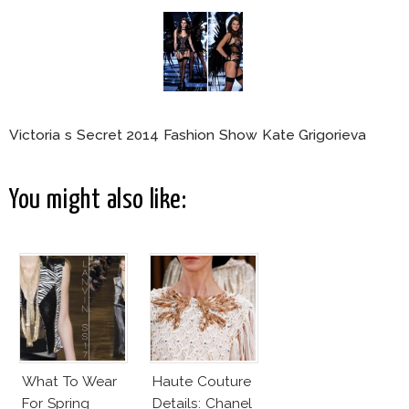
Victoria s Secret 2014 Fashion Show Kate Grigorieva
You might also like:
What To Wear
Haute Couture
For Spring
Details: Chanel