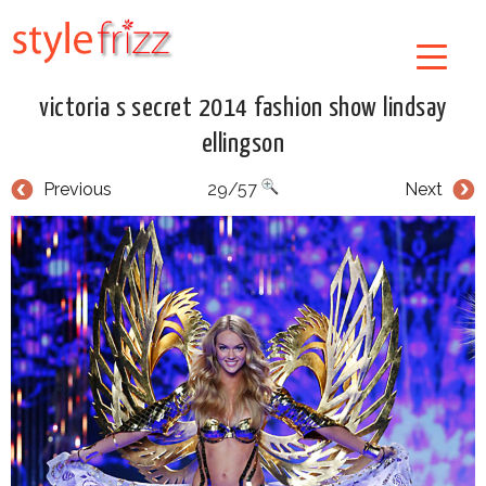
victoria s secret 2014 fashion show lindsay
ellingson
Previous
29/57
Next