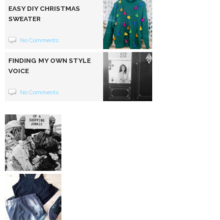
EASY DIY CHRISTMAS
SWEATER
No Comments
FINDING MY OWN STYLE
VOICE
No Comments