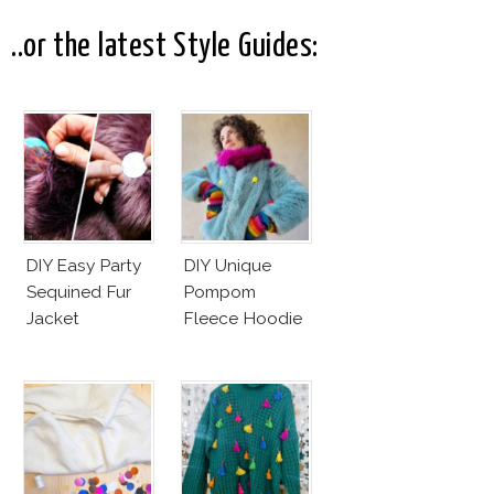
Controversy
..or the latest Style Guides:
DIY Easy Party
DIY Unique
Sequined Fur
Pompom
Jacket
Fleece Hoodie