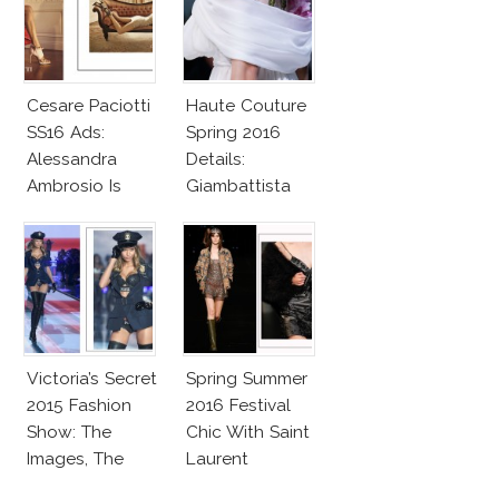
Cesare Paciotti
Haute Couture
SS16 Ads:
Spring 2016
Alessandra
Details:
Ambrosio Is
Giambattista
Penelope Cruz
Valli
Lookalike!
Victoria’s Secret
Spring Summer
2015 Fashion
2016 Festival
Show: The
Chic With Saint
Images, The
Laurent
Rumors, The