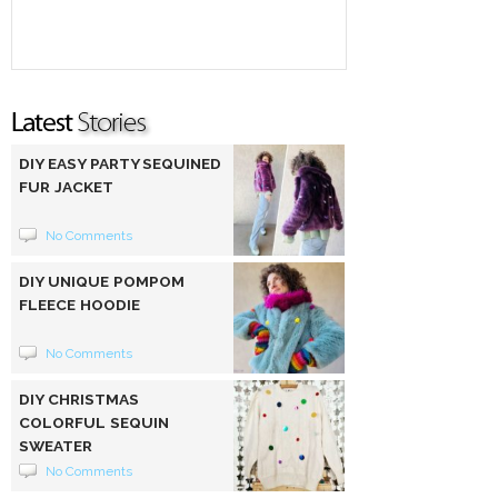
DIY EASY PARTY SEQUINED
FUR JACKET
No Comments
DIY UNIQUE POMPOM
FLEECE HOODIE
No Comments
DIY CHRISTMAS
COLORFUL SEQUIN
SWEATER
No Comments