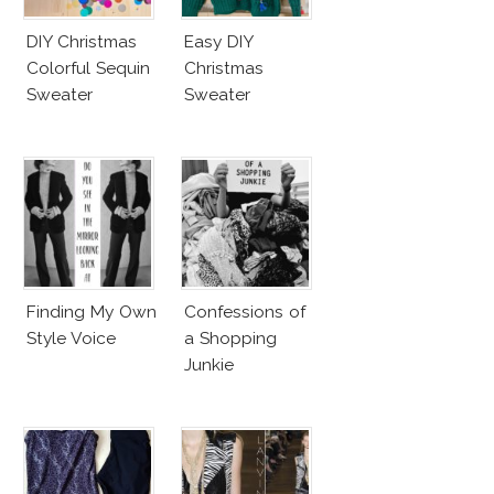
DIY Christmas
Easy DIY
Colorful Sequin
Christmas
Sweater
Sweater
Finding My Own
Confessions of
Style Voice
a Shopping
Junkie