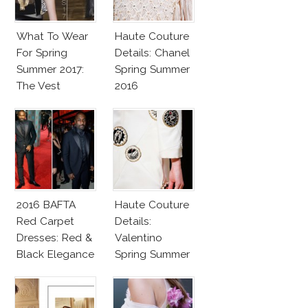
What To Wear
Haute Couture
For Spring
Details: Chanel
Summer 2017:
Spring Summer
The Vest
2016
2016 BAFTA
Haute Couture
Red Carpet
Details:
Dresses: Red &
Valentino
Black Elegance
Spring Summer
2016