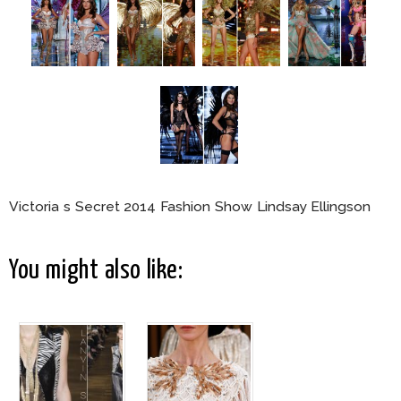
Victoria s Secret 2014 Fashion Show Lindsay Ellingson
You might also like: