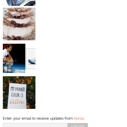
Enter your email to receive updates from
Kpriss
: