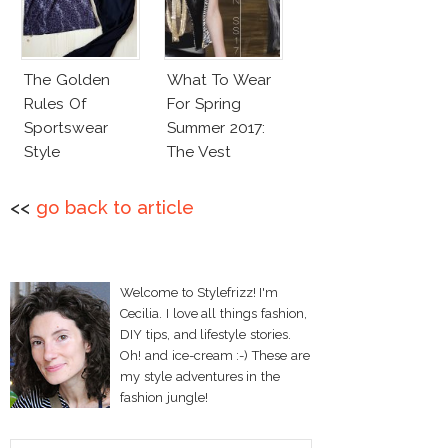
The Golden
What To Wear
Rules Of
For Spring
Sportswear
Summer 2017:
Style
The Vest
<<
go back to article
Welcome to Stylefrizz! I'm
Cecilia. I love all things fashion,
DIY tips, and lifestyle stories.
Oh! and ice-cream :-) These are
my style adventures in the
fashion jungle!