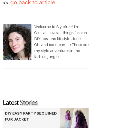
<<
go back to article
Welcome to Stylefrizz! I'm
Cecilia. I love all things fashion,
DIY tips, and lifestyle stories.
Oh! and ice-cream :-) These are
my style adventures in the
fashion jungle!
DIY EASY PARTY SEQUINED
FUR JACKET