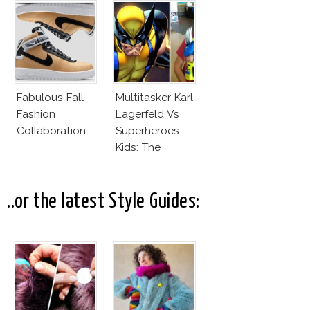
Office
Fabulous Fall
Multitasker Karl
Fashion
Lagerfeld Vs
Collaboration
Superheroes
Kids: The
Business Of
Fashion Vs The
Business Of
..or the latest Style Guides:
Good