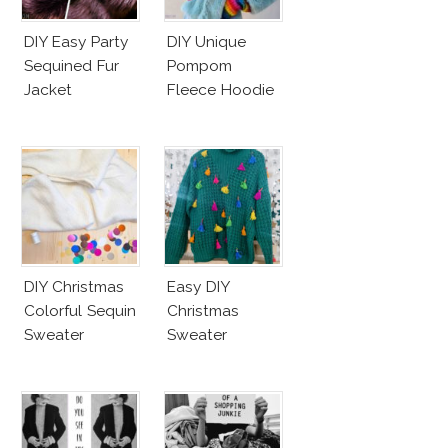
DIY Easy Party
DIY Unique
Sequined Fur
Pompom
Jacket
Fleece Hoodie
DIY Christmas
Easy DIY
Colorful Sequin
Christmas
Sweater
Sweater