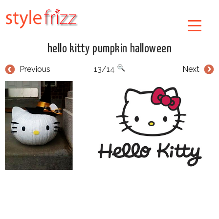
hello kitty pumpkin halloween
Previous
13/14
Next