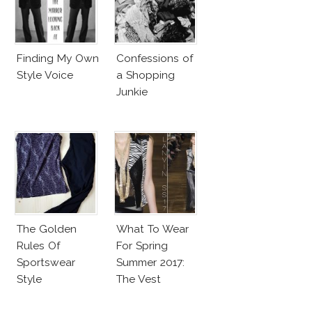
Finding My Own
Confessions of
Style Voice
a Shopping
Junkie
The Golden
What To Wear
Rules Of
For Spring
Sportswear
Summer 2017:
Style
The Vest