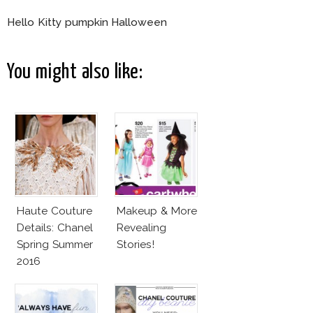
Hello Kitty pumpkin Halloween
You might also like:
Haute Couture
Makeup & More
Details: Chanel
Revealing
Spring Summer
Stories!
2016