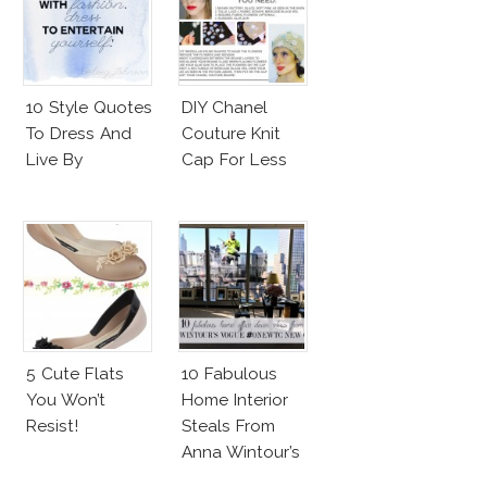
10 Style Quotes
DIY Chanel
To Dress And
Couture Knit
Live By
Cap For Less
5 Cute Flats
10 Fabulous
You Won’t
Home Interior
Resist!
Steals From
Anna Wintour’s
New Vogue