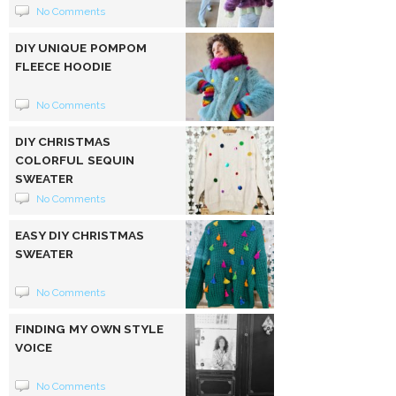
No Comments
DIY UNIQUE POMPOM
FLEECE HOODIE
No Comments
DIY CHRISTMAS
COLORFUL SEQUIN
SWEATER
No Comments
EASY DIY CHRISTMAS
SWEATER
No Comments
FINDING MY OWN STYLE
VOICE
No Comments