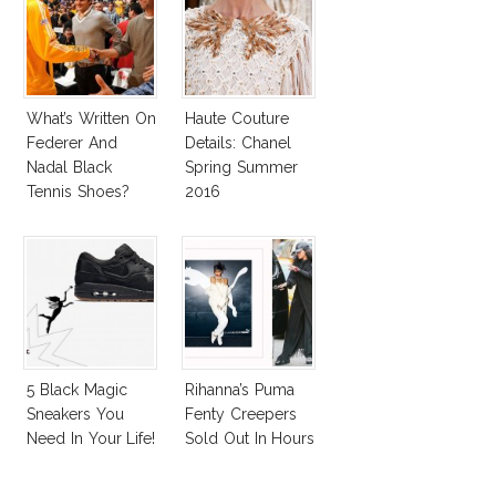
What’s Written On
Haute Couture
Federer And
Details: Chanel
Nadal Black
Spring Summer
Tennis Shoes?
2016
5 Black Magic
Rihanna’s Puma
Sneakers You
Fenty Creepers
Need In Your Life!
Sold Out In Hours