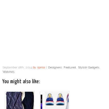
September 18th, 2014
by
kpriss
|
Designers
,
Featured
,
Stylish Gadgets
,
Watches
You might also like: