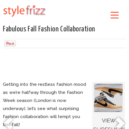
Fabulous Fall Fashion Collaboration
Getting into the restless fashion mood
as we’re halfway through the Fashion
Week season (London is now
underway), let’s see what surprising
fashion collaboration will tempt you
VIEW
this fall!