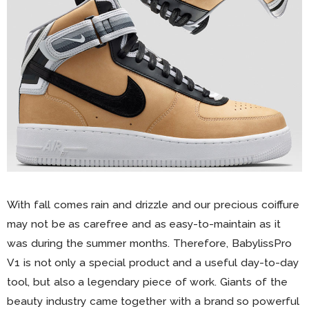
With fall comes rain and drizzle and our precious coiffure
may not be as carefree and as easy-to-maintain as it
was during the summer months. Therefore, BabylissPro
V1 is not only a special product and a useful day-to-day
tool, but also a legendary piece of work. Giants of the
beauty industry came together with a brand so powerful