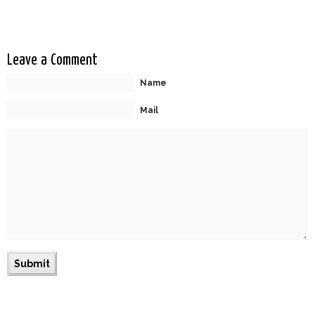
Leave a Comment
Name
Mail