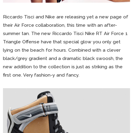
Riccardo Tisci and Nike are releasing yet a new page of
their Air Force collaboration, this time with an after-
summer tan. The new Riccardo Tisci Nike RT Air Force 1
Triangle Offense have that special glow you only get
lying on the beach for hours. Combined with a clever
black/grey gradient and a dramatic black swoosh, the
new addition to the collection is just as striking as the
first one. Very fashion-y and fancy.