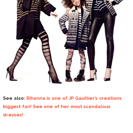
See also:
Rihanna is one of JP Gaultier’s creations
biggest fan! See one of her most scandalous
dresses!