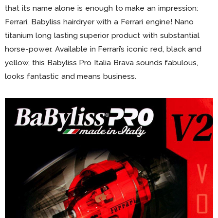
that its name alone is enough to make an impression:
Ferrari. Babyliss hairdryer with a Ferrari engine! Nano
titanium long lasting superior product with substantial
horse-power. Available in Ferrari’s iconic red, black and
yellow, this Babyliss Pro Italia Brava sounds fabulous,
looks fantastic and means business.