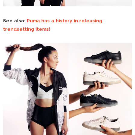
See also:
Puma has a history in releasing
trendsetting items!