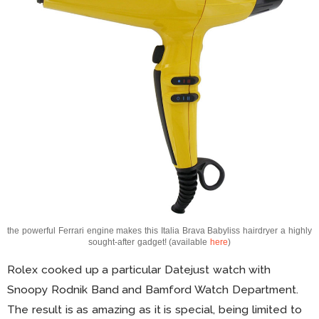
the powerful Ferrari engine makes this Italia Brava Babyliss hairdryer a highly
sought-after gadget! (available
here
)
Rolex cooked up a particular Datejust watch with
Snoopy Rodnik Band and Bamford Watch Department.
The result is as amazing as it is special, being limited to