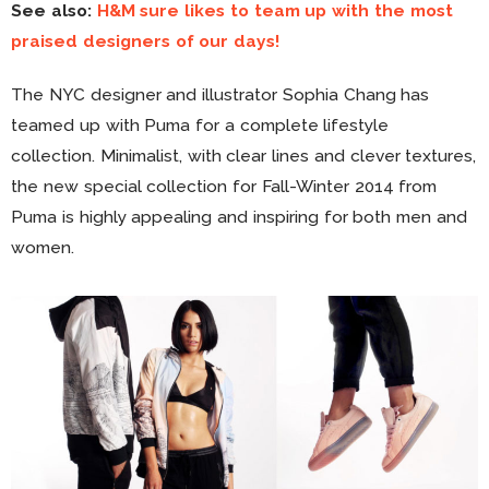
See also:
H&M sure likes to team up with the most
praised designers of our days!
The NYC designer and illustrator Sophia Chang has
teamed up with Puma for a complete lifestyle
collection. Minimalist, with clear lines and clever textures,
the new special collection for Fall-Winter 2014 from
Puma is highly appealing and inspiring for both men and
women.