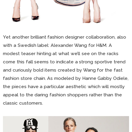
Yet another brilliant fashion designer collaboration, also
with a Swedish label: Alexander Wang for H&M. A
modest teaser hinting at what we’ll see on the racks
come this fall seems to indicate a strong sportive trend
and curiously bold items created by Wang for the fast
fashion store chain. As modeled by Hanne Gabby Odiele,
the pieces have a particular aesthetic which will mostly
appeal to the daring fashion shoppers rather than the
classic customers.