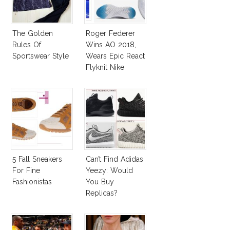
The Golden
Roger Federer
Rules Of
Wins AO 2018,
Sportswear Style
Wears Epic React
Flyknit Nike
Sneakers
5 Fall Sneakers
Can’t Find Adidas
For Fine
Yeezy: Would
Fashionistas
You Buy
Replicas?