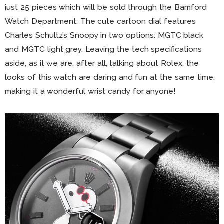
just 25 pieces which will be sold through the Bamford
Watch Department. The cute cartoon dial features
Charles Schultz’s Snoopy in two options: MGTC black
and MGTC light grey. Leaving the tech specifications
aside, as it we are, after all, talking about Rolex, the
looks of this watch are daring and fun at the same time,
making it a wonderful wrist candy for anyone!