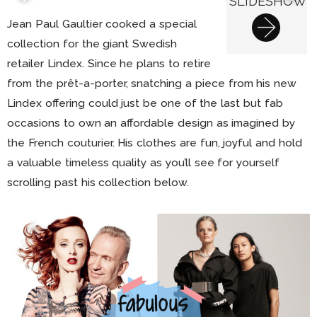
SLIDESHOW
Jean Paul Gaultier cooked a special
collection for the giant Swedish
retailer Lindex. Since he plans to retire
from the prêt-a-porter, snatching a piece from his new
Lindex offering could just be one of the last but fab
occasions to own an affordable design as imagined by
the French couturier. His clothes are fun, joyful and hold
a valuable timeless quality as you’ll see for yourself
scrolling past his collection below.