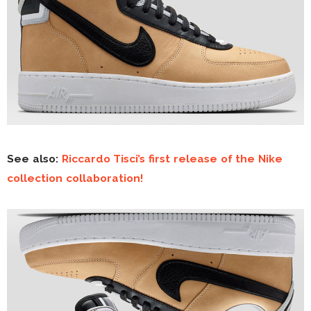
See also:
Riccardo Tisci’s first release of the Nike
collection collaboration!