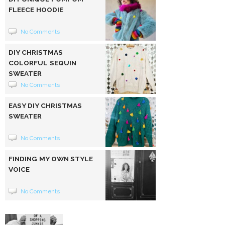
FLEECE HOODIE
No Comments
DIY CHRISTMAS
COLORFUL SEQUIN
SWEATER
No Comments
EASY DIY CHRISTMAS
SWEATER
No Comments
FINDING MY OWN STYLE
VOICE
No Comments