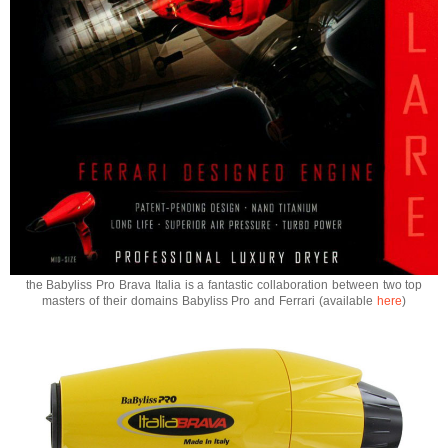
the Babyliss Pro Brava Italia is a fantastic collaboration between two top
masters of their domains Babyliss Pro and Ferrari (available
here
)