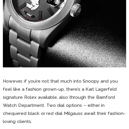
However, if you’re not that much into Snoopy and you
feel like a fashion grown-up, there’s a Karl Lagerfeld
signature Rolex available, also through the Bamford
Watch Department. Two dial options – either in
chequered black or red dial Milgauss await their fashion-
loving clients.