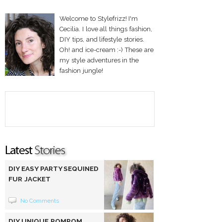
Welcome to Stylefrizz! I'm
Cecilia. I love all things fashion,
DIY tips, and lifestyle stories.
Oh! and ice-cream :-) These are
my style adventures in the
fashion jungle!
DIY EASY PARTY SEQUINED
FUR JACKET
No Comments
DIY UNIQUE POMPOM