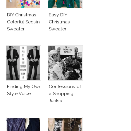
DIY Christmas
Easy DIY
Colorful Sequin
Christmas
Sweater
Sweater
Finding My Own
Confessions of
Style Voice
a Shopping
Junkie