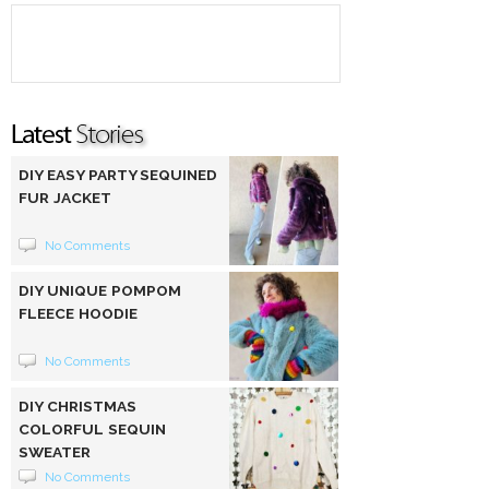
DIY EASY PARTY SEQUINED
FUR JACKET
No Comments
DIY UNIQUE POMPOM
FLEECE HOODIE
No Comments
DIY CHRISTMAS
COLORFUL SEQUIN
SWEATER
No Comments