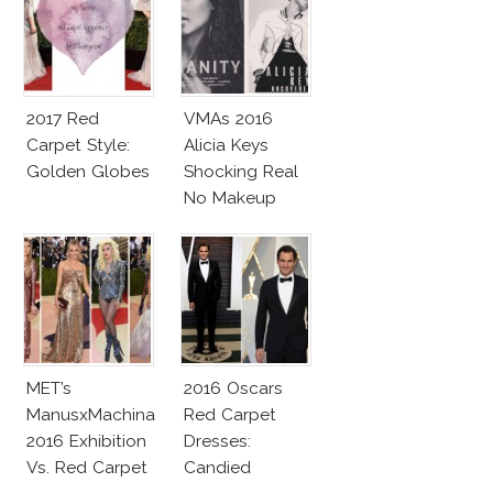
2017 Red
VMAs 2016
Carpet Style:
Alicia Keys
Golden Globes
Shocking Real
No Makeup
Look
MET’s
2016 Oscars
ManusxMachina
Red Carpet
2016 Exhibition
Dresses:
Vs. Red Carpet
Candied