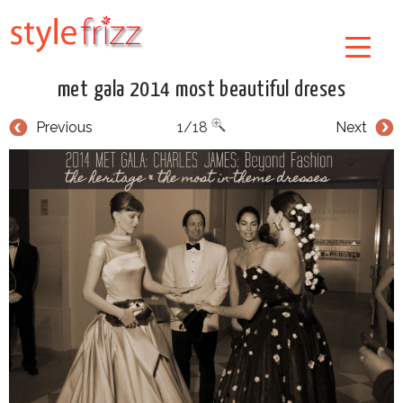
met gala 2014 most beautiful dreses
Previous
1/18
Next