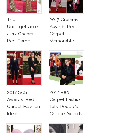
The
2017 Grammy
Unforgettable
Awards Red
2017 Oscars
Carpet
Red Carpet
Memorable
Fashion Talk
Moments
2017 SAG
2017 Red
Awards: Red
Carpet Fashion
Carpet Fashion
Talk: People’s
Ideas
Choice Awards