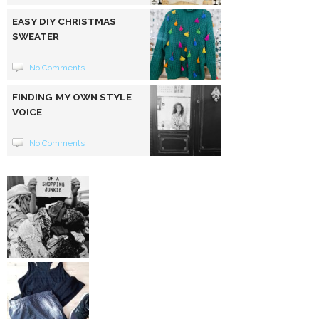
EASY DIY CHRISTMAS
SWEATER
No Comments
FINDING MY OWN STYLE
VOICE
No Comments