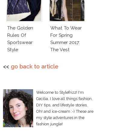
The Golden
What To Wear
Rules Of
For Spring
Sportswear
Summer 2017:
Style
The Vest
<<
go back to article
Welcome to Stylefrizz! I'm
Cecilia. I love all things fashion,
DIY tips, and lifestyle stories.
Oh! and ice-cream :-) These are
my style adventures in the
fashion jungle!