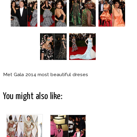
Met Gala 2014 most beautiful dreses
You might also like: