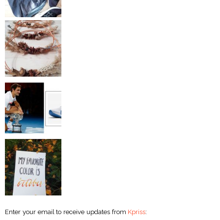
Enter your email to receive updates from
Kpriss
: