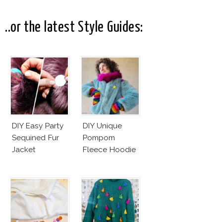
Interpretation
Elegance
..or the latest Style Guides:
DIY Easy Party
DIY Unique
Sequined Fur
Pompom
Jacket
Fleece Hoodie