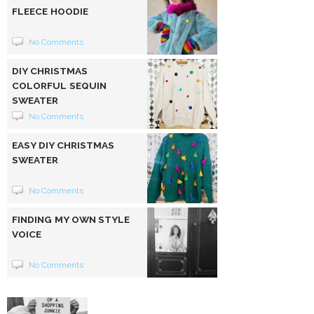
FLEECE HOODIE
No Comments
DIY CHRISTMAS
COLORFUL SEQUIN
SWEATER
No Comments
EASY DIY CHRISTMAS
SWEATER
No Comments
FINDING MY OWN STYLE
VOICE
No Comments