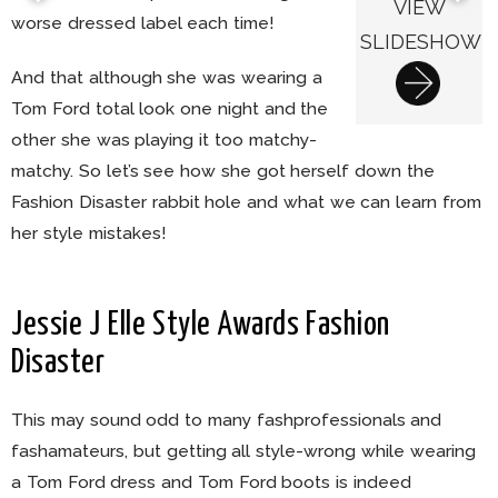
VIEW
worse dressed label each time!
SLIDESHOW
And that although she was wearing a
Tom Ford total look one night and the
other she was playing it too matchy-
matchy. So let’s see how she got herself down the
Fashion Disaster rabbit hole and what we can learn from
her style mistakes!
Jessie J Elle Style Awards Fashion
Disaster
This may sound odd to many fashprofessionals and
fashamateurs, but getting all style-wrong while wearing
a Tom Ford dress and Tom Ford boots is indeed