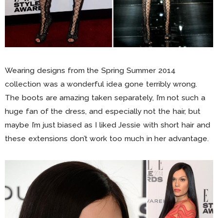
Wearing designs from the Spring Summer 2014
collection was a wonderful idea gone terribly wrong.
The boots are amazing taken separately, I’m not such a
huge fan of the dress, and especially not the hair, but
maybe I’m just biased as I liked Jessie with short hair and
these extensions don’t work too much in her advantage.