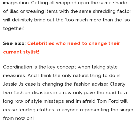
imagination. Getting all wrapped up in the same shade
of lilac or wearing items with the same shredding factor
will definitely bring out the ‘too much’ more than the ‘so
together’.
See also:
Celebrities who need to change their
current stylist!
Coordination is the key concept when taking style
measures. And I think the only natural thing to do in
Jessie J’s case is changing the fashion adviser. Clearly
two fashion disasters in a row only pave the road to a
long row of style missteps and I’m afraid Tom Ford will
cease lending clothes to anyone representing the singer
from now on!