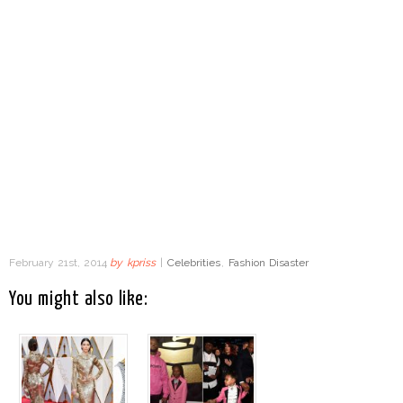
February 21st, 2014
by
kpriss
|
Celebrities
,
Fashion Disaster
You might also like: