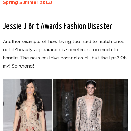
Spring Summer 2014!
Jessie J Brit Awards Fashion Disaster
Another example of how trying too hard to match one’s
outfit/beauty appearance is sometimes too much to
handle. The nails could’ve passed as ok, but the lips? Oh,
my! So wrong!