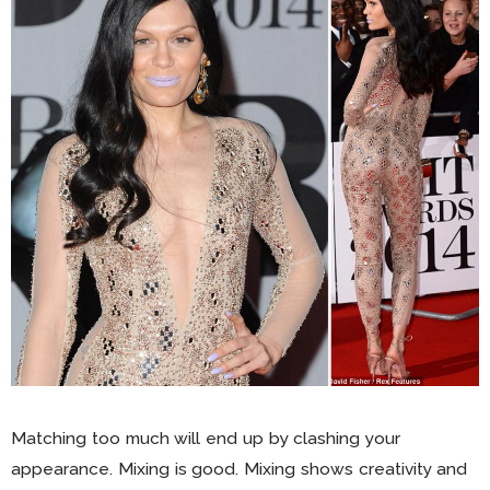
Matching too much will end up by clashing your
appearance. Mixing is good. Mixing shows creativity and