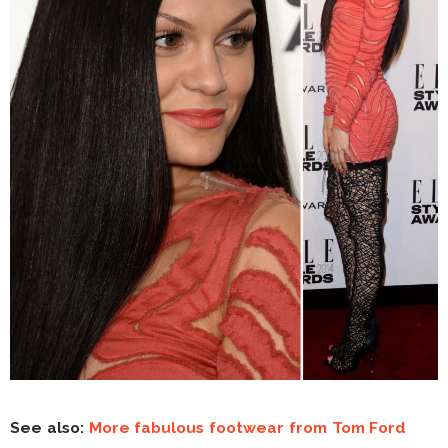
See also:
More fabulous footwear from Tom Ford