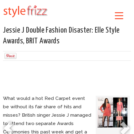
Jessie J Double Fashion Disaster: Elle Style
Awards, BRIT Awards
What would a hot Red Carpet event
be without its fair share of hits and
misses? British singer Jessie J managed
to attend two separate Awards
Ceremonies this past week and get a