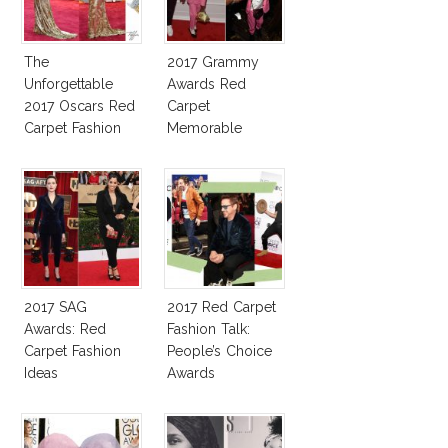
The
2017 Grammy
Unforgettable
Awards Red
2017 Oscars Red
Carpet
Carpet Fashion
Memorable
Talk
Moments
2017 SAG
2017 Red Carpet
Awards: Red
Fashion Talk:
Carpet Fashion
People’s Choice
Ideas
Awards