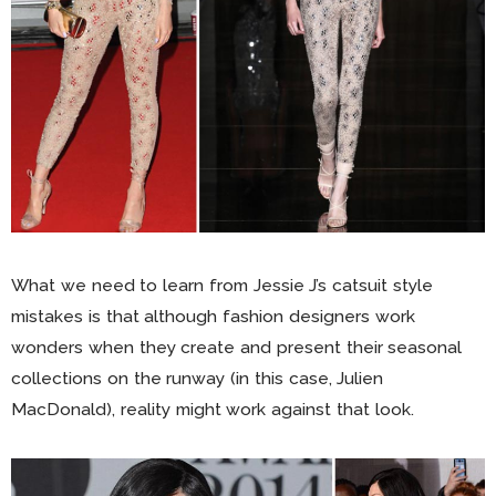
What we need to learn from Jessie J’s catsuit style
mistakes is that although fashion designers work
wonders when they create and present their seasonal
collections on the runway (in this case, Julien
MacDonald), reality might work against that look.