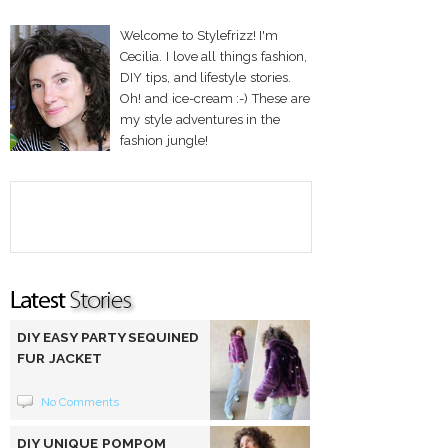
Welcome to Stylefrizz! I'm
Cecilia. I love all things fashion,
DIY tips, and lifestyle stories.
Oh! and ice-cream :-) These are
my style adventures in the
fashion jungle!
DIY EASY PARTY SEQUINED
FUR JACKET
No Comments
DIY UNIQUE POMPOM