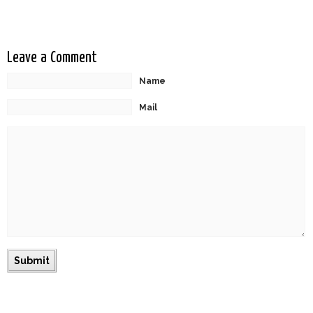
Leave a Comment
Name
Mail