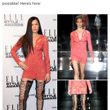
possible! Here’s how: