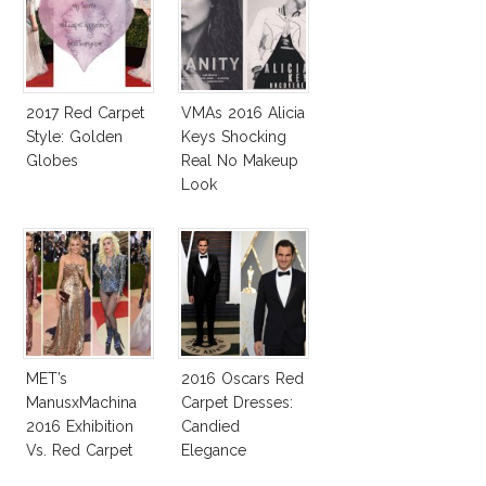
2017 Red Carpet
VMAs 2016 Alicia
Style: Golden
Keys Shocking
Globes
Real No Makeup
Look
MET’s
2016 Oscars Red
ManusxMachina
Carpet Dresses:
2016 Exhibition
Candied
Vs. Red Carpet
Elegance
Interpretation