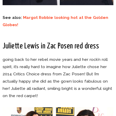
See also:
Margot Robbie looking hot at the Golden
Globes!
Juliette Lewis in Zac Posen red dress
going back to her rebel movie years and her rock’n roll
spirit, it’s really hard to imagine how Juliette chose her
2014 Critics Choice dress from Zac Posen! But I’m
actually happy she did as the gown looks fabulous on
her! Juliette all radiant, smiling bright is a wonderful sight
on the red carpet!