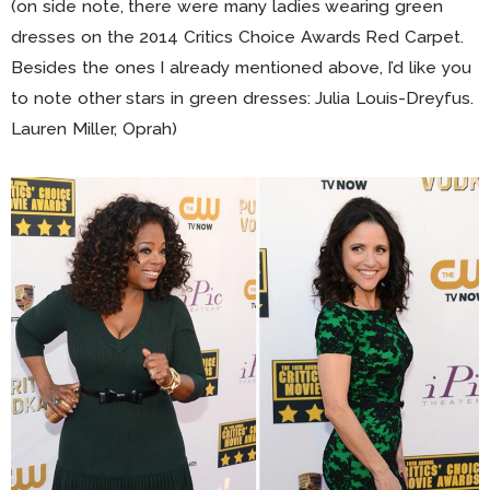
(on side note, there were many ladies wearing green
dresses on the 2014 Critics Choice Awards Red Carpet.
Besides the ones I already mentioned above, I’d like you
to note other stars in green dresses: Julia Louis-Dreyfus.
Lauren Miller, Oprah)