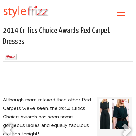
2014 Critics Choice Awards Red Carpet
Dresses
Although more relaxed than other Red
Carpets we’ve seen, the 2014 Critics
Choice Awards has seen some
gorgeous ladies and equally fabulous
clothes tonight!