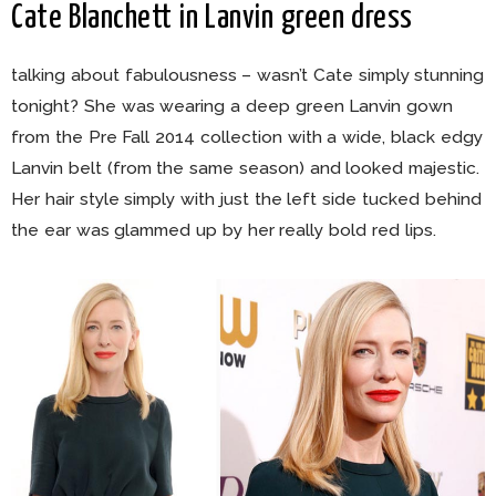
Cate Blanchett in Lanvin green dress
talking about fabulousness – wasn’t Cate simply stunning
tonight? She was wearing a deep green Lanvin gown
from the Pre Fall 2014 collection with a wide, black edgy
Lanvin belt (from the same season) and looked majestic.
Her hair style simply with just the left side tucked behind
the ear was glammed up by her really bold red lips.