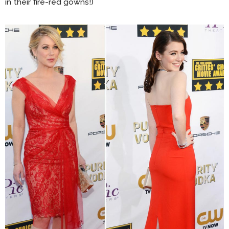
in their fire-red gowns!)