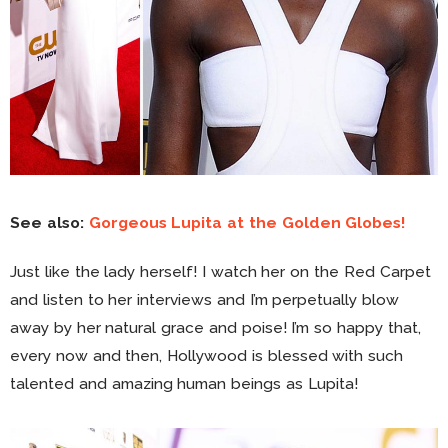
See also:
Gorgeous Lupita at the Golden Globes!
Just like the lady herself! I watch her on the Red Carpet
and listen to her interviews and I’m perpetually blow
away by her natural grace and poise! I’m so happy that,
every now and then, Hollywood is blessed with such
talented and amazing human beings as Lupita!