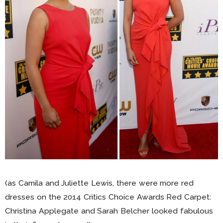
(as Camila and Juliette Lewis, there were more red
dresses on the 2014 Critics Choice Awards Red Carpet:
Christina Applegate and Sarah Belcher looked fabulous