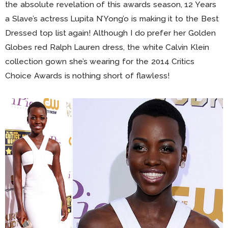
the absolute revelation of this awards season, 12 Years
a Slave’s actress Lupita N’Yong’o is making it to the Best
Dressed top list again! Although I do prefer her Golden
Globes red Ralph Lauren dress, the white Calvin Klein
collection gown she’s wearing for the 2014 Critics
Choice Awards is nothing short of flawless!