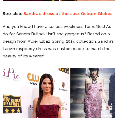
See also:
Sandra’s dress at the 2014 Golden Globes!
And you know I have a serious weakness for ruffles! As I
do for Sandra Bullock! Isn’t she gorgeous? Based on a
design from Alber Elbaz’ Spring 2014 collection, Sandra’s
Lanvin raspberry dress was custom made to match the
beauty of its wearer!