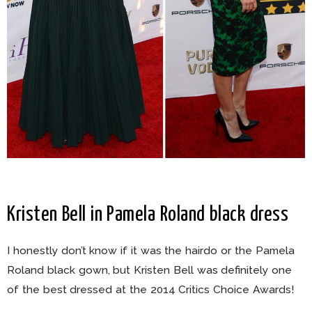
Kristen Bell in Pamela Roland black dress
I honestly don’t know if it was the hairdo or the Pamela
Roland black gown, but Kristen Bell was definitely one
of the best dressed at the 2014 Critics Choice Awards!