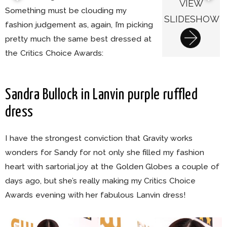
VIEW
Something must be clouding my
SLIDESHOW
fashion judgement as, again, I’m picking
pretty much the same best dressed at
the Critics Choice Awards:
Sandra Bullock in Lanvin purple ruffled
dress
I have the strongest conviction that Gravity works
wonders for Sandy for not only she filled my fashion
heart with sartorial joy at the Golden Globes a couple of
days ago, but she’s really making my Critics Choice
Awards evening with her fabulous Lanvin dress!