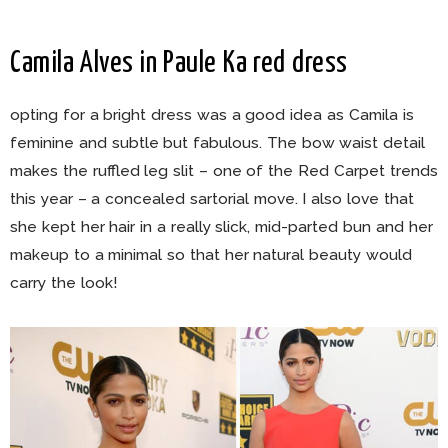
Camila Alves in Paule Ka red dress
opting for a bright dress was a good idea as Camila is
feminine and subtle but fabulous. The bow waist detail
makes the ruffled leg slit – one of the Red Carpet trends
this year – a concealed sartorial move. I also love that
she kept her hair in a really slick, mid-parted bun and her
makeup to a minimal so that her natural beauty would
carry the look!