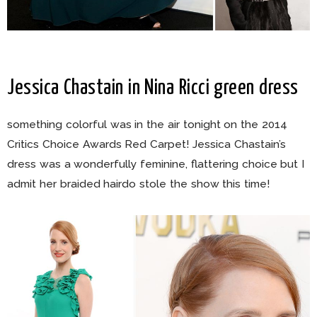
Jessica Chastain in Nina Ricci green dress
something colorful was in the air tonight on the 2014
Critics Choice Awards Red Carpet! Jessica Chastain’s
dress was a wonderfully feminine, flattering choice but I
admit her braided hairdo stole the show this time!