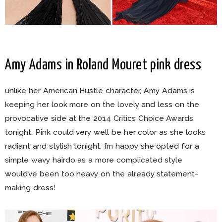
Amy Adams in Roland Mouret pink dress
unlike her American Hustle character, Amy Adams is
keeping her look more on the lovely and less on the
provocative side at the 2014 Critics Choice Awards
tonight. Pink could very well be her color as she looks
radiant and stylish tonight. I’m happy she opted for a
simple wavy hairdo as a more complicated style
would’ve been too heavy on the already statement-
making dress!