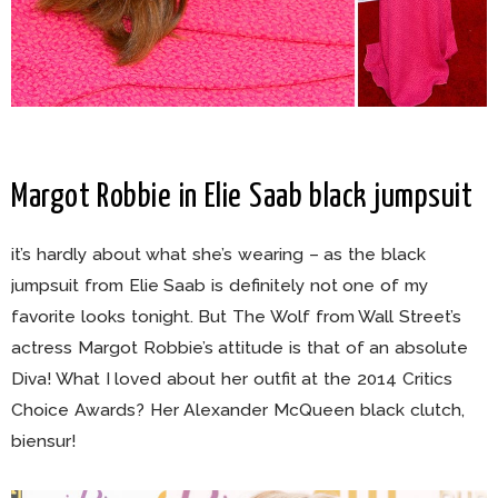
Margot Robbie in Elie Saab black jumpsuit
it’s hardly about what she’s wearing – as the black
jumpsuit from Elie Saab is definitely not one of my
favorite looks tonight. But The Wolf from Wall Street’s
actress Margot Robbie’s attitude is that of an absolute
Diva! What I loved about her outfit at the 2014 Critics
Choice Awards? Her Alexander McQueen black clutch,
biensur!