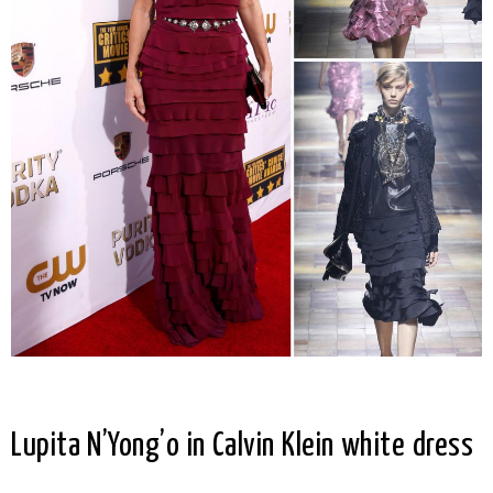
Lupita N’Yong’o in Calvin Klein white dress