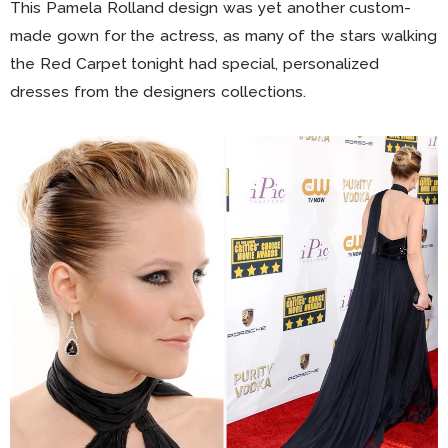
This Pamela Rolland design was yet another custom-
made gown for the actress, as many of the stars walking
the Red Carpet tonight had special, personalized
dresses from the designers collections.