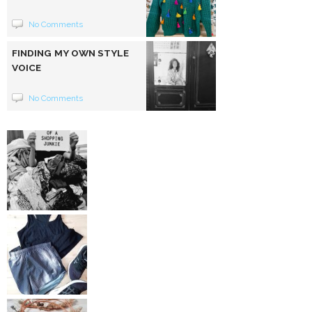
No Comments
FINDING MY OWN STYLE
VOICE
No Comments