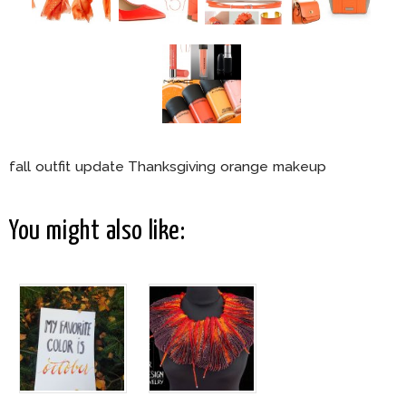
fall outfit update Thanksgiving orange makeup
You might also like: