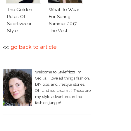
The Golden
What To Wear
Rules Of
For Spring
Sportswear
Summer 2017:
Style
The Vest
<<
go back to article
Welcome to Stylefrizz! I'm
Cecilia. I love all things fashion,
DIY tips, and lifestyle stories.
Oh! and ice-cream :-) These are
my style adventures in the
fashion jungle!