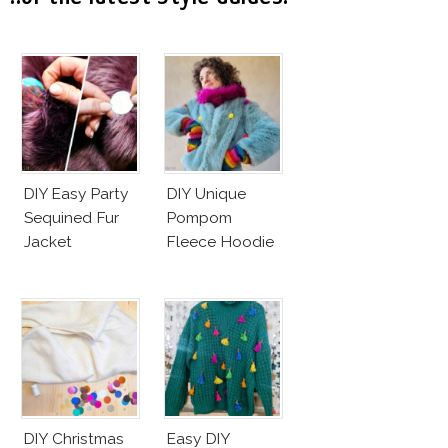
DIY Easy Party
DIY Unique
Sequined Fur
Pompom
Jacket
Fleece Hoodie
DIY Christmas
Easy DIY