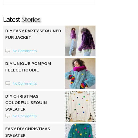
DIY EASY PARTY SEQUINED
FUR JACKET
No Comments
DIY UNIQUE POMPOM
FLEECE HOODIE
No Comments
DIY CHRISTMAS
COLORFUL SEQUIN
SWEATER
No Comments
EASY DIY CHRISTMAS
SWEATER