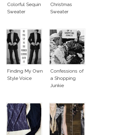
Colorful Sequin
Christmas
Sweater
Sweater
Finding My Own
Confessions of
Style Voice
a Shopping
Junkie