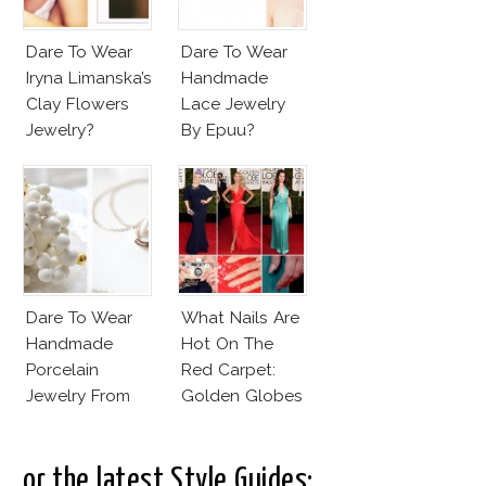
Dare To Wear
Dare To Wear
Iryna Limanska’s
Handmade
Clay Flowers
Lace Jewelry
Jewelry?
By Epuu?
Dare To Wear
What Nails Are
Handmade
Hot On The
Porcelain
Red Carpet:
Jewelry From
Golden Globes
Goutte De
Neutrals And
Terre?
Reds
..or the latest Style Guides: