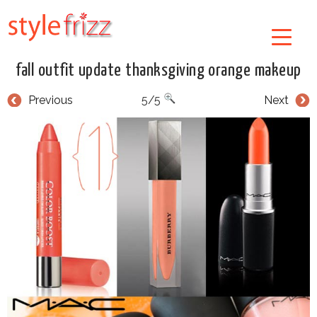
fall outfit update thanksgiving orange makeup
Previous
5/5
Next