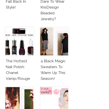
Fall Back In
Dare To Wear
Style!
KrisDesign
Beaded
Jewelry?
The Hottest
4 Black Magic
Nail Polish:
Sweaters To
Chanel
Warm Up This
Vamp/Rouge
Season!
Noir Lacquer &
Affordable
Alternatives!