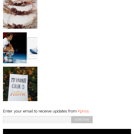
Enter your email to receive updates from
Kpriss
: