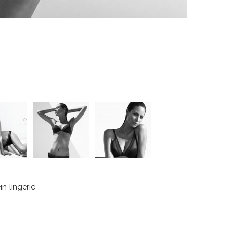
n lingerie