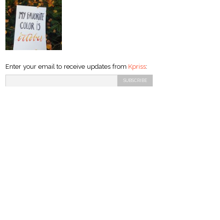
Enter your email to receive updates from
Kpriss
: