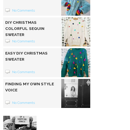
No Comments
DIY CHRISTMAS
COLORFUL SEQUIN
SWEATER
No Comments
EASY DIY CHRISTMAS
SWEATER
No Comments
FINDING MY OWN STYLE
VOICE
No Comments