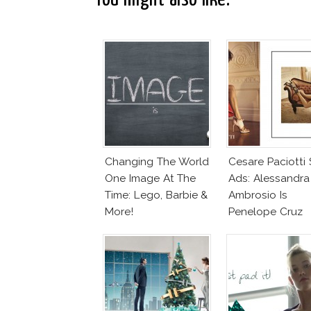
Changing The World
Cesare Paciotti
One Image At The
Ads: Alessandra
Time: Lego, Barbie &
Ambrosio Is
More!
Penelope Cruz
Lookalike!