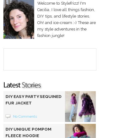
Welcome to Stylefrizz! I'm
Cecilia. I love all things fashion,
DIY tips, and lifestyle stories.
Oh! and ice-cream :-) These are
my style adventures in the
fashion jungle!
DIY EASY PARTY SEQUINED
FUR JACKET
No Comments
DIY UNIQUE POMPOM
FLEECE HOODIE