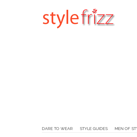
DARE TO WEAR
STYLE GUIDES
MEN OF ST