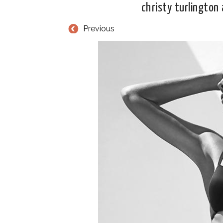
christy turlington 
Previous