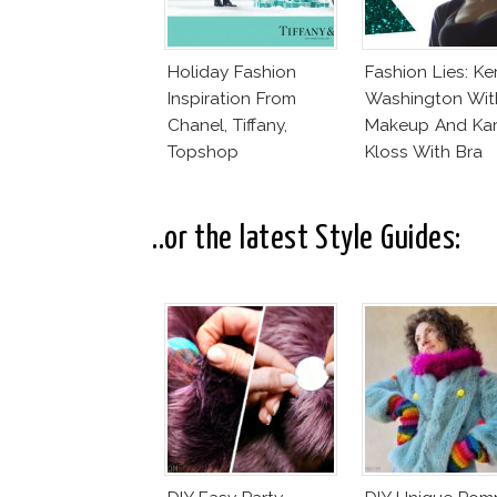
Holiday Fashion
Fashion Lies: Ke
Inspiration From
Washington Wit
Chanel, Tiffany,
Makeup And Kar
Topshop
Kloss With Bra
..or the latest Style Guides: