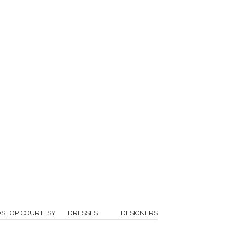
OSHOP COURTESY
DRESSES
DESIGNERS