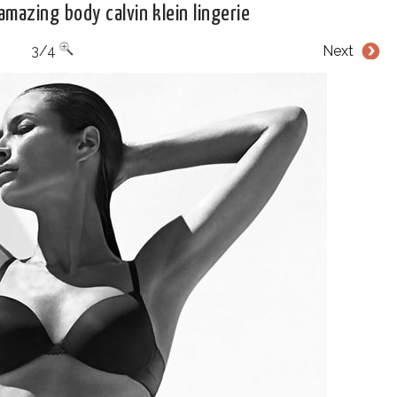
amazing body calvin klein lingerie
3/4
Next