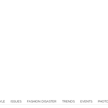
YLE
ISSUES
FASHION DISASTER
TRENDS
EVENTS
PHOT