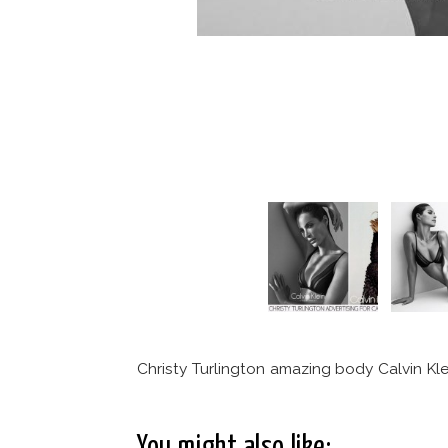
Christy Turlington amazing body Calvin Klei
You might also like: