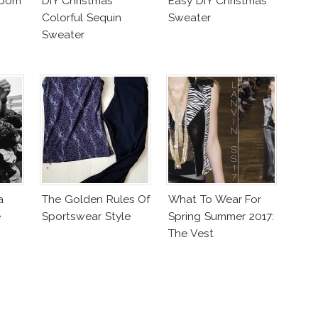
mpom
DIY Christmas
Easy DIY Christmas
Colorful Sequin
Sweater
Sweater
a
The Golden Rules Of
What To Wear For
e
Sportswear Style
Spring Summer 2017:
The Vest