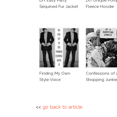
DIY Easy Party
DIY Unique Po
Sequined Fur Jacket
Fleece Hoodie
Finding My Own
Confessions of 
Style Voice
Shopping Junki
<<
go back to article