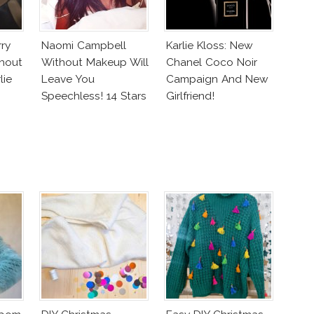
rry
Naomi Campbell
Karlie Kloss: New
hout
Without Makeup Will
Chanel Coco Noir
lie
Leave You
Campaign And New
Speechless! 14 Stars
Girlfriend!
Join Unicef’s
Wakeupcall
Challenge