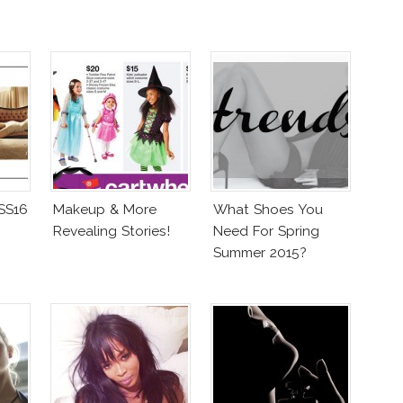
 SS16
Makeup & More
What Shoes You
Revealing Stories!
Need For Spring
Summer 2015?