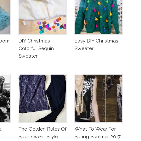
mpom
DIY Christmas
Easy DIY Christmas
Colorful Sequin
Sweater
Sweater
a
The Golden Rules Of
What To Wear For
e
Sportswear Style
Spring Summer 2017: