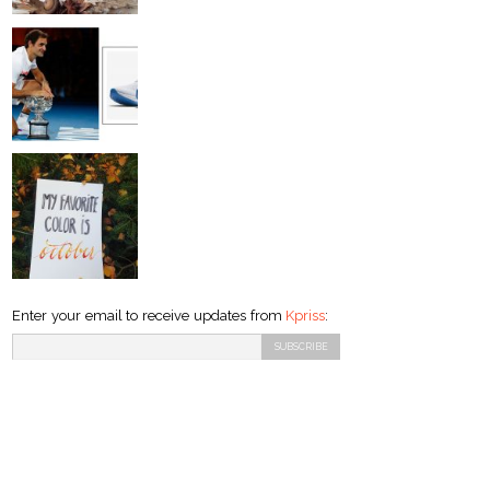
Enter your email to receive updates from
Kpriss
: