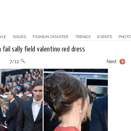
YLE
ISSUES
FASHION DISASTER
TRENDS
EVENTS
PHOT
fail sally field valentino red dress
7/12
Next