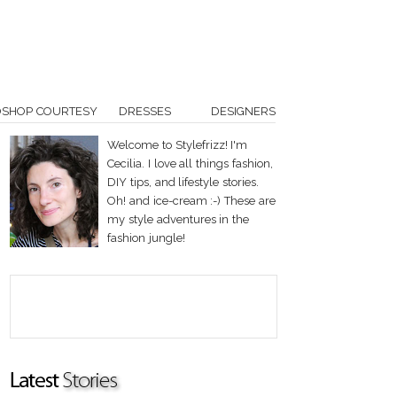
OSHOP COURTESY
DRESSES
DESIGNERS
Welcome to Stylefrizz! I'm
Cecilia. I love all things fashion,
DIY tips, and lifestyle stories.
Oh! and ice-cream :-) These are
my style adventures in the
fashion jungle!