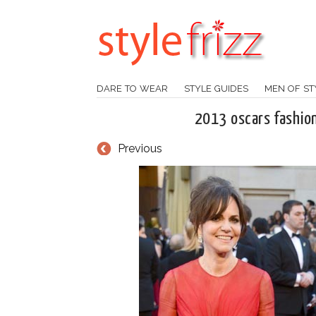
DARE TO WEAR
STYLE GUIDES
MEN OF ST
2013 oscars fashion 
Previous