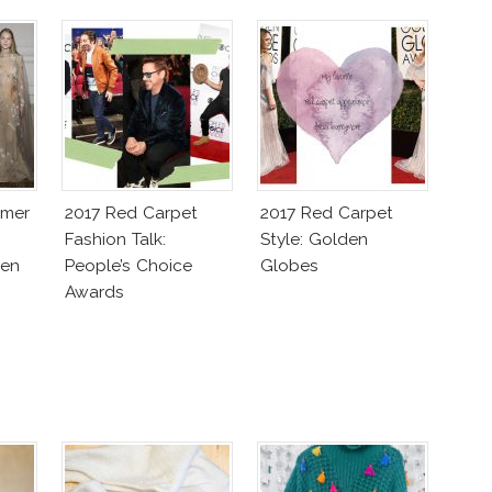
mmer
2017 Red Carpet
2017 Red Carpet
Fashion Talk:
Style: Golden
ven
People’s Choice
Globes
Awards