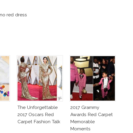
ino red dress
The Unforgettable
2017 Grammy
2017 Oscars Red
Awards Red Carpet
Carpet Fashion Talk
Memorable
Moments