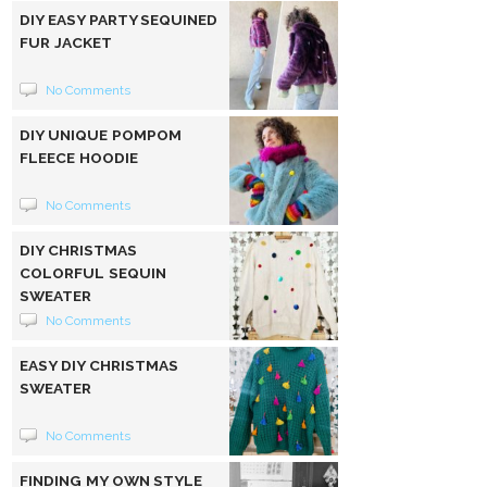
DIY EASY PARTY SEQUINED
FUR JACKET
No Comments
DIY UNIQUE POMPOM
FLEECE HOODIE
No Comments
DIY CHRISTMAS
COLORFUL SEQUIN
SWEATER
No Comments
EASY DIY CHRISTMAS
SWEATER
No Comments
FINDING MY OWN STYLE