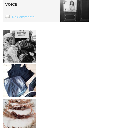
VOICE
No Comments