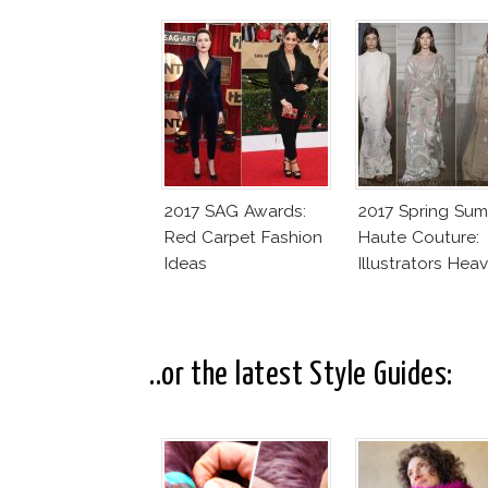
2017 SAG Awards:
2017 Spring Su
Red Carpet Fashion
Haute Couture:
Ideas
Illustrators Hea
..or the latest Style Guides: