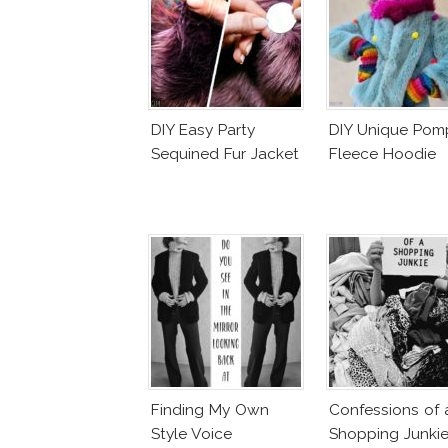
DIY Easy Party
DIY Unique Po
Sequined Fur Jacket
Fleece Hoodie
Finding My Own
Confessions of 
Style Voice
Shopping Junki