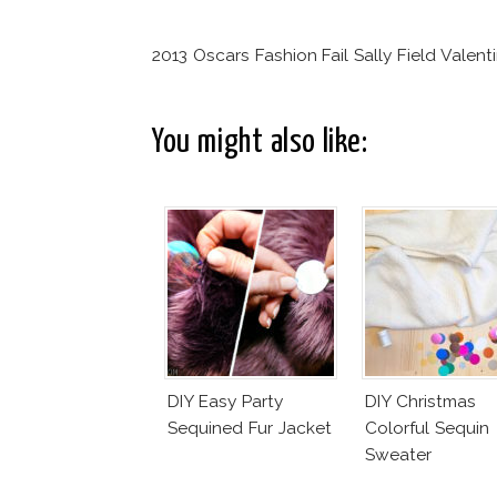
2013 Oscars Fashion Fail Sally Field Valent
You might also like:
DIY Easy Party
DIY Christmas
Sequined Fur Jacket
Colorful Sequin
Sweater