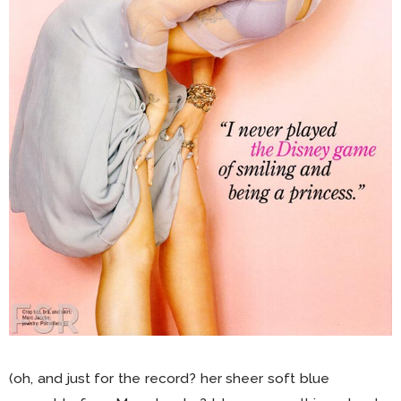
(oh, and just for the record? her sheer soft blue