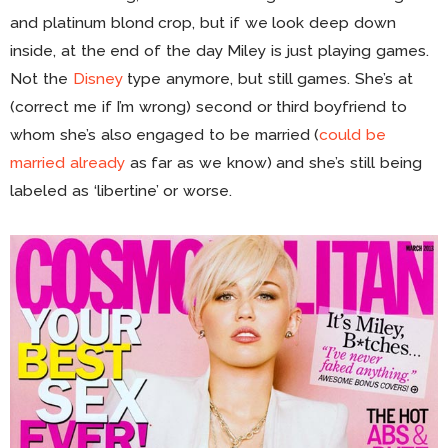
and platinum blond crop, but if we look deep down
inside, at the end of the day Miley is just playing games.
Not the
Disney
type anymore, but still games. She’s at
(correct me if I’m wrong) second or third boyfriend to
whom she’s also engaged to be married (
could be
married already
as far as we know) and she’s still being
labeled as ‘libertine’ or worse.