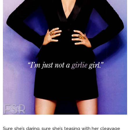
Sure she’s daring, sure she’s teasing with her cleavage