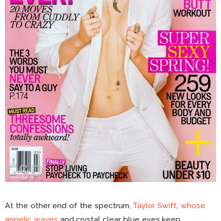
At the other end of the spectrum,
Taylor Swift
,
whose
angelic waves
and crystal clear blue eyes keep