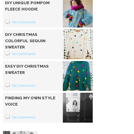
DIY UNIQUE POMPOM
FLEECE HOODIE
No Comments
DIY CHRISTMAS
COLORFUL SEQUIN
SWEATER
No Comments
EASY DIY CHRISTMAS
SWEATER
No Comments
FINDING MY OWN STYLE
VOICE
No Comments