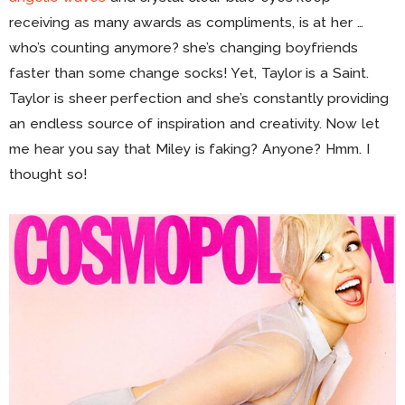
receiving as many awards as compliments, is at her …
who’s counting anymore? she’s changing boyfriends
faster than some change socks! Yet, Taylor is a Saint.
Taylor is sheer perfection and she’s constantly providing
an endless source of inspiration and creativity. Now let
me hear you say that Miley is faking? Anyone? Hmm. I
thought so!