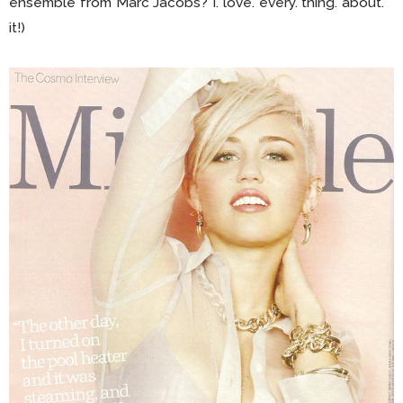
ensemble from Marc Jacobs? I. love. every. thing. about.
it!)