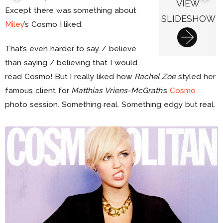
VIEW
Except there was something about
SLIDESHOW
Miley
’s Cosmo I liked.
That’s even harder to say / believe
than saying / believing that I would
read Cosmo! But I really liked how
Rachel Zoe
styled her
famous client for
Matthias Vriens-McGrath
’s
Cosmo
photo session. Something real. Something edgy but real.