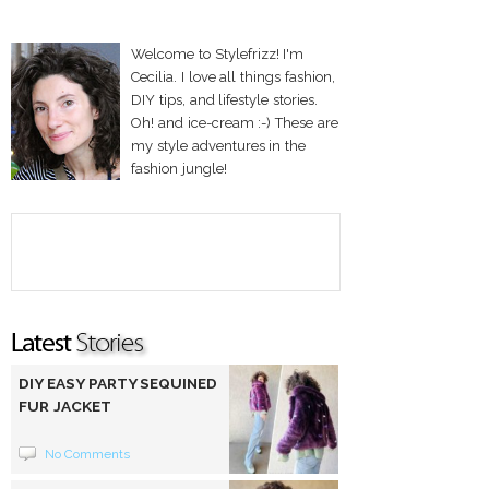
Welcome to Stylefrizz! I'm
Cecilia. I love all things fashion,
DIY tips, and lifestyle stories.
Oh! and ice-cream :-) These are
my style adventures in the
fashion jungle!
DIY EASY PARTY SEQUINED
FUR JACKET
No Comments