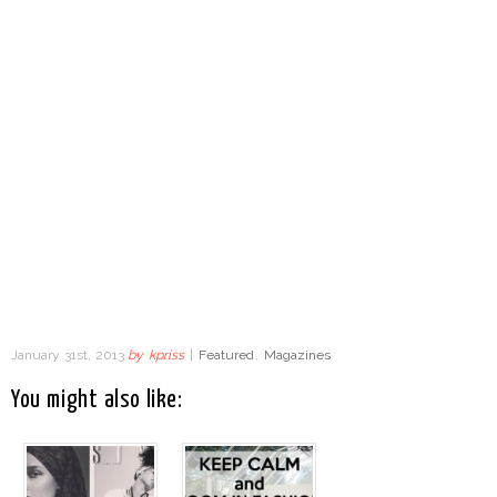
January 31st, 2013
by
kpriss
|
Featured
,
Magazines
You might also like: