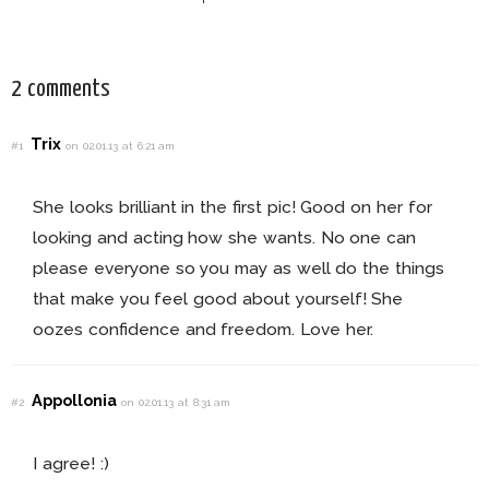
This Fall!
For Every Bride!
2 comments
Trix
#1
on 02.01.13 at 6:21 am
She looks brilliant in the first pic! Good on her for
looking and acting how she wants. No one can
please everyone so you may as well do the things
that make you feel good about yourself! She
oozes confidence and freedom. Love her.
Appollonia
#2
on 02.01.13 at 8:31 am
I agree! :)