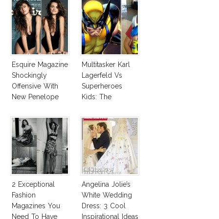
Esquire Magazine
Multitasker Karl
Shockingly
Lagerfeld Vs
Offensive With
Superheroes
New Penelope
Kids: The
Cruz Issue!
Business Of
Fashion Vs The
Business Of
Good
2 Exceptional
Angelina Jolie’s
Fashion
White Wedding
Magazines You
Dress: 3 Cool
Need To Have
Inspirational Ideas