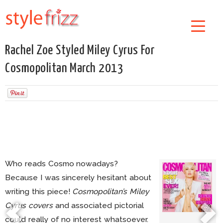
Rachel Zoe Styled Miley Cyrus For
Cosmopolitan March 2013
Who reads Cosmo nowadays?
Because I was sincerely hesitant about
writing this piece!
Cosmopolitan’s Miley
Cyrus covers
and associated pictorial
could really of no interest whatsoever.