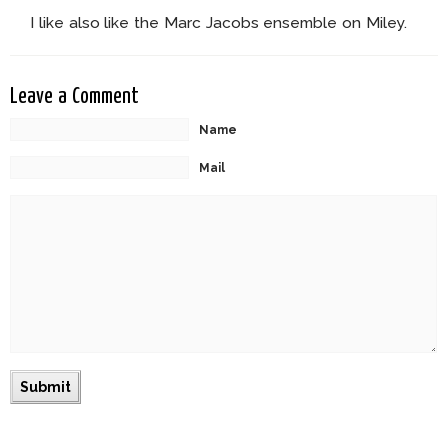
I like also like the Marc Jacobs ensemble on Miley.
Leave a Comment
Name
Mail