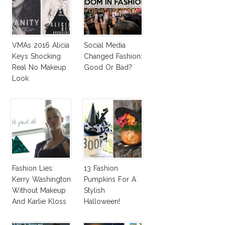
VMAs 2016 Alicia
Social Media
Keys Shocking
Changed Fashion:
Real No Makeup
Good Or Bad?
Look
Fashion Lies:
13 Fashion
Kerry Washington
Pumpkins For A
Without Makeup
Stylish
And Karlie Kloss
Halloween!
With Bra