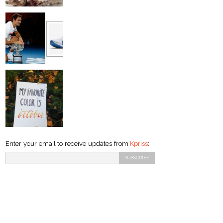
Enter your email to receive updates from
Kpriss
: