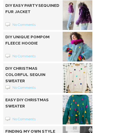
DIY EASY PARTY SEQUINED
FUR JACKET
No Comments
DIY UNIQUE POMPOM
FLEECE HOODIE
No Comments
DIY CHRISTMAS
COLORFUL SEQUIN
SWEATER
No Comments
EASY DIY CHRISTMAS
SWEATER
No Comments
FINDING MY OWN STYLE