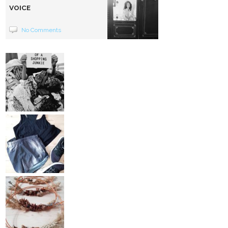
VOICE
No Comments