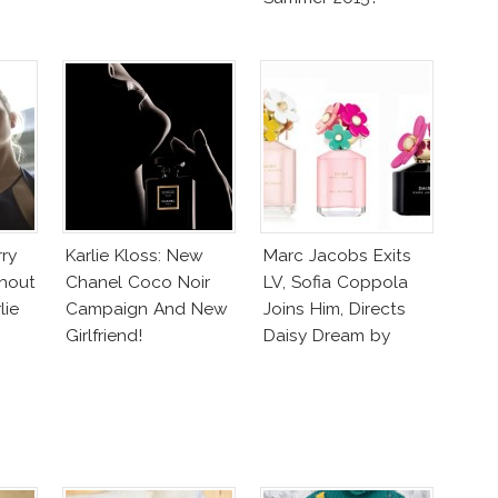
rry
Karlie Kloss: New
Marc Jacobs Exits
hout
Chanel Coco Noir
LV, Sofia Coppola
lie
Campaign And New
Joins Him, Directs
Girlfriend!
Daisy Dream by
Marc Jacobs