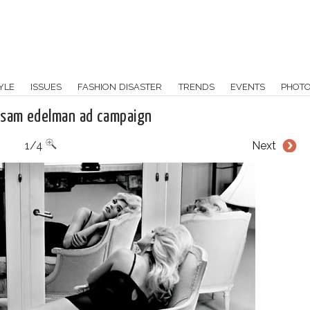
YLE
ISSUES
FASHION DISASTER
TRENDS
EVENTS
PHOT
 sam edelman ad campaign
1/4
Next