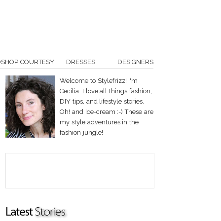
OSHOP COURTESY
DRESSES
DESIGNERS
Welcome to Stylefrizz! I'm
Cecilia. I love all things fashion,
DIY tips, and lifestyle stories.
Oh! and ice-cream :-) These are
my style adventures in the
fashion jungle!