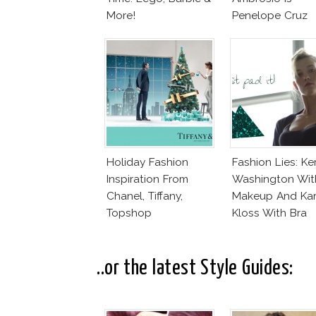
More!
Penelope Cruz
Lookalike!
Holiday Fashion
Fashion Lies: Ke
Inspiration From
Washington Wit
Chanel, Tiffany,
Makeup And Kar
Topshop
Kloss With Bra
..or the latest Style Guides: