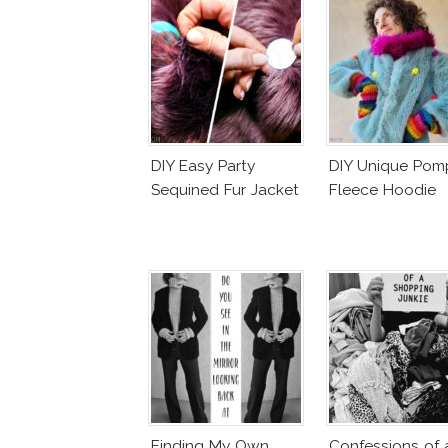
DIY Easy Party
DIY Unique Po
Sequined Fur Jacket
Fleece Hoodie
Finding My Own
Confessions of 