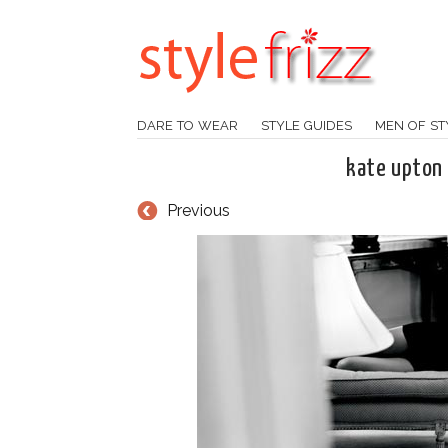
DARE TO WEAR
STYLE GUIDES
MEN OF ST
kate upton
Previous