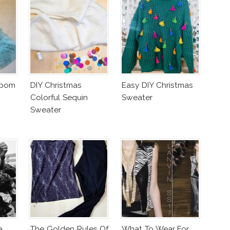
mpom
DIY Christmas
Easy DIY Christmas
Colorful Sequin
Sweater
Sweater
a
The Golden Rules Of
What To Wear For