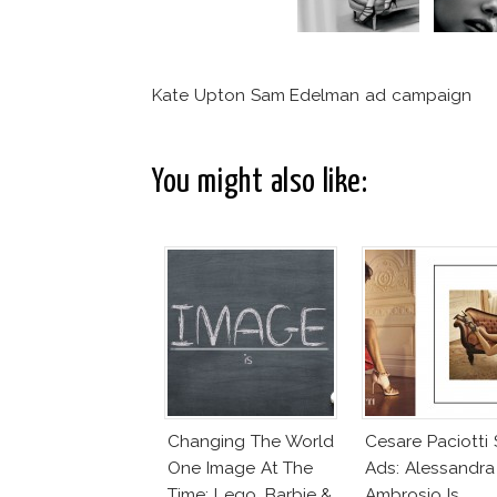
Kate Upton Sam Edelman ad campaign
You might also like:
Changing The World
Cesare Paciotti
One Image At The
Ads: Alessandra
Time: Lego, Barbie &
Ambrosio Is