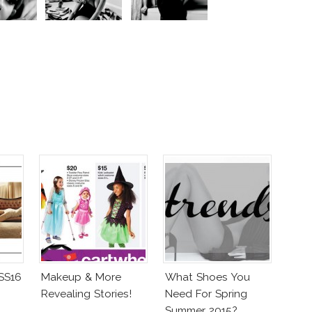
 SS16
Makeup & More
What Shoes You
Revealing Stories!
Need For Spring
Summer 2015?