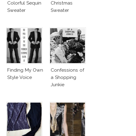
Colorful Sequin
Christmas
Sweater
Sweater
Finding My Own
Confessions of
Style Voice
a Shopping
Junkie