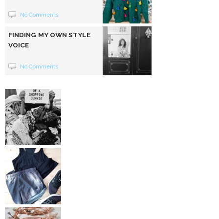
No Comments
FINDING MY OWN STYLE
VOICE
No Comments