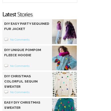
DIY EASY PARTY SEQUINED
FUR JACKET
No Comments
DIY UNIQUE POMPOM
FLEECE HOODIE
No Comments
DIY CHRISTMAS
COLORFUL SEQUIN
SWEATER
No Comments
EASY DIY CHRISTMAS
SWEATER