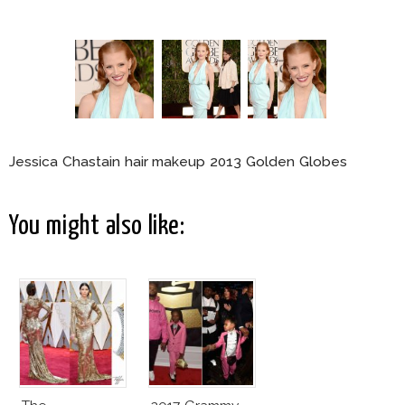
Jessica Chastain hair makeup 2013 Golden Globes
You might also like: