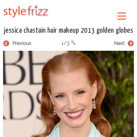
jessica chastain hair makeup 2013 golden globes
Previous
1/3
Next