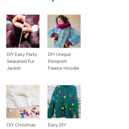
DIY Easy Party
DIY Unique
Sequined Fur
Pompom
Jacket
Fleece Hoodie
DIY Christmas
Easy DIY