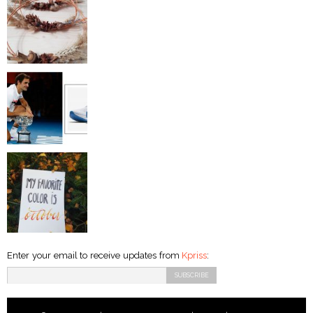
Enter your email to receive updates from
Kpriss
: