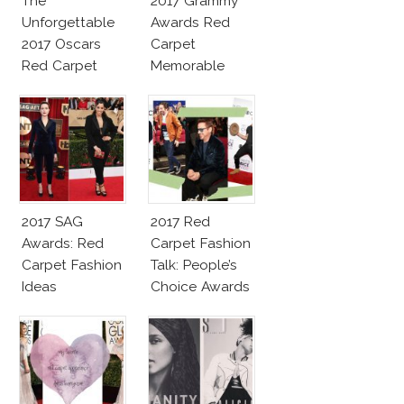
The
2017 Grammy
Unforgettable
Awards Red
2017 Oscars
Carpet
Red Carpet
Memorable
Fashion Talk
Moments
2017 SAG
2017 Red
Awards: Red
Carpet Fashion
Carpet Fashion
Talk: People’s
Ideas
Choice Awards