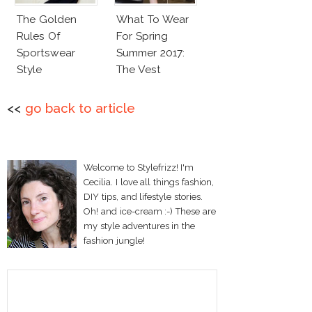
The Golden
What To Wear
Rules Of
For Spring
Sportswear
Summer 2017:
Style
The Vest
<<
go back to article
Welcome to Stylefrizz! I'm
Cecilia. I love all things fashion,
DIY tips, and lifestyle stories.
Oh! and ice-cream :-) These are
my style adventures in the
fashion jungle!