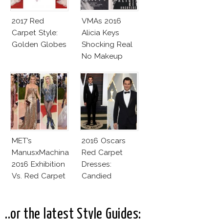
2017 Red
VMAs 2016
Carpet Style:
Alicia Keys
Golden Globes
Shocking Real
No Makeup
Look
MET’s
2016 Oscars
ManusxMachina
Red Carpet
2016 Exhibition
Dresses:
Vs. Red Carpet
Candied
Interpretation
Elegance
..or the latest Style Guides: