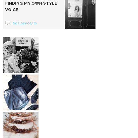
FINDING MY OWN STYLE
VOICE
No Comments