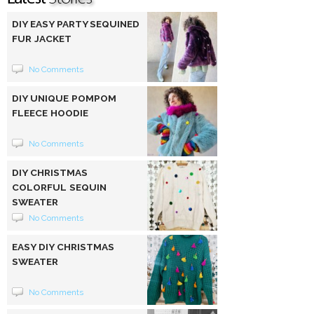
DIY EASY PARTY SEQUINED
FUR JACKET
No Comments
DIY UNIQUE POMPOM
FLEECE HOODIE
No Comments
DIY CHRISTMAS
COLORFUL SEQUIN
SWEATER
No Comments
EASY DIY CHRISTMAS
SWEATER
No Comments