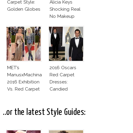
Carpet Style:
Alicia Keys
Golden Globes
Shocking Real
No Makeup
Look
MET’s
2016 Oscars
ManusxMachina
Red Carpet
2016 Exhibition
Dresses:
Vs. Red Carpet
Candied
Interpretation
Elegance
..or the latest Style Guides: