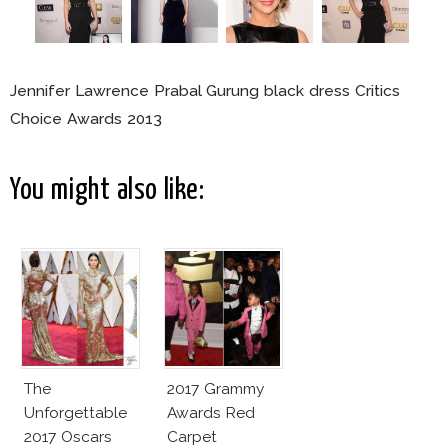
Jennifer Lawrence Prabal Gurung black dress Critics
Choice Awards 2013
You might also like:
The
2017 Grammy
Unforgettable
Awards Red
2017 Oscars
Carpet