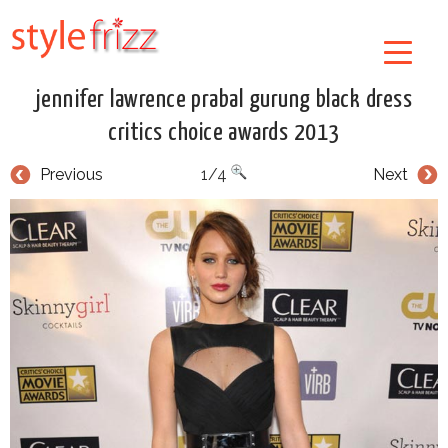
jennifer lawrence prabal gurung black dress
critics choice awards 2013
Previous
1/4
Next