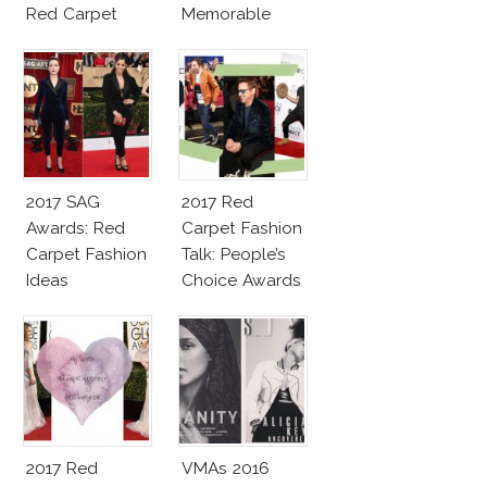
Red Carpet
Memorable
Fashion Talk
Moments
2017 SAG
2017 Red
Awards: Red
Carpet Fashion
Carpet Fashion
Talk: People’s
Ideas
Choice Awards
2017 Red
VMAs 2016