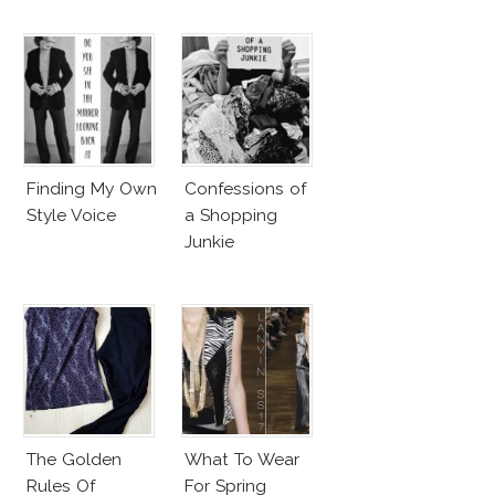
Finding My Own
Confessions of
Style Voice
a Shopping
Junkie
The Golden
What To Wear
Rules Of
For Spring