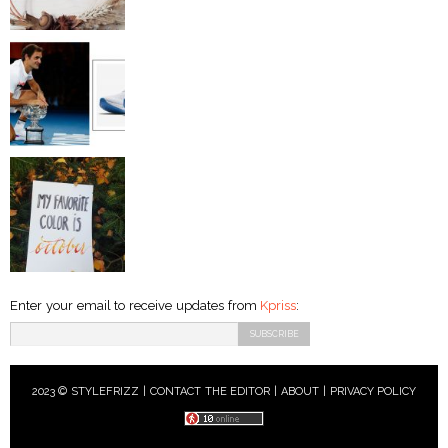
Enter your email to receive updates from
Kpriss
:
2023 © STYLEFRIZZ |
CONTACT THE EDITOR
|
ABOUT
|
PRIVACY POLICY