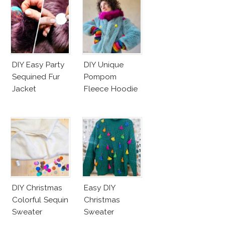
DIY Easy Party
DIY Unique
Sequined Fur
Pompom
Jacket
Fleece Hoodie
DIY Christmas
Easy DIY
Colorful Sequin
Christmas
Sweater
Sweater