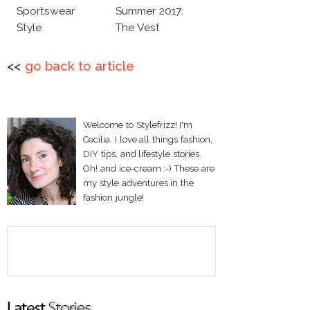
Sportswear
Summer 2017:
Style
The Vest
<<
go back to article
Welcome to Stylefrizz! I'm
Cecilia. I love all things fashion,
DIY tips, and lifestyle stories.
Oh! and ice-cream :-) These are
my style adventures in the
fashion jungle!