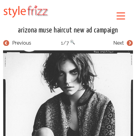
arizona muse haircut new ad campaign
Previous
1/7
Next