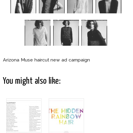
Arizona Muse haircut new ad campaign
You might also like: