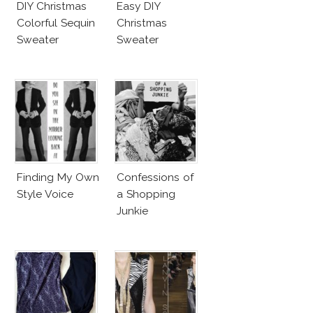
DIY Christmas
Easy DIY
Colorful Sequin
Christmas
Sweater
Sweater
Finding My Own
Confessions of
Style Voice
a Shopping
Junkie