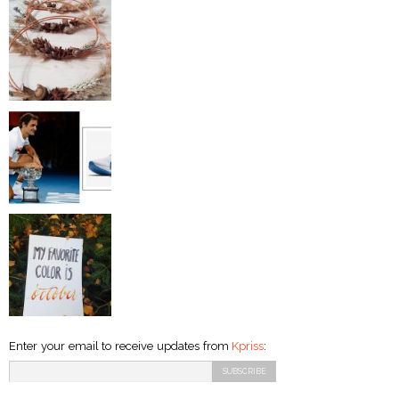
Enter your email to receive updates from
Kpriss
: