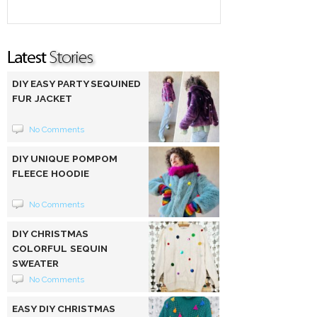
DIY EASY PARTY SEQUINED
FUR JACKET
No Comments
DIY UNIQUE POMPOM
FLEECE HOODIE
No Comments
DIY CHRISTMAS
COLORFUL SEQUIN
SWEATER
No Comments
EASY DIY CHRISTMAS