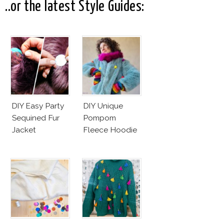
..or the latest Style Guides:
DIY Easy Party
DIY Unique
Sequined Fur
Pompom
Jacket
Fleece Hoodie