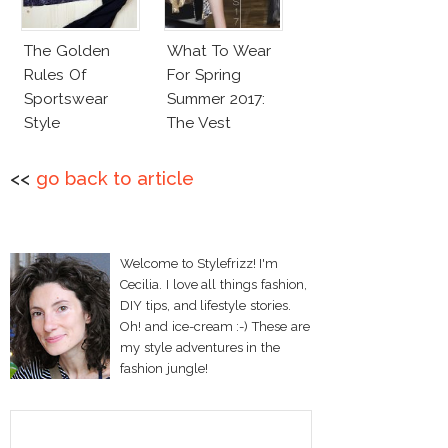
The Golden
What To Wear
Rules Of
For Spring
Sportswear
Summer 2017:
Style
The Vest
<<
go back to article
Welcome to Stylefrizz! I'm
Cecilia. I love all things fashion,
DIY tips, and lifestyle stories.
Oh! and ice-cream :-) These are
my style adventures in the
fashion jungle!