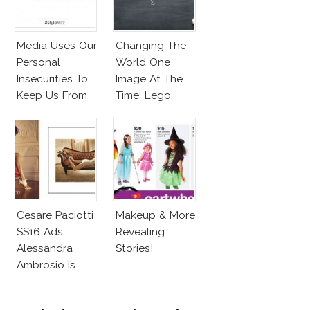
Media Uses Our
Changing The
Personal
World One
Insecurities To
Image At The
Keep Us From
Time: Lego,
Finding And
Barbie & More!
Expressing Our
Style
Cesare Paciotti
Makeup & More
SS16 Ads:
Revealing
Alessandra
Stories!
Ambrosio Is
Penelope Cruz
Lookalike!