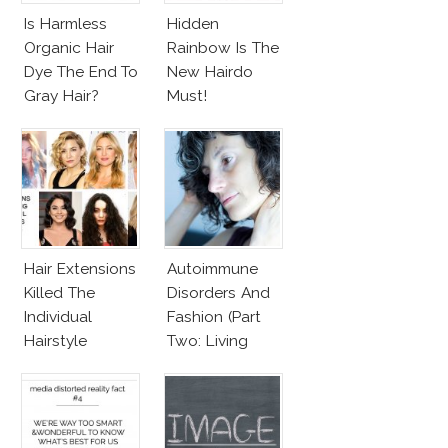
Is Harmless
Hidden
Organic Hair
Rainbow Is The
Dye The End To
New Hairdo
Gray Hair?
Must!
Hair Extensions
Autoimmune
Killed The
Disorders And
Individual
Fashion (Part
Hairstyle
Two: Living
With
Autoimmune
Diseased Hair)