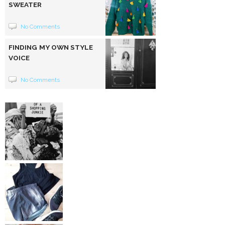
SWEATER
No Comments
FINDING MY OWN STYLE
VOICE
No Comments