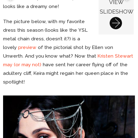
VIEW
looks like a dreamy one!
SLIDESHOW
The picture below, with my favorite
dress this season (looks like the YSL
metal chain dress, doesn’t it?) is a
lovely
preview
of the pictorial shot by Ellen von
Unwerth. And you know what? Now that
Kristen Stewart
may (or may not)
have sent her career flying off of the
adultery cliff, Keira might regain her queen place in the
spotlight!