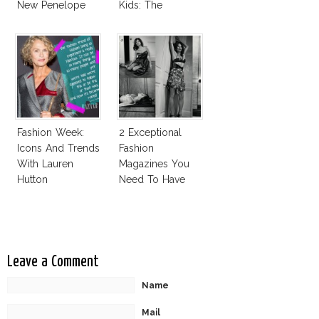
New Penelope
Kids: The
Cruz Issue!
Business Of
Fashion Vs The
Business Of
Good
Fashion Week:
2 Exceptional
Icons And Trends
Fashion
With Lauren
Magazines You
Hutton
Need To Have
This Fall!
Leave a Comment
Name
Mail