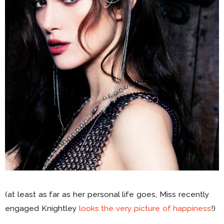
(at least as far as her personal life goes, Miss recently
engaged Knightley
looks the very picture of happiness
!)