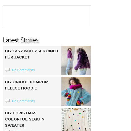
DIY EASY PARTY SEQUINED
FUR JACKET
No Comments
DIY UNIQUE POMPOM
FLEECE HOODIE
No Comments
DIY CHRISTMAS
COLORFUL SEQUIN
SWEATER