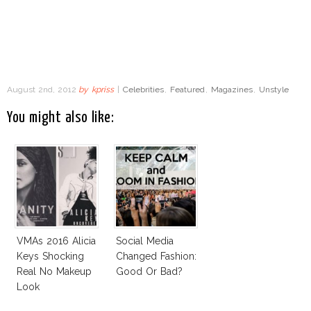
August 2nd, 2012
by
kpriss
|
Celebrities
,
Featured
,
Magazines
,
Unstyle
You might also like:
VMAs 2016 Alicia
Social Media
Keys Shocking
Changed Fashion:
Real No Makeup
Good Or Bad?
Look