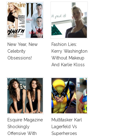
New Year, New
Fashion Lies:
Celebrity
Kerry Washington
Obsessions!
Without Makeup
And Karlie Kloss
With Bra
Esquire Magazine
Multitasker Karl
Shockingly
Lagerfeld Vs
Offensive With
Superheroes