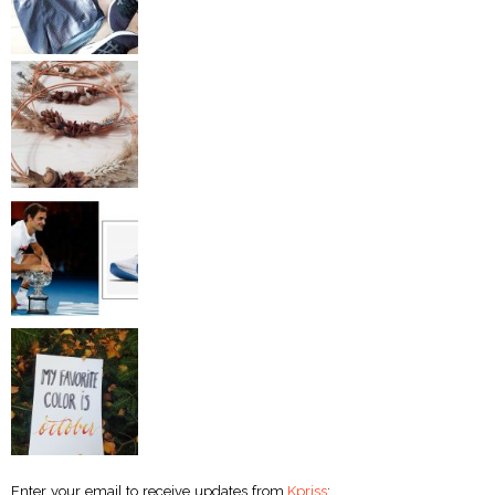
Enter your email to receive updates from
Kpriss
: