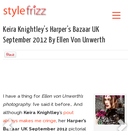
Keira Knightley’s Harper’s Bazaar UK
September 2012 By Ellen Von Unwerth
I have a thing for
Ellen von Unwerth’s
photography
. I’ve said it before… And
although
Keira Knightley
’s
pout
always makes me cringe
, her
Harper’s
Bazaar UK September 2012
pictorial