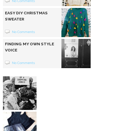
No Comments
EASY DIY CHRISTMAS
SWEATER
No Comments
FINDING MY OWN STYLE
VOICE
No Comments