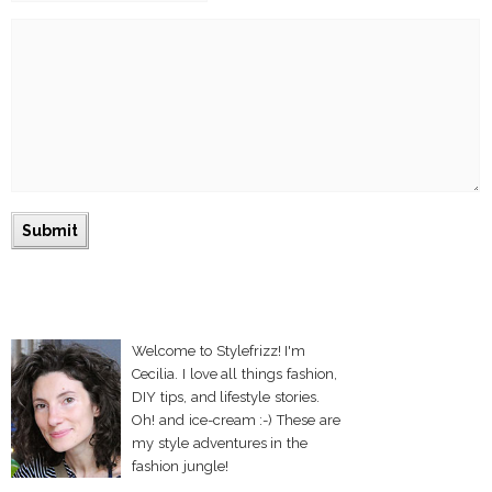
Welcome to Stylefrizz! I'm
Cecilia. I love all things fashion,
DIY tips, and lifestyle stories.
Oh! and ice-cream :-) These are
my style adventures in the
fashion jungle!