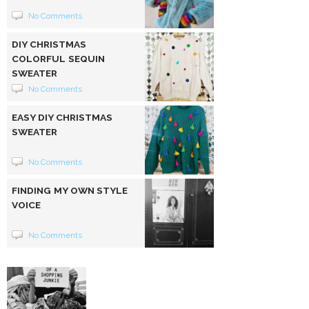
No Comments
DIY CHRISTMAS
COLORFUL SEQUIN
SWEATER
No Comments
EASY DIY CHRISTMAS
SWEATER
No Comments
FINDING MY OWN STYLE
VOICE
No Comments