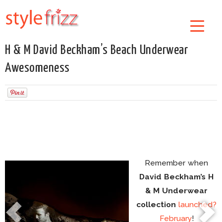
H & M David Beckham’s Beach Underwear
Awesomeness
Remember when
David Beckham’s H
& M Underwear
collection
launched?
February
!