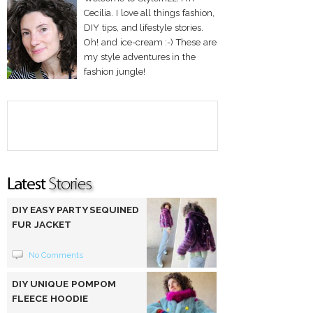
Cecilia. I love all things fashion,
DIY tips, and lifestyle stories.
Oh! and ice-cream :-) These are
my style adventures in the
fashion jungle!
DIY EASY PARTY SEQUINED
FUR JACKET
No Comments
DIY UNIQUE POMPOM
FLEECE HOODIE