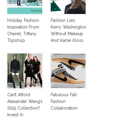
Holiday Fashion
Fashion Lies:
Inspiration From
Kerry Washington
Chanel, Tiffany,
Without Makeup
Topshop
And Karlie Kloss
With Bra
Can’t Afford
Fabulous Fall
Alexander Wang’s
Fashion
SS15 Collection?
Collaboration
Invest In
Alexander Wang
For H&M!