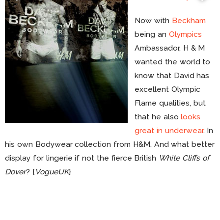
Now with
Beckham
being an
Olympics
Ambassador, H & M
wanted the world to
know that David has
excellent Olympic
Flame qualities, but
that he also
looks
great in underwear
. In
his own Bodywear collection from H&M. And what better
display for lingerie if not the fierce British
White Cliffs of
Dover
? {
VogueUK
}