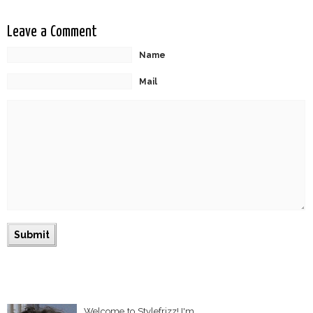
Leave a Comment
Name
Mail
Welcome to Stylefrizz! I'm