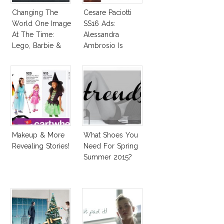
Changing The
Cesare Paciotti
World One Image
SS16 Ads:
At The Time:
Alessandra
Lego, Barbie &
Ambrosio Is
More!
Penelope Cruz
Lookalike!
Makeup & More
What Shoes You
Revealing Stories!
Need For Spring
Summer 2015?