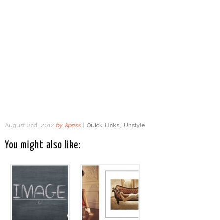
August 2nd, 2012
by
kpriss
|
Quick Links
,
Unstyle
You might also like: