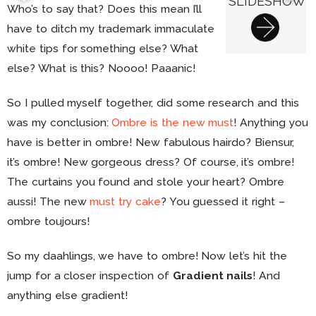
SLIDESHOW
Who’s to say that? Does this mean I’ll
have to ditch my trademark immaculate
white tips for something else? What
else? What is this? Noooo! Paaanic!
So I pulled myself together, did some research and this
was my conclusion:
Ombre is the new must
! Anything you
have is better in ombre! New fabulous hairdo? Biensur,
it’s ombre! New gorgeous dress? Of course, it’s ombre!
The curtains you found and stole your heart? Ombre
aussi! The new
must try cake
? You guessed it right –
ombre toujours!
So my daahlings, we have to ombre! Now let’s hit the
jump for a closer inspection of
Gradient nails
! And
anything else gradient!