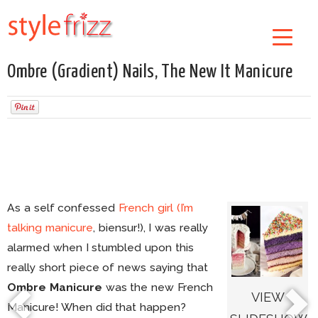
Ombre (Gradient) Nails, The New It Manicure
As a self confessed
French girl (I’m
talking manicure
, biensur!), I was really
alarmed when I stumbled upon this
really short piece of news saying that
Ombre Manicure
was the new French
VIEW
Manicure! When did that happen?