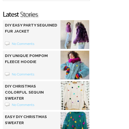
DIY EASY PARTY SEQUINED
FUR JACKET
No Comments
DIY UNIQUE POMPOM
FLEECE HOODIE
No Comments
DIY CHRISTMAS
COLORFUL SEQUIN
SWEATER
No Comments
EASY DIY CHRISTMAS
SWEATER