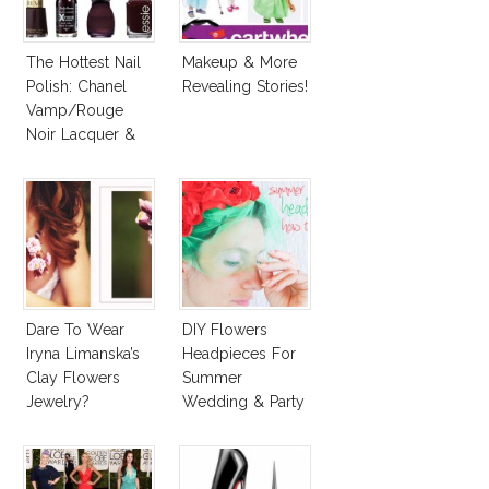
The Hottest Nail
Makeup & More
Polish: Chanel
Revealing Stories!
Vamp/Rouge
Noir Lacquer &
Affordable
Alternatives!
Dare To Wear
DIY Flowers
Iryna Limanska’s
Headpieces For
Clay Flowers
Summer
Jewelry?
Wedding & Party