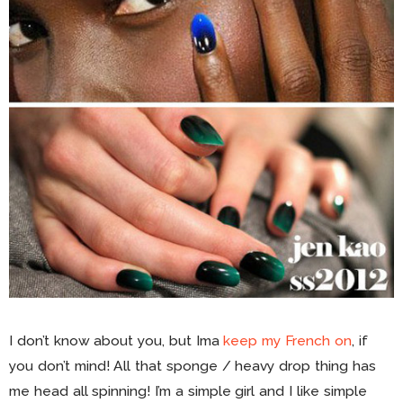
I don’t know about you, but Ima
keep my French on
, if
you don’t mind! All that sponge / heavy drop thing has
me head all spinning! I’m a simple girl and I like simple