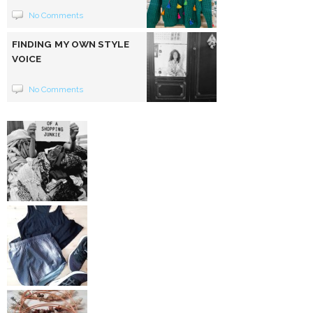
No Comments
FINDING MY OWN STYLE
VOICE
No Comments