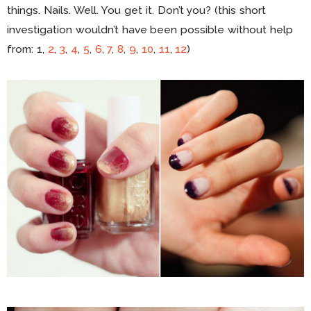
things. Nails. Well. You get it. Don’t you? (this short
investigation wouldn’t have been possible without help
from: 1,
2
,
3
,
4
,
5
,
6
,
7
,
8
,
9
,
10
,
11
,
12
)