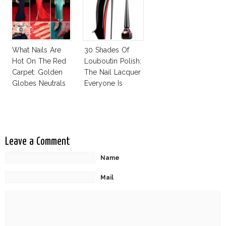
What Nails Are
30 Shades Of
Hot On The Red
Louboutin Polish:
Carpet: Golden
The Nail Lacquer
Globes Neutrals
Everyone Is
And Reds
Talking About!
Leave a Comment
Name
Mail