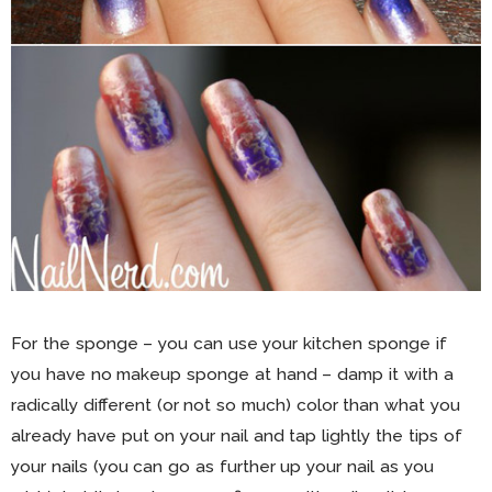
For the sponge – you can use your kitchen sponge if
you have no makeup sponge at hand – damp it with a
radically different (or not so much) color than what you
already have put on your nail and tap lightly the tips of
your nails (you can go as further up your nail as you