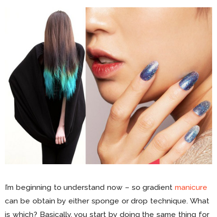
I’m beginning to understand now – so gradient
manicure
can be obtain by either sponge or drop technique. What
is which? Basically, you start by doing the same thing for