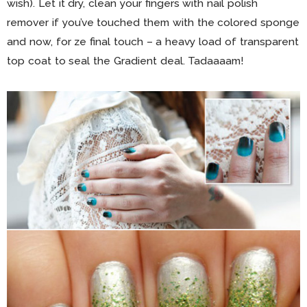
wish). Let it dry, clean your fingers with nail polish
remover if you’ve touched them with the colored sponge
and now, for ze final touch – a heavy load of transparent
top coat to seal the Gradient deal. Tadaaaam!