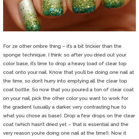
For ze other ombre thing – it’s a bit trickier than the
sponge technique. I think: so after you dried out your
color base, it’s time to drop a heavy load of clear top
coat onto your nail. Know that you’ll be doing one nail at
the time, so don’t hurry into emptying all the clear top
coat bottle. So now that you poured a ton of clear coat
on your nail, pick the other color you want to work for
the gradient (usually a darker, very contrasting hue to
what you chose as base). Drop a few drops on the clear
coat (which hasn’t dried yet – that is essential and the
very reason you’re doing one nail at the time!). Now it