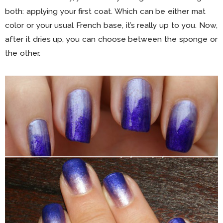
both: applying your first coat. Which can be either mat
color or your usual French base, it’s really up to you. Now,
after it dries up, you can choose between the sponge or
the other.