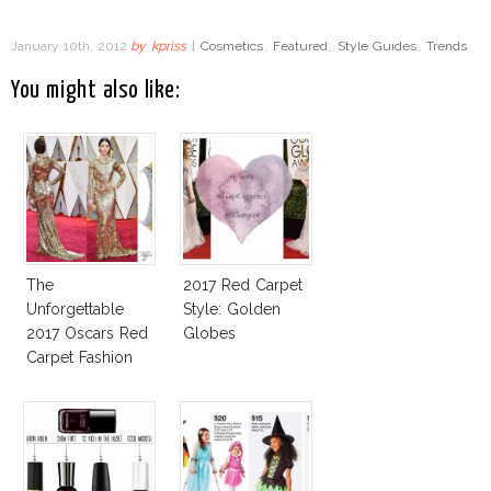
January 10th, 2012
by
kpriss
|
Cosmetics
,
Featured
,
Style Guides
,
Trends
You might also like:
The
2017 Red Carpet
Unforgettable
Style: Golden
2017 Oscars Red
Globes
Carpet Fashion
Talk