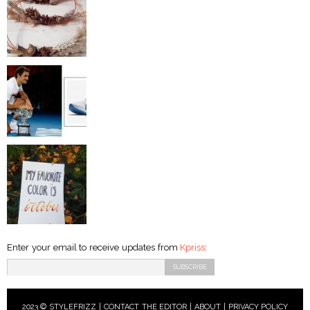
Enter your email to receive updates from
Kpriss
:
2023 © STYLEFRIZZ |
CONTACT THE EDITOR
|
ABOUT
|
PRIVACY POLICY