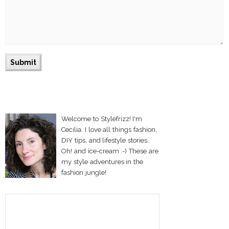
Welcome to Stylefrizz! I'm
Cecilia. I love all things fashion,
DIY tips, and lifestyle stories.
Oh! and ice-cream :-) These are
my style adventures in the
fashion jungle!