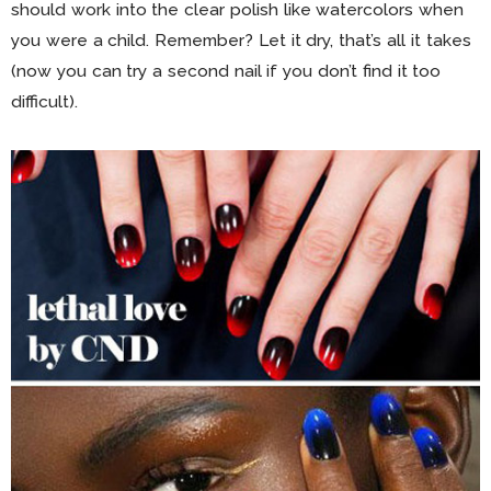
should work into the clear polish like watercolors when
you were a child. Remember? Let it dry, that’s all it takes
(now you can try a second nail if you don’t find it too
difficult).