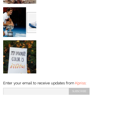
Enter your email to receive updates from
Kpriss
: