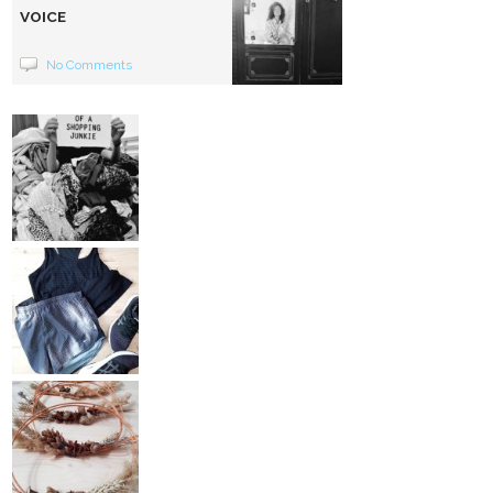
VOICE
No Comments