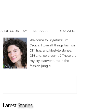
OSHOP COURTESY
DRESSES
DESIGNERS
Welcome to Stylefrizz! I'm
Cecilia. I love all things fashion,
DIY tips, and lifestyle stories.
Oh! and ice-cream :-) These are
my style adventures in the
fashion jungle!