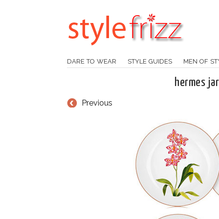
DARE TO WEAR
STYLE GUIDES
MEN OF ST
hermes jar
Previous