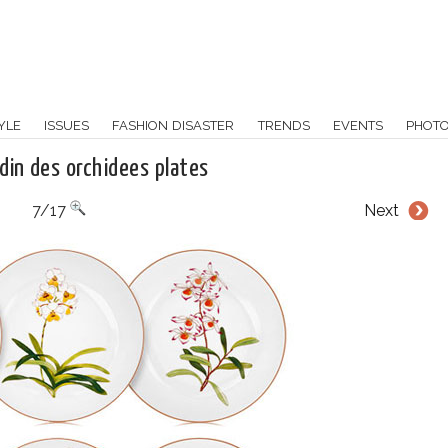
YLE
ISSUES
FASHION DISASTER
TRENDS
EVENTS
PHOT
din des orchidees plates
7/17
Next