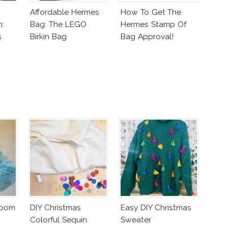
Affordable Hermes
How To Get The
n:
Bag: The LEGO
Hermes Stamp Of
s
Birkin Bag
Bag Approval!
mpom
DIY Christmas
Easy DIY Christmas
Colorful Sequin
Sweater