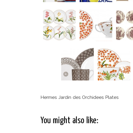
Hermes Jardin des Orchidees Plates
You might also like: