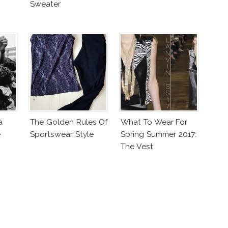
Sweater
a
The Golden Rules Of
What To Wear For
e
Sportswear Style
Spring Summer 2017:
The Vest