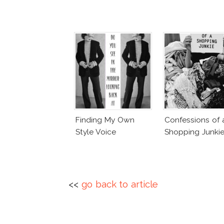
Finding My Own
Confessions of 
Style Voice
Shopping Junki
<<
go back to article