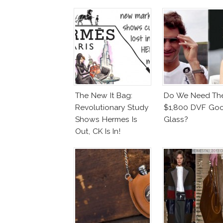
The New It Bag:
Do We Need Th
Revolutionary Study
$1,800 DVF Go
Shows Hermes Is
Glass?
Out, CK Is In!