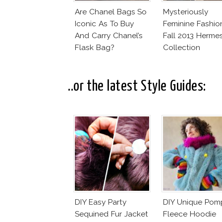
Are Chanel Bags So
Mysteriously
Iconic As To Buy
Feminine Fashio
And Carry Chanel’s
Fall 2013 Herme
Flask Bag?
Collection
..or the latest Style Guides:
DIY Easy Party
DIY Unique Po
Sequined Fur Jacket
Fleece Hoodie