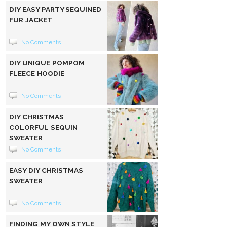
DIY EASY PARTY SEQUINED
FUR JACKET
No Comments
DIY UNIQUE POMPOM
FLEECE HOODIE
No Comments
DIY CHRISTMAS
COLORFUL SEQUIN
SWEATER
No Comments
EASY DIY CHRISTMAS
SWEATER
No Comments
FINDING MY OWN STYLE