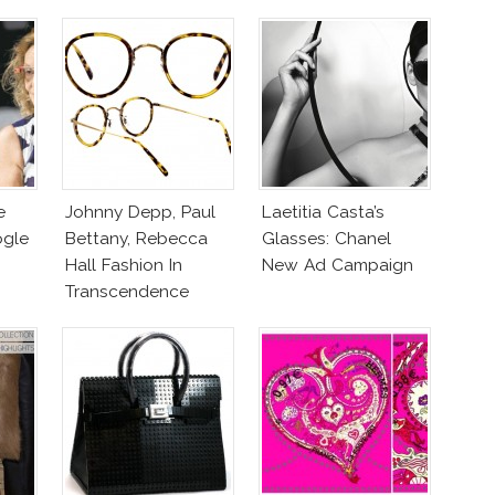
e
Johnny Depp, Paul
Laetitia Casta’s
ogle
Bettany, Rebecca
Glasses: Chanel
Hall Fashion In
New Ad Campaign
Transcendence