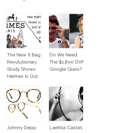
The New It Bag:
Do We Need
Revolutionary
The $1,800 DVF
Study Shows
Google Glass?
Hermes Is Out,
CK Is In!
Johnny Depp,
Laetitia Casta’s