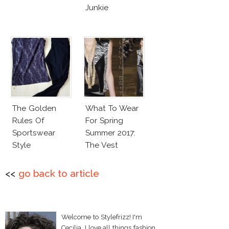
Junkie
The Golden
What To Wear
Rules Of
For Spring
Sportswear
Summer 2017:
Style
The Vest
<<
go back to article
Welcome to Stylefrizz! I'm
Cecilia. I love all things fashion,