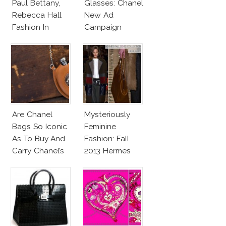
Paul Bettany,
Glasses: Chanel
Rebecca Hall
New Ad
Fashion In
Campaign
Transcendence
Are Chanel
Mysteriously
Bags So Iconic
Feminine
As To Buy And
Fashion: Fall
Carry Chanel’s
2013 Hermes
Flask Bag?
Collection