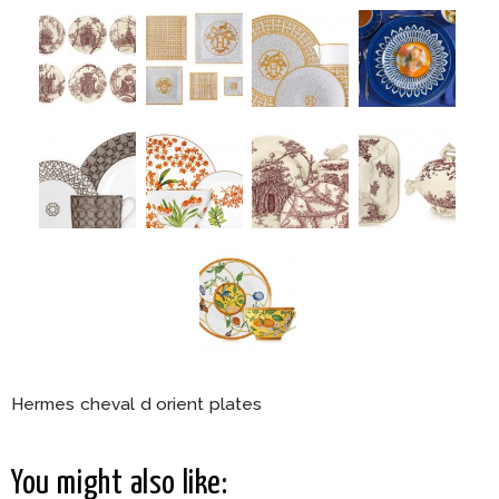
Hermes cheval d orient plates
You might also like: