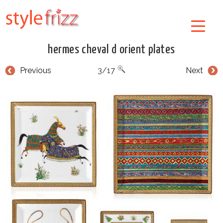
hermes cheval d orient plates
Previous
3/17
Next