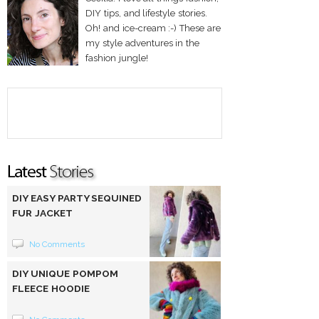
DIY tips, and lifestyle stories.
Oh! and ice-cream :-) These are
my style adventures in the
fashion jungle!
DIY EASY PARTY SEQUINED
FUR JACKET
No Comments
DIY UNIQUE POMPOM
FLEECE HOODIE