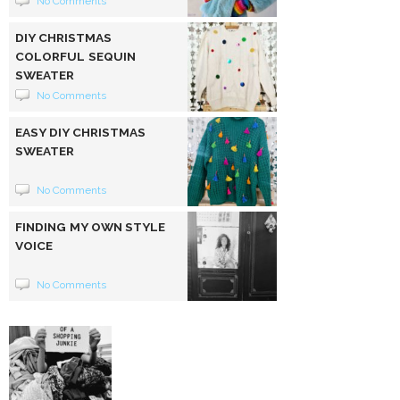
No Comments
DIY CHRISTMAS
COLORFUL SEQUIN
SWEATER
No Comments
EASY DIY CHRISTMAS
SWEATER
No Comments
FINDING MY OWN STYLE
VOICE
No Comments