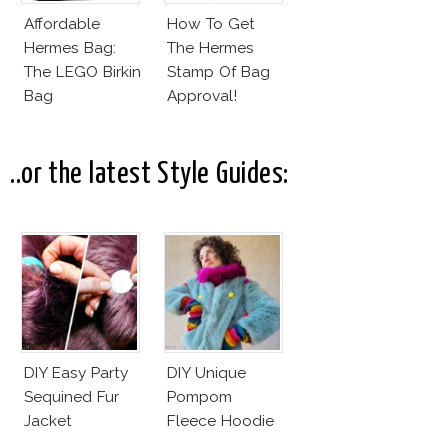
Affordable
How To Get
Hermes Bag:
The Hermes
The LEGO Birkin
Stamp Of Bag
Bag
Approval!
..or the latest Style Guides:
DIY Easy Party
DIY Unique
Sequined Fur
Pompom
Jacket
Fleece Hoodie