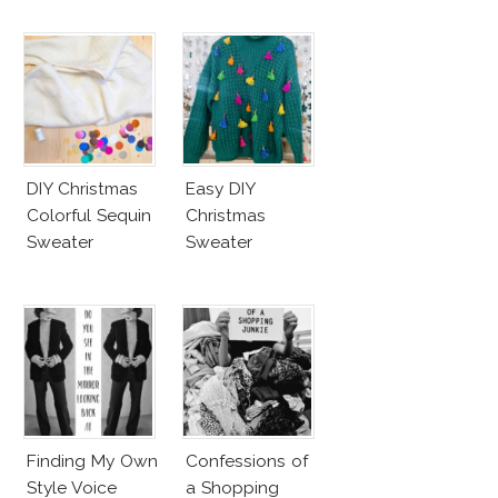
DIY Christmas
Easy DIY
Colorful Sequin
Christmas
Sweater
Sweater
Finding My Own
Confessions of
Style Voice
a Shopping