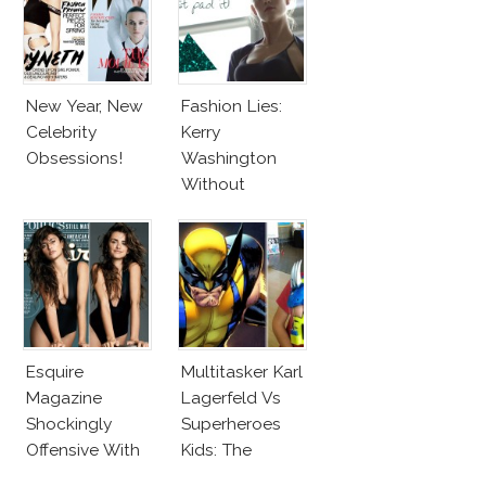
New Year, New
Fashion Lies:
Celebrity
Kerry
Obsessions!
Washington
Without
Makeup And
Karlie Kloss
With Bra
Esquire
Multitasker Karl
Magazine
Lagerfeld Vs
Shockingly
Superheroes
Offensive With
Kids: The
New Penelope
Business Of