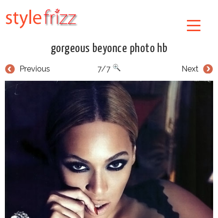
gorgeous beyonce photo hb
Previous
7/7
Next