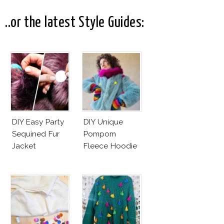
Cruz Issue!
Fashion Vs The
Business Of
..or the latest Style Guides:
Good
DIY Easy Party
DIY Unique
Sequined Fur
Pompom
Jacket
Fleece Hoodie