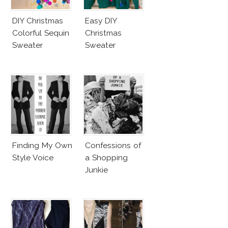
DIY Christmas
Easy DIY
Colorful Sequin
Christmas
Sweater
Sweater
Finding My Own
Confessions of
Style Voice
a Shopping
Junkie