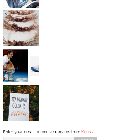
Enter your email to receive updates from
Kpriss
: