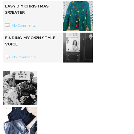
EASY DIY CHRISTMAS
SWEATER
No Comments
FINDING MY OWN STYLE
VOICE
No Comments