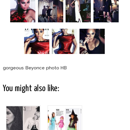
gorgeous Beyonce photo HB
You might also like: