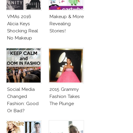
VMAs 2016
Makeup & More
Alicia Keys
Revealing
Shocking Real
Stories!
No Makeup
Look
Social Media
2015 Grammy
Changed
Fashion Takes
Fashion: Good
The Plunge
Or Bad?