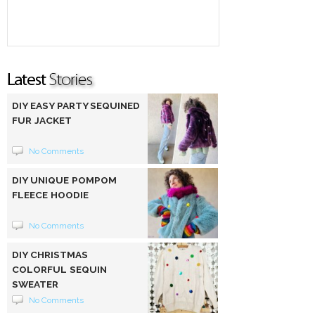
DIY EASY PARTY SEQUINED
FUR JACKET
No Comments
DIY UNIQUE POMPOM
FLEECE HOODIE
No Comments
DIY CHRISTMAS
COLORFUL SEQUIN
SWEATER
No Comments