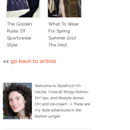
The Golden
What To Wear
Rules Of
For Spring
Sportswear
Summer 2017:
Style
The Vest
<<
go back to article
Welcome to Stylefrizz! I'm
Cecilia. I love all things fashion,
DIY tips, and lifestyle stories.
Oh! and ice-cream :-) These are
my style adventures in the
fashion jungle!