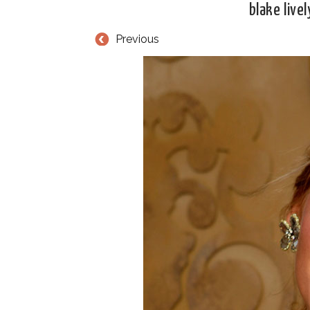
blake live
Previous