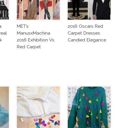
a
MET’s
2016 Oscars Red
eal
ManusxMachina
Carpet Dresses:
k
2016 Exhibition Vs.
Candied Elegance
Red Carpet
Interpretation