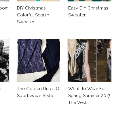
mpom
DIY Christmas
Easy DIY Christmas
Colorful Sequin
Sweater
Sweater
a
The Golden Rules Of
What To Wear For
e
Sportswear Style
Spring Summer 2017:
The Vest