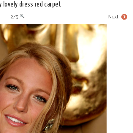
ly lovely dress red carpet
2/5
Next