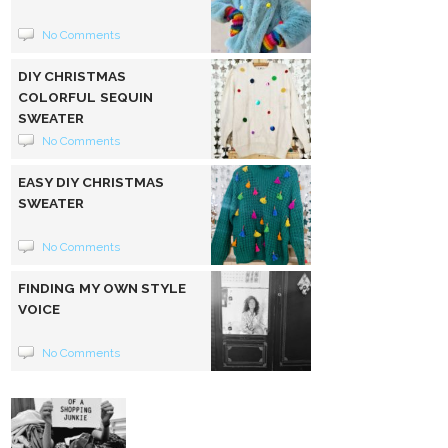
No Comments
DIY CHRISTMAS
COLORFUL SEQUIN
SWEATER
No Comments
EASY DIY CHRISTMAS
SWEATER
No Comments
FINDING MY OWN STYLE
VOICE
No Comments