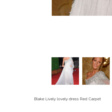
Blake Lively lovely dress Red Carpet