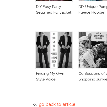
DIY Easy Party
DIY Unique Po
Sequined Fur Jacket
Fleece Hoodie
Finding My Own
Confessions of 
Style Voice
Shopping Junki
<<
go back to article