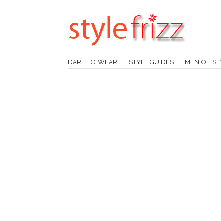
DARE TO WEAR
STYLE GUIDES
MEN OF ST