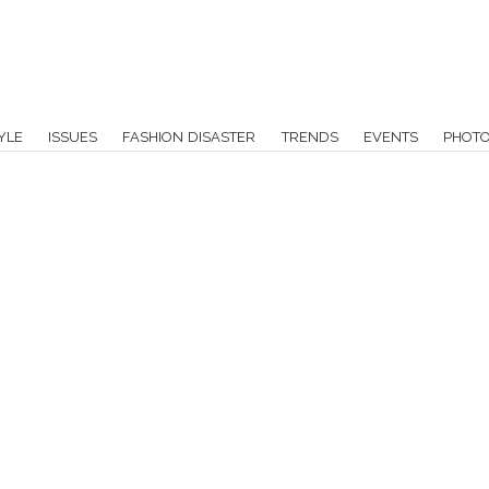
YLE
ISSUES
FASHION DISASTER
TRENDS
EVENTS
PHOT