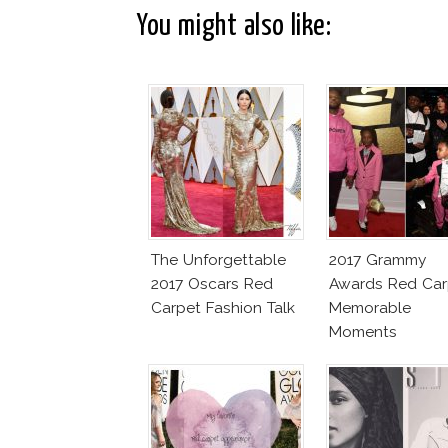
You might also like:
The Unforgettable
2017 Grammy
2017 Oscars Red
Awards Red Car
Carpet Fashion Talk
Memorable
Moments