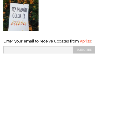
Enter your email to receive updates from
Kpriss
: