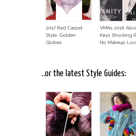
2017 Red Carpet
VMAs 2016 Alici
Style: Golden
Keys Shocking R
Globes
No Makeup Loo
..or the latest Style Guides: