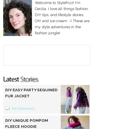
Welcome to Stylefrizz! I'm
Cecilia. I love all things fashion,
DIY tips, and lifestyle stories.
Oh! and ice-cream :-) These are
my style adventures in the
fashion jungle!
DIY EASY PARTY SEQUINED
FUR JACKET
No Comments
DIY UNIQUE POMPOM
FLEECE HOODIE