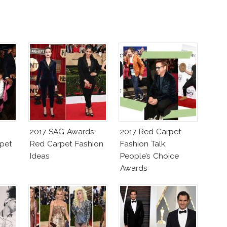
2017 SAG Awards:
2017 Red Carpet
pet
Red Carpet Fashion
Fashion Talk:
Ideas
People’s Choice
Awards