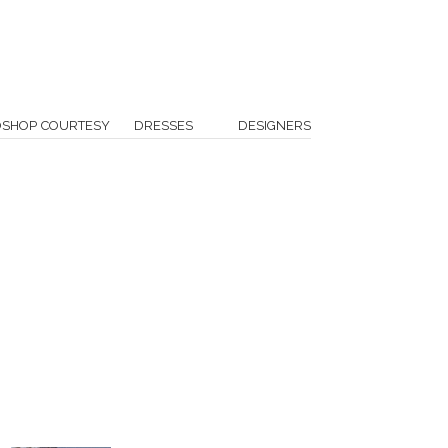
OSHOP COURTESY
DRESSES
DESIGNERS