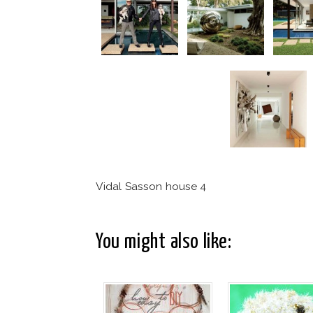
Vidal Sasson house 4
You might also like: