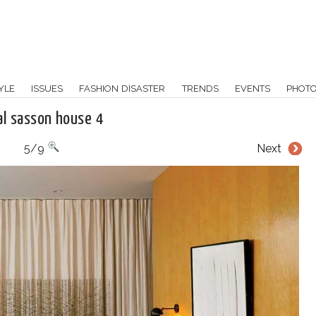
YLE
ISSUES
FASHION DISASTER
TRENDS
EVENTS
PHOT
al sasson house 4
5/9
Next