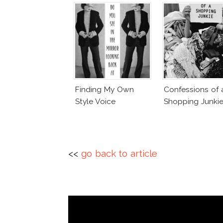
Finding My Own
Confessions of 
Style Voice
Shopping Junki
<<
go back to article