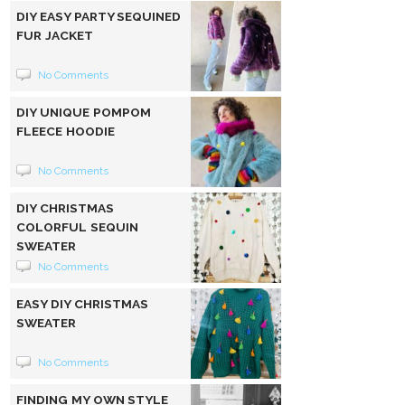
DIY EASY PARTY SEQUINED
FUR JACKET
No Comments
DIY UNIQUE POMPOM
FLEECE HOODIE
No Comments
DIY CHRISTMAS
COLORFUL SEQUIN
SWEATER
No Comments
EASY DIY CHRISTMAS
SWEATER
No Comments
FINDING MY OWN STYLE