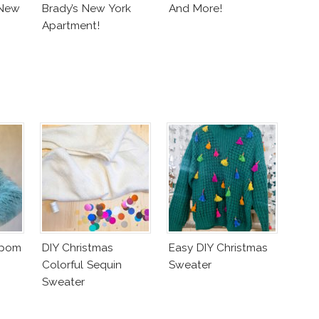
 New
Brady’s New York
And More!
Apartment!
mpom
DIY Christmas
Easy DIY Christmas
Colorful Sequin
Sweater
Sweater