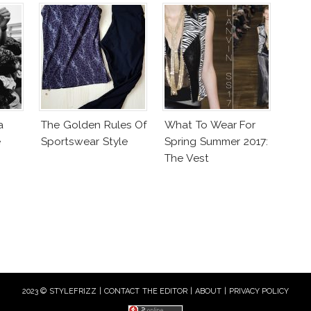
a
The Golden Rules Of
What To Wear For
e
Sportswear Style
Spring Summer 2017:
The Vest
2023 © STYLEFRIZZ |
CONTACT THE EDITOR
|
ABOUT
|
PRIVACY POLICY