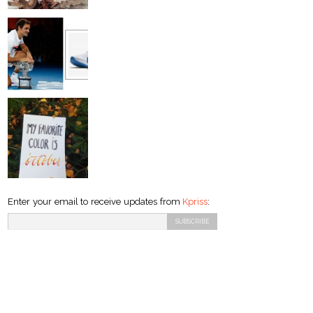
Enter your email to receive updates from
Kpriss
: