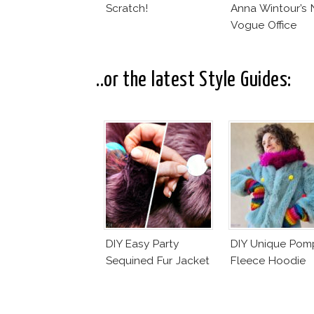
Scratch!
Anna Wintour’s
Vogue Office
..or the latest Style Guides:
DIY Easy Party
DIY Unique Po
Sequined Fur Jacket
Fleece Hoodie