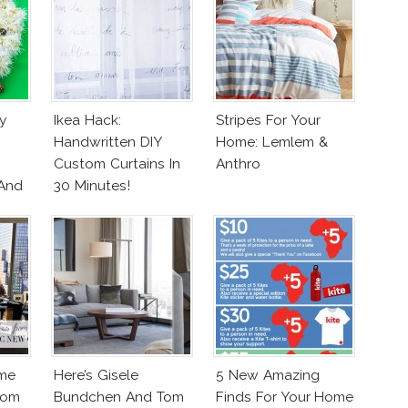
y
Ikea Hack:
Stripes For Your
Handwritten DIY
Home: Lemlem &
Custom Curtains In
Anthro
 And
30 Minutes!
me
Here’s Gisele
5 New Amazing
From
Bundchen And Tom
Finds For Your Home