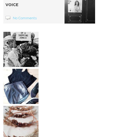
VOICE
No Comments