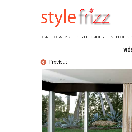
DARE TO WEAR
STYLE GUIDES
MEN OF ST
vid
Previous