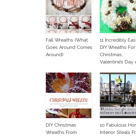
Fall Wreaths (What
11 Incredibly Eas
Goes Around Comes
DIY Wreaths For
Around)
Christmas,
Valentine’s Day
Birthday Parties!
DIY Christmas
10 Fabulous Ho
Wreaths From
Interior Steals 