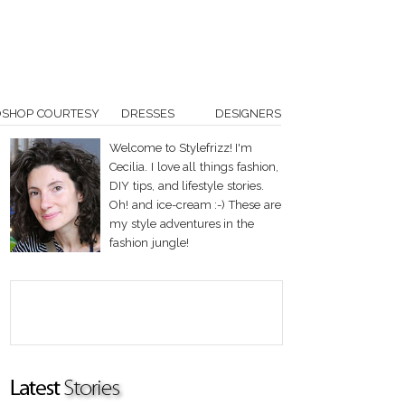
OSHOP COURTESY
DRESSES
DESIGNERS
Welcome to Stylefrizz! I'm
Cecilia. I love all things fashion,
DIY tips, and lifestyle stories.
Oh! and ice-cream :-) These are
my style adventures in the
fashion jungle!