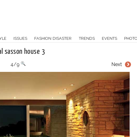
YLE
ISSUES
FASHION DISASTER
TRENDS
EVENTS
PHOT
al sasson house 3
4/9
Next