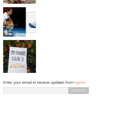
Enter your email to receive updates from
Kpriss
: