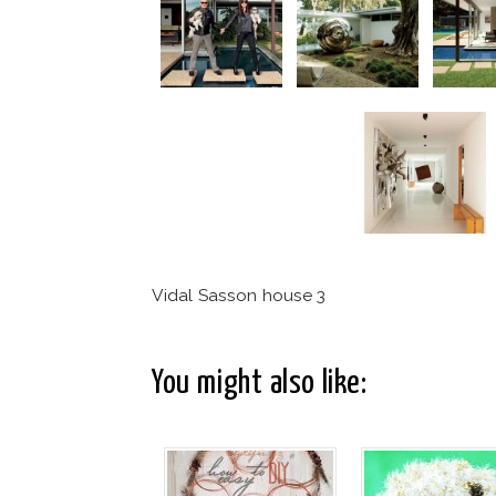
Vidal Sasson house 3
You might also like: