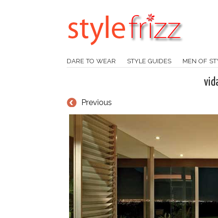
DARE TO WEAR
STYLE GUIDES
MEN OF ST
vid
Previous