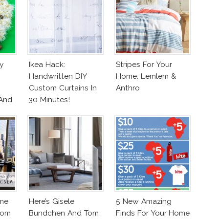
y
Ikea Hack:
Stripes For Your
Handwritten DIY
Home: Lemlem &
Custom Curtains In
Anthro
 And
30 Minutes!
me
Here’s Gisele
5 New Amazing
From
Bundchen And Tom
Finds For Your Home