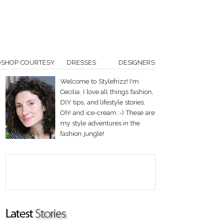
OSHOP COURTESY
DRESSES
DESIGNERS
Welcome to Stylefrizz! I'm
Cecilia. I love all things fashion,
DIY tips, and lifestyle stories.
Oh! and ice-cream :-) These are
my style adventures in the
fashion jungle!