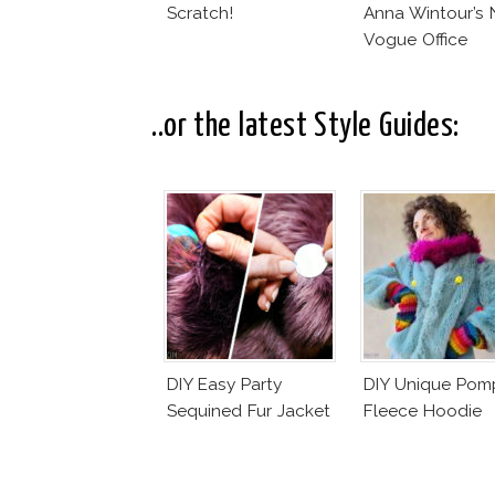
Scratch!
Anna Wintour’s
Vogue Office
..or the latest Style Guides:
DIY Easy Party
DIY Unique Po
Sequined Fur Jacket
Fleece Hoodie