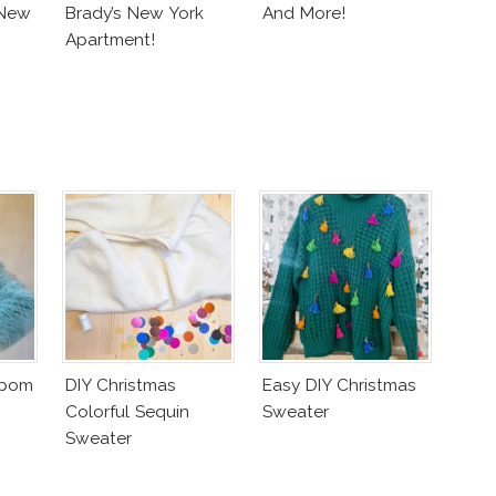
 New
Brady’s New York
And More!
Apartment!
mpom
DIY Christmas
Easy DIY Christmas
Colorful Sequin
Sweater
Sweater