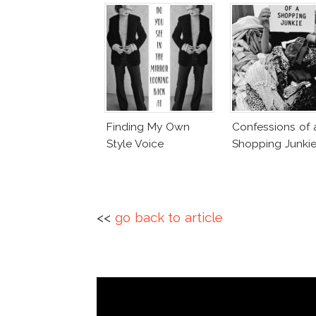
Finding My Own
Confessions of 
Style Voice
Shopping Junki
<<
go back to article