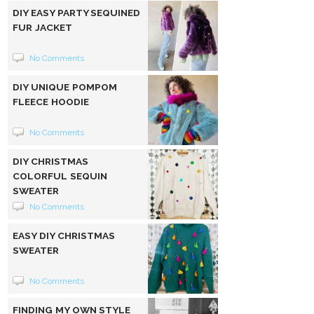
DIY EASY PARTY SEQUINED
FUR JACKET
No Comments
DIY UNIQUE POMPOM
FLEECE HOODIE
No Comments
DIY CHRISTMAS
COLORFUL SEQUIN
SWEATER
No Comments
EASY DIY CHRISTMAS
SWEATER
No Comments
FINDING MY OWN STYLE