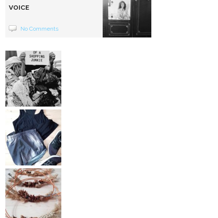
VOICE
No Comments