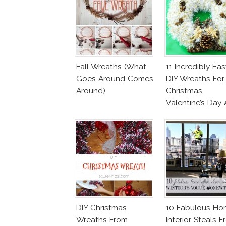
Fall Wreaths (What
11 Incredibly Eas
Goes Around Comes
DIY Wreaths For
Around)
Christmas,
Valentine’s Day
Birthday Parties!
DIY Christmas
10 Fabulous Ho
Wreaths From
Interior Steals 