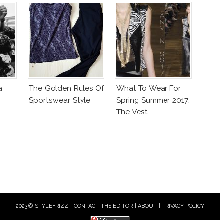
a
The Golden Rules Of
What To Wear For
e
Sportswear Style
Spring Summer 2017:
The Vest
2023 © STYLEFRIZZ |
CONTACT THE EDITOR
|
ABOUT
|
PRIVACY POLICY