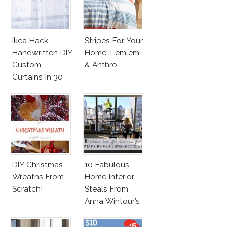
Ikea Hack:
Stripes For Your
Handwritten DIY
Home: Lemlem
Custom
& Anthro
Curtains In 30
Minutes!
DIY Christmas
10 Fabulous
Wreaths From
Home Interior
Scratch!
Steals From
Anna Wintour’s
New Vogue
Office