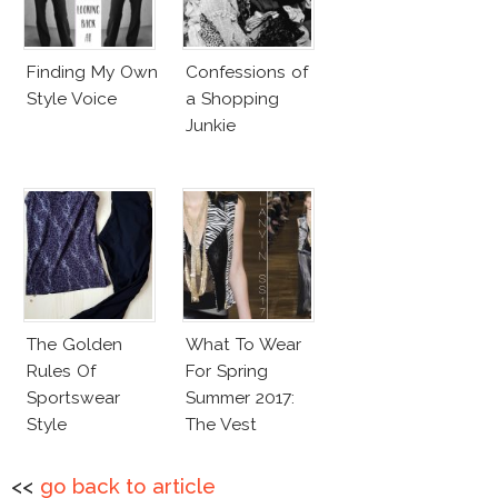
Finding My Own
Confessions of
Style Voice
a Shopping
Junkie
The Golden
What To Wear
Rules Of
For Spring
Sportswear
Summer 2017:
Style
The Vest
<<
go back to article