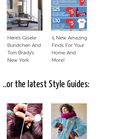
Here’s Gisele
5 New Amazing
Bundchen And
Finds For Your
Tom Brady’s
Home And
New York
More!
Apartment!
..or the latest Style Guides: