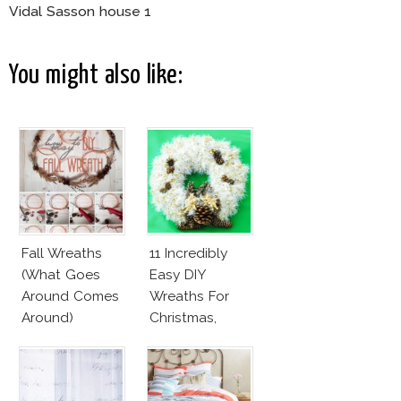
Vidal Sasson house 1
You might also like:
Fall Wreaths
11 Incredibly
(What Goes
Easy DIY
Around Comes
Wreaths For
Around)
Christmas,
Valentine’s Day
And Birthday
Parties!