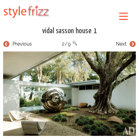
vidal sasson house 1
Previous
2/9
Next