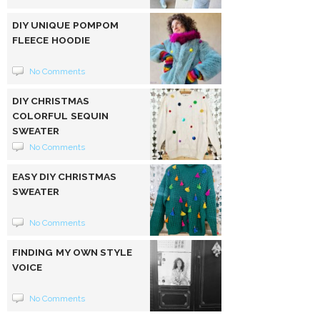
DIY UNIQUE POMPOM
FLEECE HOODIE
No Comments
DIY CHRISTMAS
COLORFUL SEQUIN
SWEATER
No Comments
EASY DIY CHRISTMAS
SWEATER
No Comments
FINDING MY OWN STYLE
VOICE
No Comments