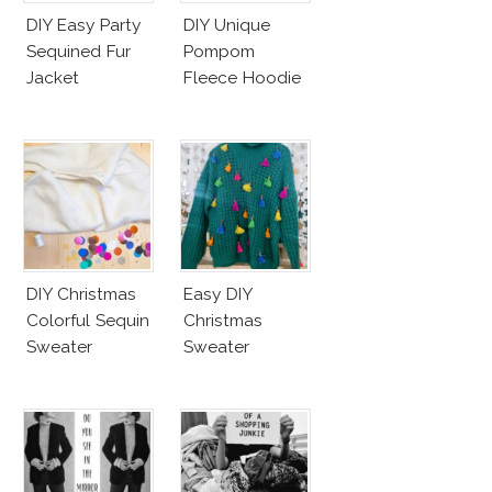
DIY Easy Party
DIY Unique
Sequined Fur
Pompom
Jacket
Fleece Hoodie
DIY Christmas
Easy DIY
Colorful Sequin
Christmas
Sweater
Sweater