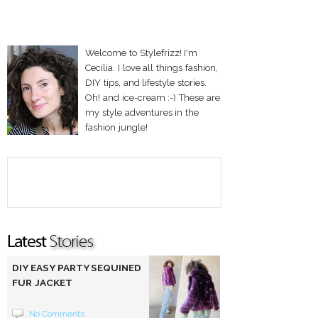
Welcome to Stylefrizz! I'm
Cecilia. I love all things fashion,
DIY tips, and lifestyle stories.
Oh! and ice-cream :-) These are
my style adventures in the
fashion jungle!
DIY EASY PARTY SEQUINED
FUR JACKET
No Comments