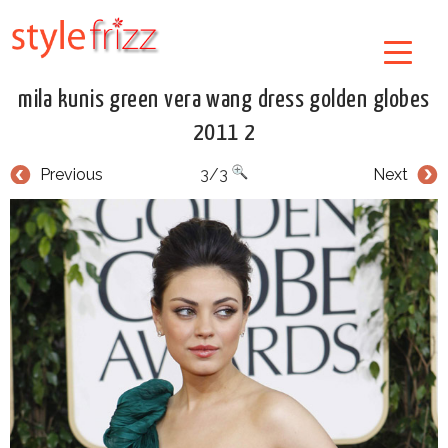
mila kunis green vera wang dress golden globes
2011 2
Previous
3/3
Next