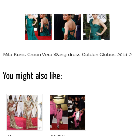
Mila Kunis Green Vera Wang dress Golden Globes 2011 2
You might also like: