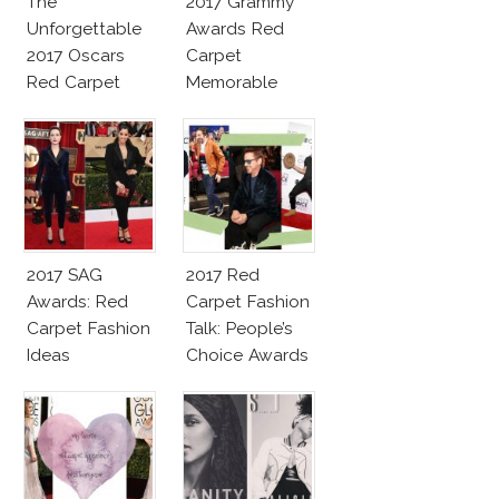
The
2017 Grammy
Unforgettable
Awards Red
2017 Oscars
Carpet
Red Carpet
Memorable
Fashion Talk
Moments
2017 SAG
2017 Red
Awards: Red
Carpet Fashion
Carpet Fashion
Talk: People’s
Ideas
Choice Awards