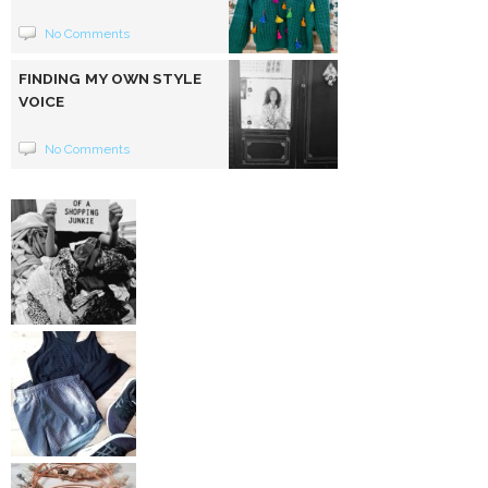
No Comments
FINDING MY OWN STYLE
VOICE
No Comments