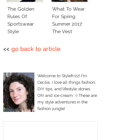
The Golden
What To Wear
Rules Of
For Spring
Sportswear
Summer 2017:
Style
The Vest
<<
go back to article
Welcome to Stylefrizz! I'm
Cecilia. I love all things fashion,
DIY tips, and lifestyle stories.
Oh! and ice-cream :-) These are
my style adventures in the
fashion jungle!