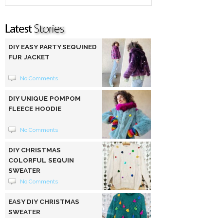
DIY EASY PARTY SEQUINED
FUR JACKET
No Comments
DIY UNIQUE POMPOM
FLEECE HOODIE
No Comments
DIY CHRISTMAS
COLORFUL SEQUIN
SWEATER
No Comments
EASY DIY CHRISTMAS
SWEATER