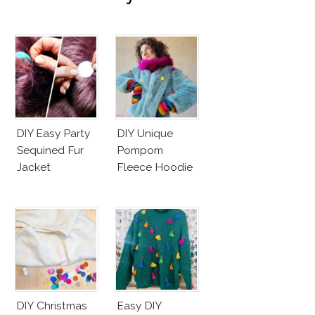
DIY Easy Party
DIY Unique
Sequined Fur
Pompom
Jacket
Fleece Hoodie
DIY Christmas
Easy DIY