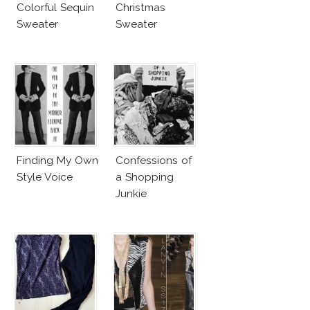
Colorful Sequin
Christmas
Sweater
Sweater
Finding My Own
Confessions of
Style Voice
a Shopping
Junkie