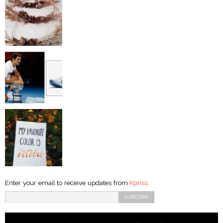
Enter your email to receive updates from
Kpriss
: