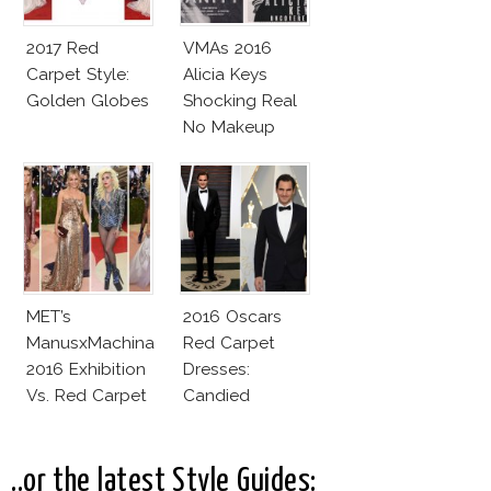
2017 Red
VMAs 2016
Carpet Style:
Alicia Keys
Golden Globes
Shocking Real
No Makeup
Look
MET’s
2016 Oscars
ManusxMachina
Red Carpet
2016 Exhibition
Dresses:
Vs. Red Carpet
Candied
Interpretation
Elegance
..or the latest Style Guides: