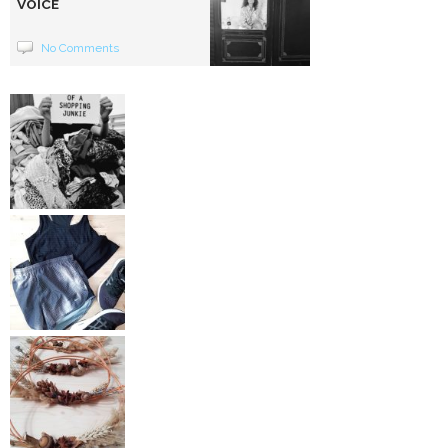
VOICE
No Comments