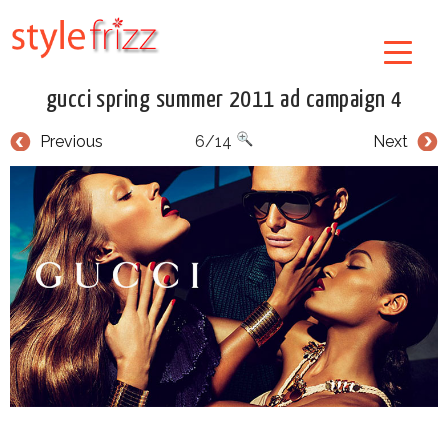
gucci spring summer 2011 ad campaign 4
Previous
6/14
Next