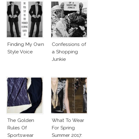
Finding My Own
Confessions of
Style Voice
a Shopping
Junkie
The Golden
What To Wear
Rules Of
For Spring
Sportswear
Summer 2017: