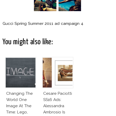
Gucci Spring Summer 2011 ad campaign 4
You might also like:
Changing The
Cesare Paciotti
World One
SS16 Ads:
Image At The
Alessandra
Time: Lego,
Ambrosio Is