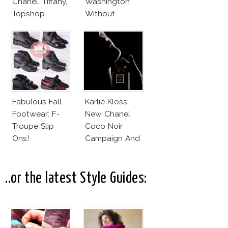
Chanel, Tiffany,
Washington
Topshop
Without
Makeup And
Karlie Kloss
With Bra
Fabulous Fall
Karlie Kloss:
Footwear: F-
New Chanel
Troupe Slip
Coco Noir
Ons!
Campaign And
New Girlfriend!
..or the latest Style Guides: