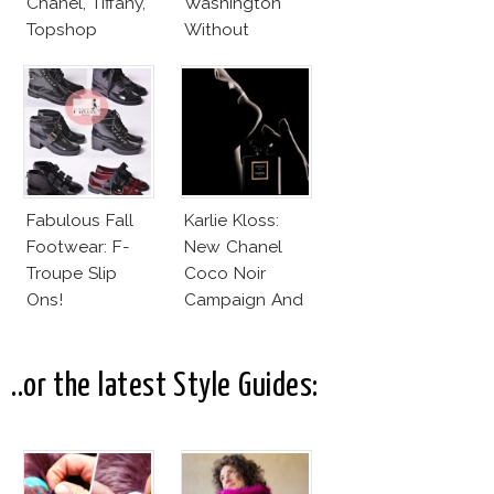
Chanel, Tiffany,
Washington
Topshop
Without
Makeup And
Karlie Kloss
With Bra
Fabulous Fall
Karlie Kloss:
Footwear: F-
New Chanel
Troupe Slip
Coco Noir
Ons!
Campaign And
New Girlfriend!
..or the latest Style Guides: