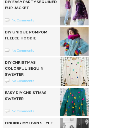
DIY EASY PARTY SEQUINED
FUR JACKET
No Comments
DIY UNIQUE POMPOM
FLEECE HOODIE
No Comments
DIY CHRISTMAS
COLORFUL SEQUIN
SWEATER
No Comments
EASY DIY CHRISTMAS
SWEATER
No Comments
FINDING MY OWN STYLE