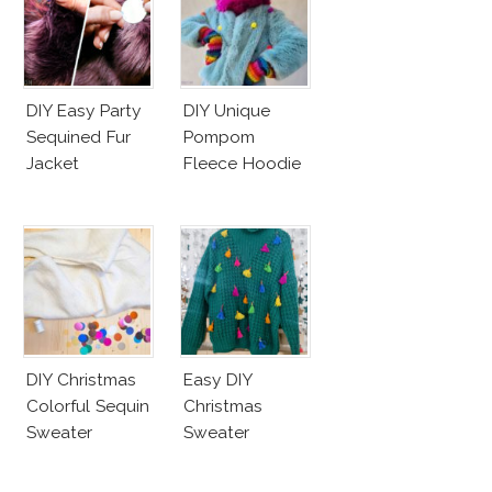
DIY Easy Party
DIY Unique
Sequined Fur
Pompom
Jacket
Fleece Hoodie
DIY Christmas
Easy DIY
Colorful Sequin
Christmas
Sweater
Sweater