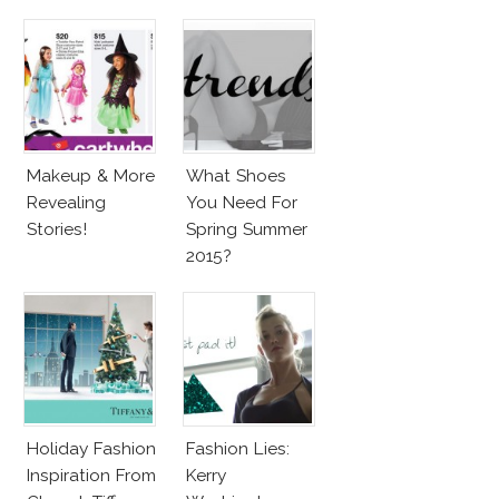
Barbie & More!
Penelope Cruz
Lookalike!
Makeup & More
What Shoes
Revealing
You Need For
Stories!
Spring Summer
2015?
Holiday Fashion
Fashion Lies:
Inspiration From
Kerry