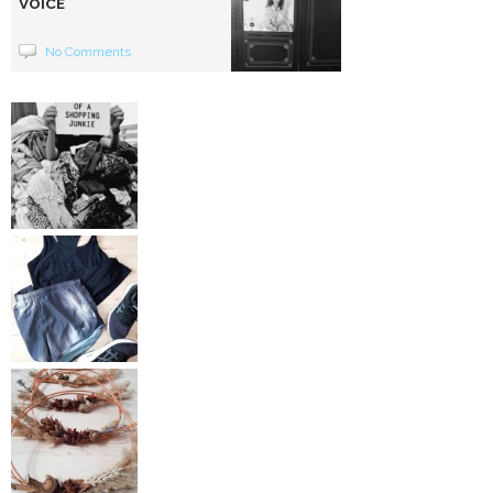
VOICE
No Comments