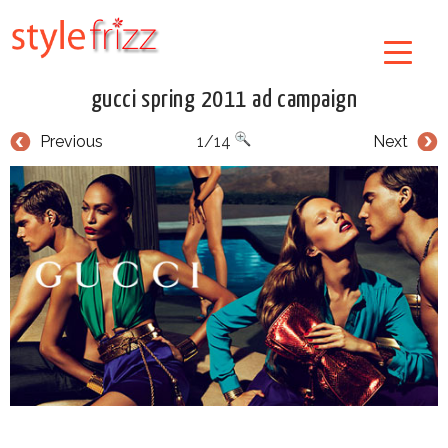
gucci spring 2011 ad campaign
Previous
1/14
Next