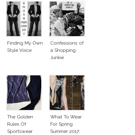
Finding My Own
Confessions of
Style Voice
a Shopping
Junkie
The Golden
What To Wear
Rules Of
For Spring
Sportswear
Summer 2017: