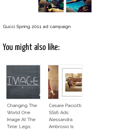
Gucci Spring 2011 ad campaign
You might also like:
Changing The
Cesare Paciotti
World One
SS16 Ads:
Image At The
Alessandra
Time: Lego,
Ambrosio Is