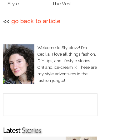
Style
The Vest
<<
go back to article
Welcome to Stylefrizz! I'm
Cecilia. I love all things fashion,
DIY tips, and lifestyle stories.
Oh! and ice-cream :-) These are
my style adventures in the
fashion jungle!