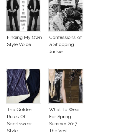
Finding My Own
Confessions of
Style Voice
a Shopping
Junkie
The Golden
What To Wear
Rules Of
For Spring
Sportswear
Summer 2017:
Style
The Vest