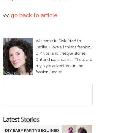
<<
go back to article
Welcome to Stylefrizz! I'm
Cecilia. I love all things fashion,
DIY tips, and lifestyle stories.
Oh! and ice-cream :-) These are
my style adventures in the
fashion jungle!
DIY EASY PARTY SEQUINED