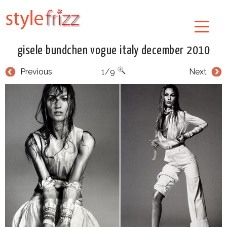
gisele bundchen vogue italy december 2010
Previous
1/9
Next