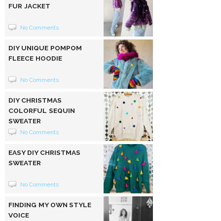
FUR JACKET
No Comments
DIY UNIQUE POMPOM
FLEECE HOODIE
No Comments
DIY CHRISTMAS
COLORFUL SEQUIN
SWEATER
No Comments
EASY DIY CHRISTMAS
SWEATER
No Comments
FINDING MY OWN STYLE
VOICE