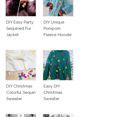
DIY Easy Party
DIY Unique
Sequined Fur
Pompom
Jacket
Fleece Hoodie
DIY Christmas
Easy DIY
Colorful Sequin
Christmas
Sweater
Sweater