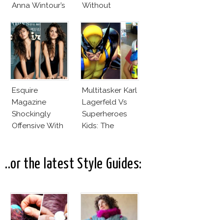
Anna Wintour’s
Without
New Vogue
Makeup And
Office
Karlie Kloss
With Bra
Esquire
Multitasker Karl
Magazine
Lagerfeld Vs
Shockingly
Superheroes
Offensive With
Kids: The
New Penelope
Business Of
Cruz Issue!
Fashion Vs The
Business Of
..or the latest Style Guides:
Good