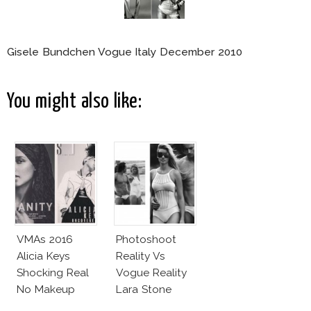
Gisele Bundchen Vogue Italy December 2010
You might also like:
VMAs 2016
Photoshoot
Alicia Keys
Reality Vs
Shocking Real
Vogue Reality
No Makeup
Lara Stone
Look
Beach Body