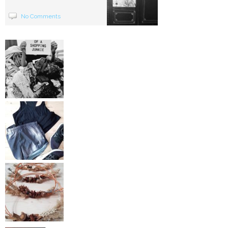
No Comments