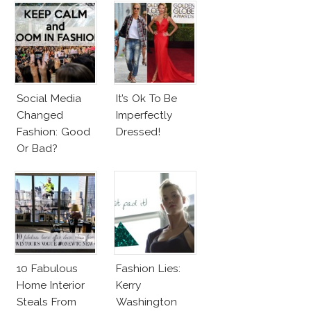
Social Media
It’s Ok To Be
Changed
Imperfectly
Fashion: Good
Dressed!
Or Bad?
10 Fabulous
Fashion Lies:
Home Interior
Kerry
Steals From
Washington