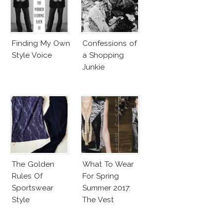
Finding My Own
Confessions of
Style Voice
a Shopping
Junkie
The Golden
What To Wear
Rules Of
For Spring
Sportswear
Summer 2017:
Style
The Vest