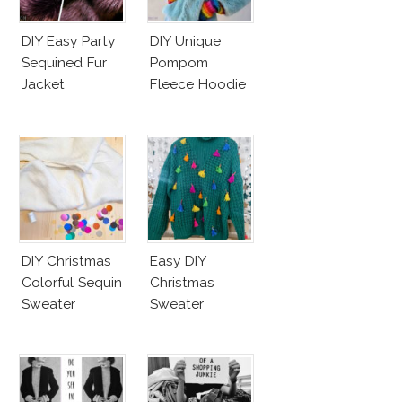
DIY Easy Party
DIY Unique
Sequined Fur
Pompom
Jacket
Fleece Hoodie
DIY Christmas
Easy DIY
Colorful Sequin
Christmas
Sweater
Sweater