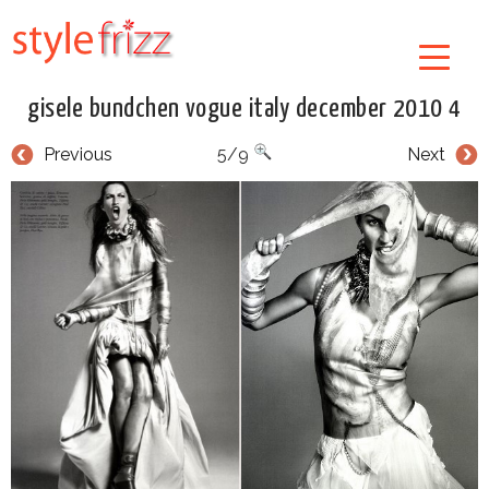
gisele bundchen vogue italy december 2010 4
Previous
5/9
Next