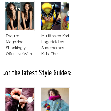
Office
Karlie Kloss
With Bra
Esquire
Multitasker Karl
Magazine
Lagerfeld Vs
Shockingly
Superheroes
Offensive With
Kids: The
New Penelope
Business Of
Cruz Issue!
Fashion Vs The
Business Of
..or the latest Style Guides:
Good