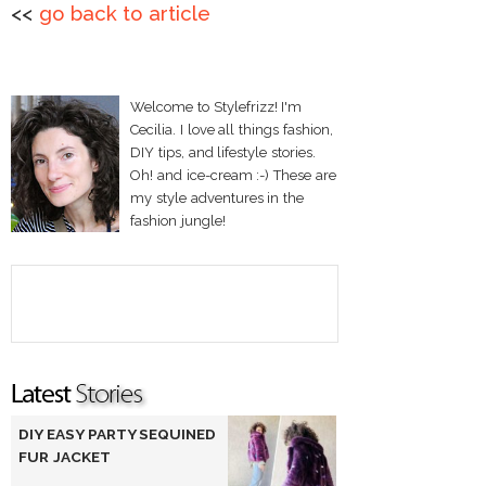
<<
go back to article
Welcome to Stylefrizz! I'm
Cecilia. I love all things fashion,
DIY tips, and lifestyle stories.
Oh! and ice-cream :-) These are
my style adventures in the
fashion jungle!
DIY EASY PARTY SEQUINED
FUR JACKET