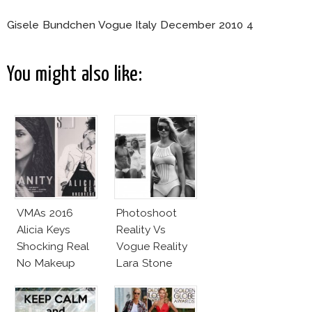
Gisele Bundchen Vogue Italy December 2010 4
You might also like:
VMAs 2016
Photoshoot
Alicia Keys
Reality Vs
Shocking Real
Vogue Reality
No Makeup
Lara Stone
Look
Beach Body