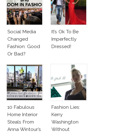
Social Media
It’s Ok To Be
Changed
Imperfectly
Fashion: Good
Dressed!
Or Bad?
10 Fabulous
Fashion Lies:
Home Interior
Kerry
Steals From
Washington
Anna Wintour’s
Without
New Vogue
Makeup And