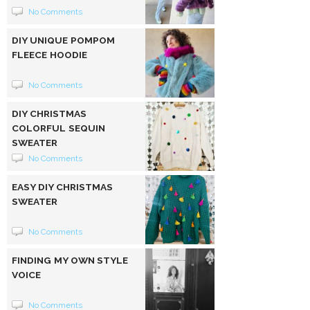
No Comments
DIY UNIQUE POMPOM
FLEECE HOODIE
No Comments
DIY CHRISTMAS
COLORFUL SEQUIN
SWEATER
No Comments
EASY DIY CHRISTMAS
SWEATER
No Comments
FINDING MY OWN STYLE
VOICE
No Comments