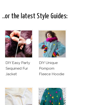
Commercial!
..or the latest Style Guides:
DIY Easy Party
DIY Unique
Sequined Fur
Pompom
Jacket
Fleece Hoodie