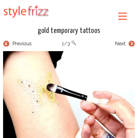
gold temporary tattoos
Previous
1/3
Next