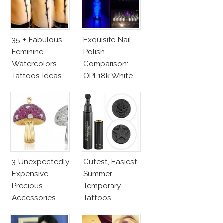
35 + Fabulous
Exquisite Nail
Feminine
Polish
Watercolors
Comparison:
Tattoos Ideas
OPI 18k White
Gold Vs.
Azature
Diamonds
3 Unexpectedly
Cutest, Easiest
Expensive
Summer
Precious
Temporary
Accessories
Tattoos