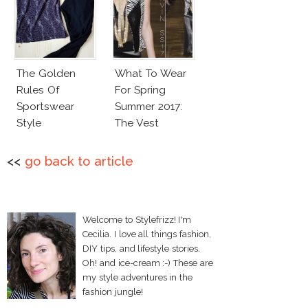
The Golden
What To Wear
Rules Of
For Spring
Sportswear
Summer 2017:
Style
The Vest
<<
go back to article
Welcome to Stylefrizz! I'm
Cecilia. I love all things fashion,
DIY tips, and lifestyle stories.
Oh! and ice-cream :-) These are
my style adventures in the
fashion jungle!