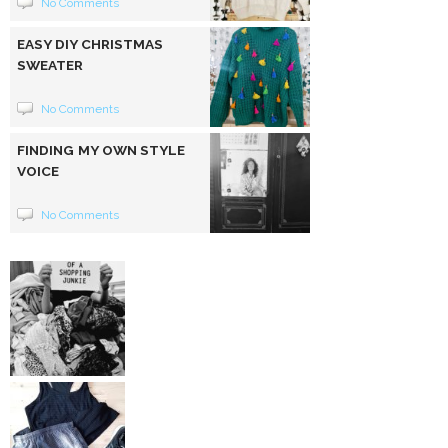
No Comments
EASY DIY CHRISTMAS
SWEATER
No Comments
FINDING MY OWN STYLE
VOICE
No Comments