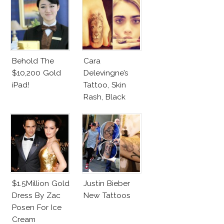
Behold The
Cara
$10,200 Gold
Delevingne’s
iPad!
Tattoo, Skin
Rash, Black
Dress On
Cannes 2013
Red Carpet
$1.5Million Gold
Justin Bieber
Dress By Zac
New Tattoos
Posen For Ice
Cream