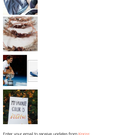
Enter your email to receive updates from
Kpriss
: