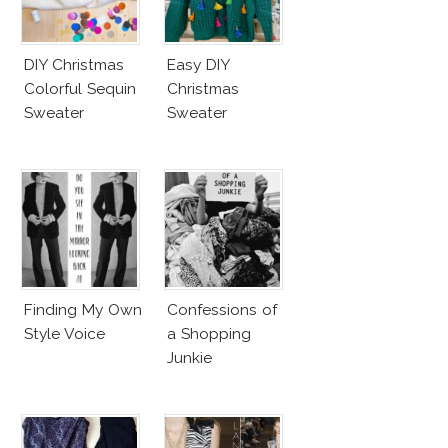
DIY Christmas
Easy DIY
Colorful Sequin
Christmas
Sweater
Sweater
Finding My Own
Confessions of
Style Voice
a Shopping
Junkie