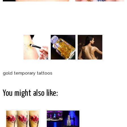
gold temporary tattoos
You might also like: