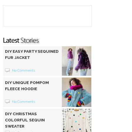
DIY EASY PARTY SEQUINED
FUR JACKET
No Comments
DIY UNIQUE POMPOM
FLEECE HOODIE
No Comments
DIY CHRISTMAS
COLORFUL SEQUIN
SWEATER