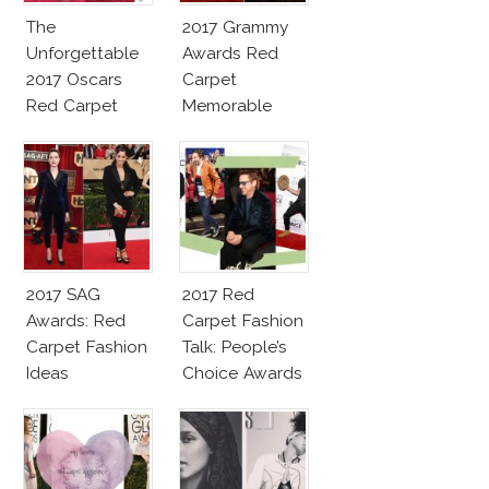
The
2017 Grammy
Unforgettable
Awards Red
2017 Oscars
Carpet
Red Carpet
Memorable
Fashion Talk
Moments
2017 SAG
2017 Red
Awards: Red
Carpet Fashion
Carpet Fashion
Talk: People’s
Ideas
Choice Awards