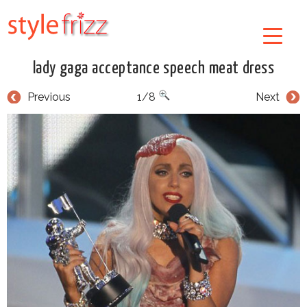
lady gaga acceptance speech meat dress
Previous
1/8
Next