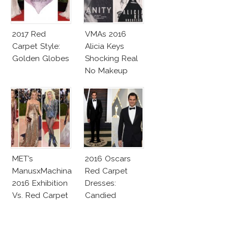
2017 Red
VMAs 2016
Carpet Style:
Alicia Keys
Golden Globes
Shocking Real
No Makeup
Look
MET’s
2016 Oscars
ManusxMachina
Red Carpet
2016 Exhibition
Dresses:
Vs. Red Carpet
Candied
Interpretation
Elegance