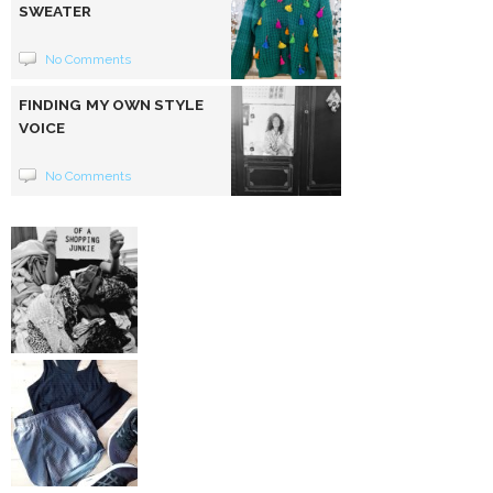
SWEATER
No Comments
FINDING MY OWN STYLE
VOICE
No Comments