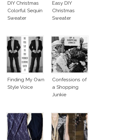
DIY Christmas
Easy DIY
Colorful Sequin
Christmas
Sweater
Sweater
Finding My Own
Confessions of
Style Voice
a Shopping
Junkie