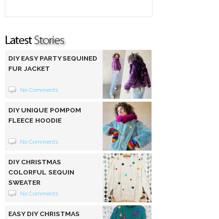
DIY EASY PARTY SEQUINED
FUR JACKET
No Comments
DIY UNIQUE POMPOM
FLEECE HOODIE
No Comments
DIY CHRISTMAS
COLORFUL SEQUIN
SWEATER
No Comments
EASY DIY CHRISTMAS