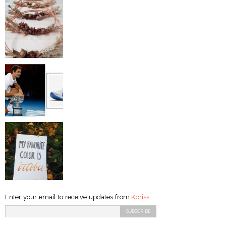
Enter your email to receive updates from
Kpriss
: