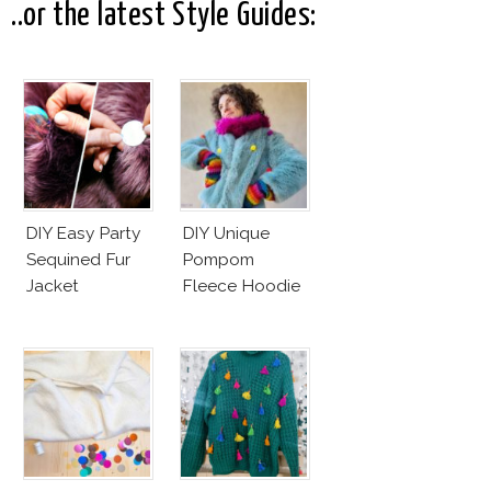
..or the latest Style Guides:
DIY Easy Party
DIY Unique
Sequined Fur
Pompom
Jacket
Fleece Hoodie