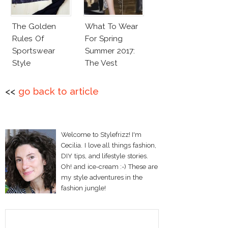
The Golden
What To Wear
Rules Of
For Spring
Sportswear
Summer 2017:
Style
The Vest
<<
go back to article
Welcome to Stylefrizz! I'm
Cecilia. I love all things fashion,
DIY tips, and lifestyle stories.
Oh! and ice-cream :-) These are
my style adventures in the
fashion jungle!