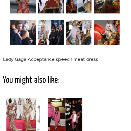
Lady Gaga Acceptance speech meat dress
You might also like: