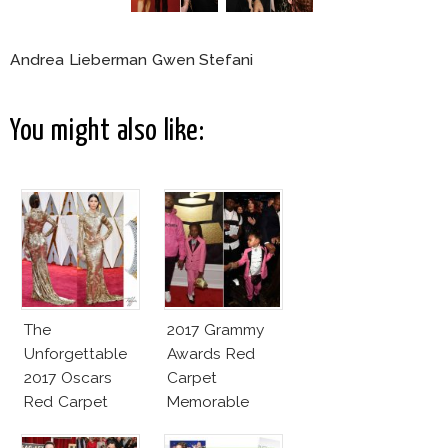
Andrea Lieberman Gwen Stefani
You might also like:
The
2017 Grammy
Unforgettable
Awards Red
2017 Oscars
Carpet
Red Carpet
Memorable
Fashion Talk
Moments