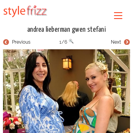
andrea lieberman gwen stefani
Previous
1/6
Next