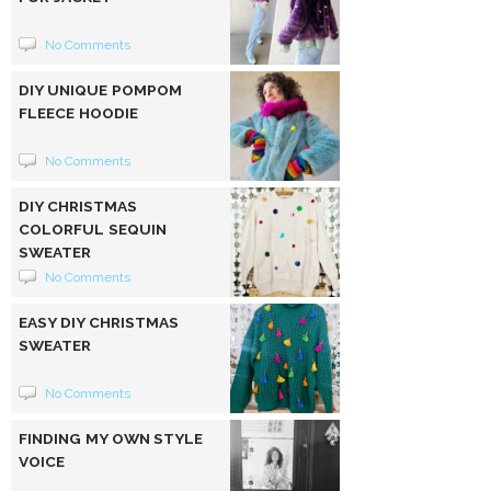
No Comments
DIY UNIQUE POMPOM
FLEECE HOODIE
No Comments
DIY CHRISTMAS
COLORFUL SEQUIN
SWEATER
No Comments
EASY DIY CHRISTMAS
SWEATER
No Comments
FINDING MY OWN STYLE
VOICE