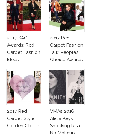
2017 SAG
2017 Red
Awards: Red
Carpet Fashion
Carpet Fashion
Talk: People’s
Ideas
Choice Awards
2017 Red
VMAs 2016
Carpet Style:
Alicia Keys
Golden Globes
Shocking Real
No Makeup