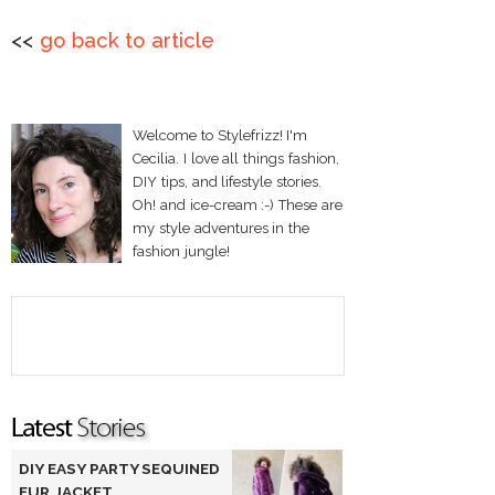
<<
go back to article
Welcome to Stylefrizz! I'm
Cecilia. I love all things fashion,
DIY tips, and lifestyle stories.
Oh! and ice-cream :-) These are
my style adventures in the
fashion jungle!
DIY EASY PARTY SEQUINED
FUR JACKET