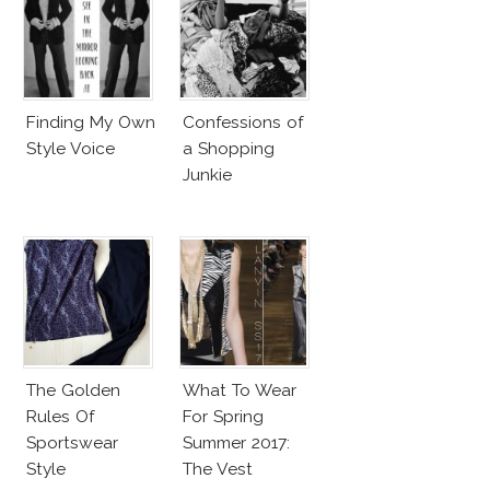
Finding My Own
Confessions of
Style Voice
a Shopping
Junkie
The Golden
What To Wear
Rules Of
For Spring
Sportswear
Summer 2017:
Style
The Vest