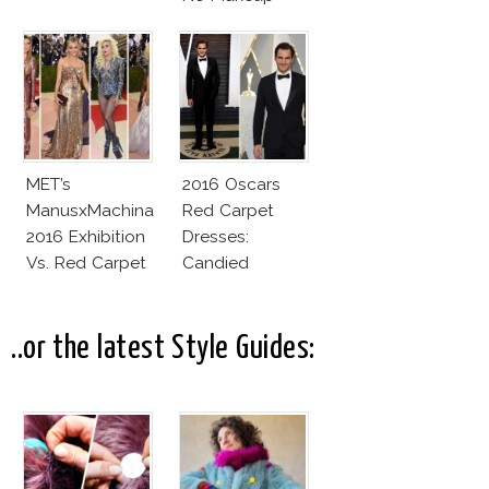
Look
MET’s
2016 Oscars
ManusxMachina
Red Carpet
2016 Exhibition
Dresses:
Vs. Red Carpet
Candied
Interpretation
Elegance
..or the latest Style Guides: