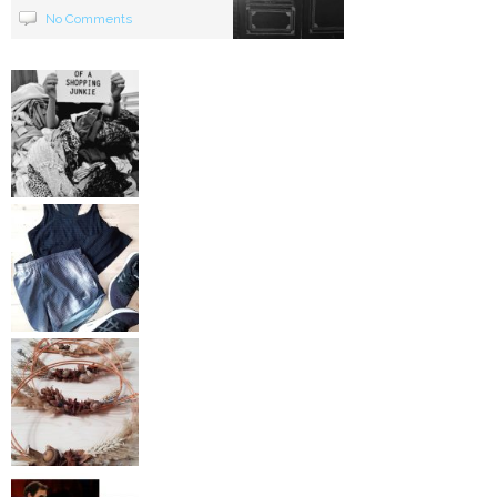
No Comments