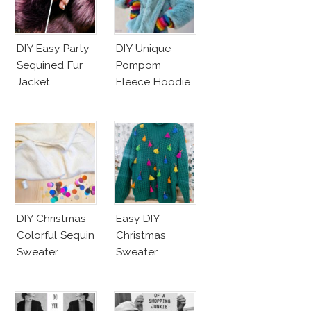
DIY Easy Party
DIY Unique
Sequined Fur
Pompom
Jacket
Fleece Hoodie
DIY Christmas
Easy DIY
Colorful Sequin
Christmas
Sweater
Sweater