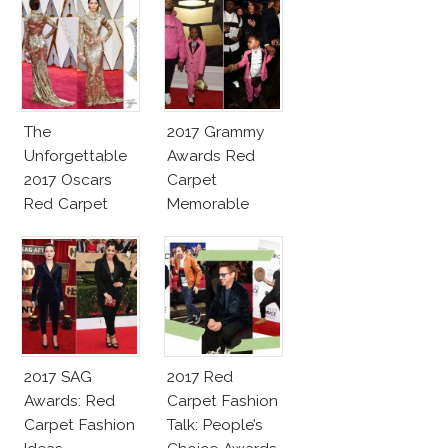
The
2017 Grammy
Unforgettable
Awards Red
2017 Oscars
Carpet
Red Carpet
Memorable
Fashion Talk
Moments
2017 SAG
2017 Red
Awards: Red
Carpet Fashion
Carpet Fashion
Talk: People’s