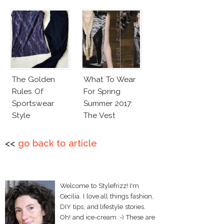
The Golden
What To Wear
Rules Of
For Spring
Sportswear
Summer 2017:
Style
The Vest
<<
go back to article
Welcome to Stylefrizz! I'm
Cecilia. I love all things fashion,
DIY tips, and lifestyle stories.
Oh! and ice-cream :-) These are