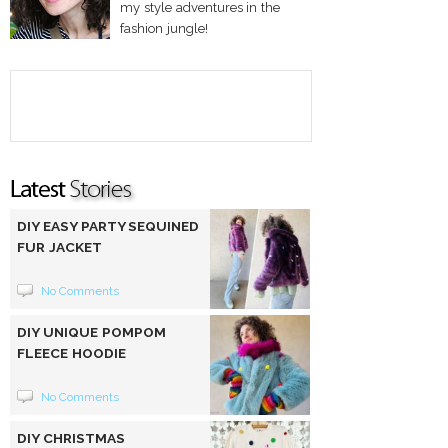
my style adventures in the
fashion jungle!
DIY EASY PARTY SEQUINED
FUR JACKET
No Comments
DIY UNIQUE POMPOM
FLEECE HOODIE
No Comments
DIY CHRISTMAS