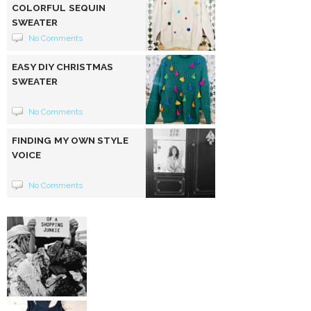
COLORFUL SEQUIN
SWEATER
No Comments
EASY DIY CHRISTMAS
SWEATER
No Comments
FINDING MY OWN STYLE
VOICE
No Comments