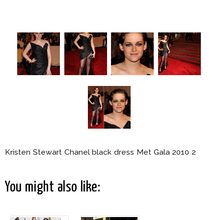
Kristen Stewart Chanel black dress Met Gala 2010 2
You might also like: