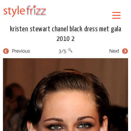
kristen stewart chanel black dress met gala
2010 2
Previous
3/5
Next