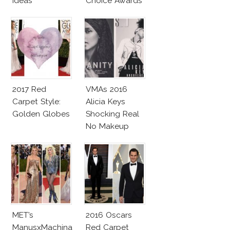
Ideas
Choice Awards
2017 Red
VMAs 2016
Carpet Style:
Alicia Keys
Golden Globes
Shocking Real
No Makeup
Look
MET’s
2016 Oscars
ManusxMachina
Red Carpet