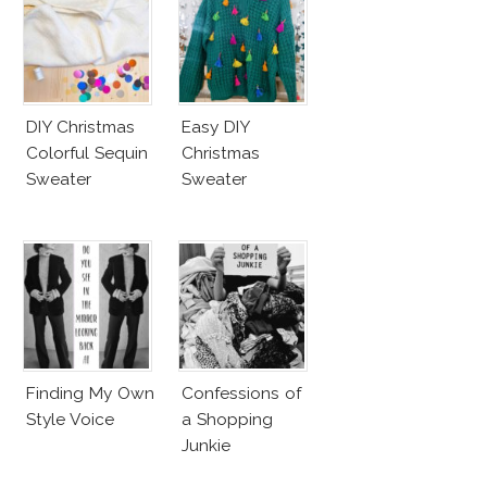
DIY Christmas
Easy DIY
Colorful Sequin
Christmas
Sweater
Sweater
Finding My Own
Confessions of
Style Voice
a Shopping
Junkie