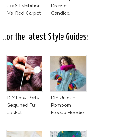
2016 Exhibition
Dresses:
Vs. Red Carpet
Candied
Interpretation
Elegance
..or the latest Style Guides:
DIY Easy Party
DIY Unique
Sequined Fur
Pompom
Jacket
Fleece Hoodie