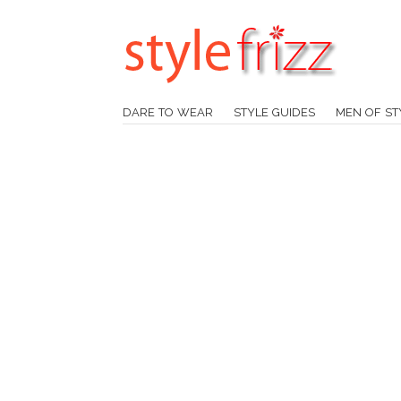
DARE TO WEAR
STYLE GUIDES
MEN OF ST