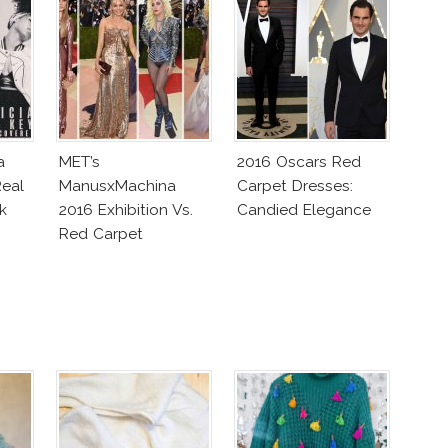
a
MET’s
2016 Oscars Red
eal
ManusxMachina
Carpet Dresses:
k
2016 Exhibition Vs.
Candied Elegance
Red Carpet
Interpretation