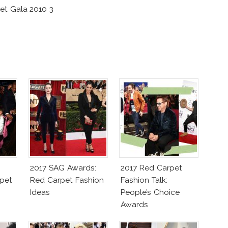
et Gala 2010 3
2017 SAG Awards:
2017 Red Carpet
pet
Red Carpet Fashion
Fashion Talk:
Ideas
People’s Choice
Awards