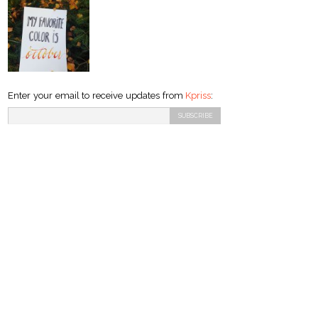
Enter your email to receive updates from
Kpriss
: