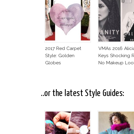
2017 Red Carpet
VMAs 2016 Alici
Style: Golden
Keys Shocking R
Globes
No Makeup Loo
..or the latest Style Guides: