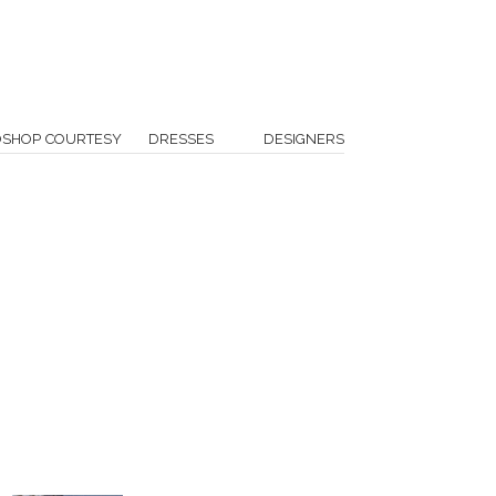
OSHOP COURTESY
DRESSES
DESIGNERS