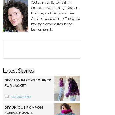
Welcome to Stylefrizz! I'm
Cecilia. I love all things fashion,
DIY tips, and lifestyle stories.
Oh! and ice-cream :-) These are
my style adventures in the
fashion jungle!
DIY EASY PARTY SEQUINED
FUR JACKET
No Comments
DIY UNIQUE POMPOM
FLEECE HOODIE