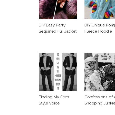
DIY Easy Party
DIY Unique Po
Sequined Fur Jacket
Fleece Hoodie
Finding My Own
Confessions of 
Style Voice
Shopping Junki