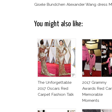
Gisele Bundchen Alexander Wang dress M
You might also like:
The Unforgettable
2017 Grammy
2017 Oscars Red
Awards Red Car
Carpet Fashion Talk
Memorable
Moments