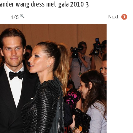
xander wang dress met gala 2010 3
4/5
Next