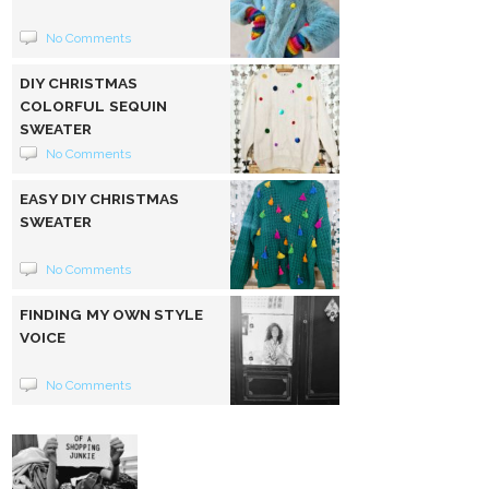
No Comments
DIY CHRISTMAS
COLORFUL SEQUIN
SWEATER
No Comments
EASY DIY CHRISTMAS
SWEATER
No Comments
FINDING MY OWN STYLE
VOICE
No Comments