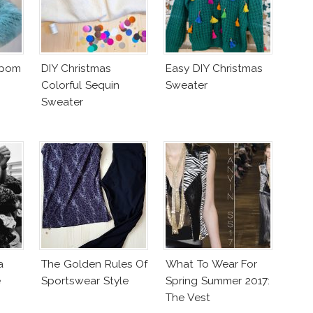
mpom
DIY Christmas
Easy DIY Christmas
Colorful Sequin
Sweater
Sweater
a
The Golden Rules Of
What To Wear For
e
Sportswear Style
Spring Summer 2017:
The Vest