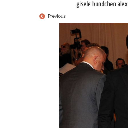
gisele bundchen ale
Previous