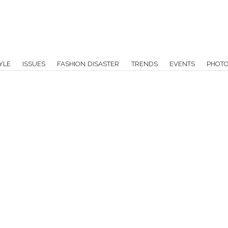
YLE
ISSUES
FASHION DISASTER
TRENDS
EVENTS
PHOT