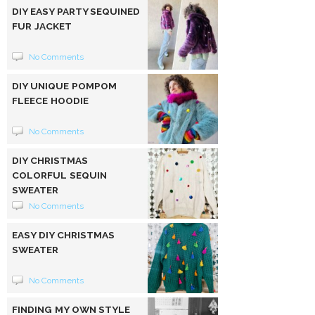
DIY EASY PARTY SEQUINED
FUR JACKET
No Comments
DIY UNIQUE POMPOM
FLEECE HOODIE
No Comments
DIY CHRISTMAS
COLORFUL SEQUIN
SWEATER
No Comments
EASY DIY CHRISTMAS
SWEATER
No Comments
FINDING MY OWN STYLE