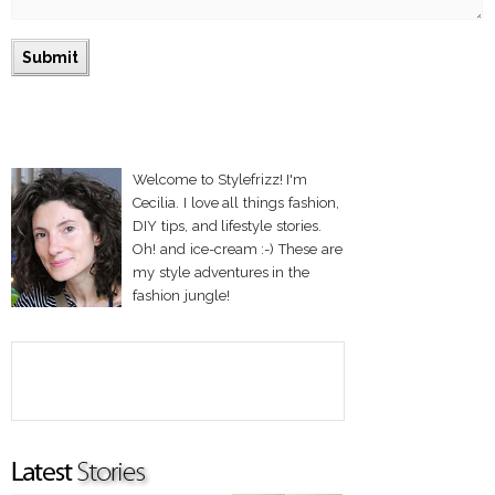
Welcome to Stylefrizz! I'm
Cecilia. I love all things fashion,
DIY tips, and lifestyle stories.
Oh! and ice-cream :-) These are
my style adventures in the
fashion jungle!