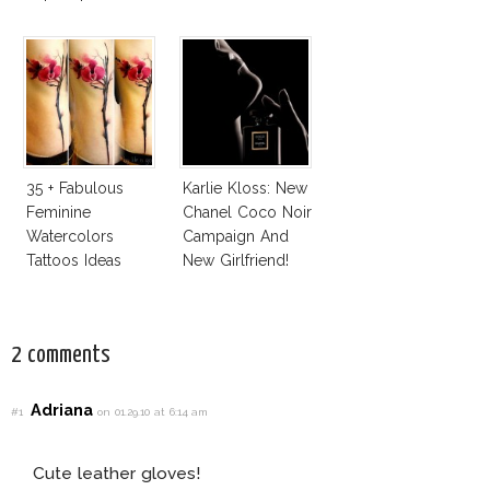
With Bra
35 + Fabulous
Karlie Kloss: New
Feminine
Chanel Coco Noir
Watercolors
Campaign And
Tattoos Ideas
New Girlfriend!
2 comments
Adriana
#1
on 01.29.10 at 6:14 am
Cute leather gloves!