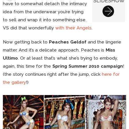
SLIDESHOW
have to somewhat detach the intimacy
idea from the underwear you’re trying
to sell and wrap it into something else.
VS did that wonderfully
with their Angels
.
Now getting back to
Peaches Geldof
and the lingerie
matter. And it’s a delicate approach. Peaches is
Miss
Ultimo
. Or at least that’s what she’s trying to embody,
again, this time for the
Spring Summer 2010 campaign
!
(the story continues right after the jump, click
here for
the gallery
!)