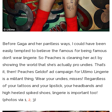
Before Gaga and her pantless ways, I could have been
easily tempted to believe the famous for being famous
don’t wear lingerie. So Peaches is cleaning her act by
showing the world that she’s actually pro undies. That’s
it, then! Peaches Geldof ad campaign for Ultimo Lingerie
is a militant thing. Wear your undies, misses! Regardless
of your tattoos and your lipstick, your headbands and
high heeled spiked shoes, lingerie is important too!
(photos via 1,
2
, 3)