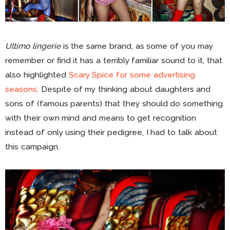
Ultimo lingerie
is the same brand, as some of you may
remember or find it has a terribly familiar sound to it, that
also highlighted
Scary Spice for some advertising
seasons
. Despite of my thinking about daughters and
sons of (famous parents) that they should do something
with their own mind and means to get recognition
instead of only using their pedigree, I had to talk about
this campaign.