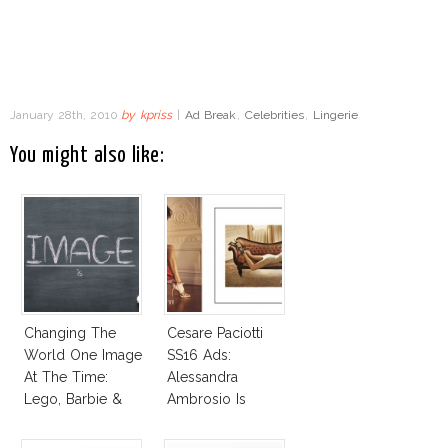
January 28th, 2010
by
kpriss
|
Ad Break
,
Celebrities
,
Lingerie
You might also like:
Changing The
Cesare Paciotti
World One Image
SS16 Ads:
At The Time:
Alessandra
Lego, Barbie &
Ambrosio Is
More!
Penelope Cruz
Lookalike!