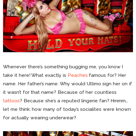
Whenever there’s something bugging me, you know I
take it here! What exactly is
Peaches
famous for? Her
name. Her father’s name. Why would Ultimo sign her on if
it wasn’t for that name? Because of her countless
tattoos
? Because she’s a reputed lingerie fan? Hmmm…
let me think: how many of today’s socialites were known
for actually wearing underwear?