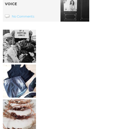
VOICE
No Comments