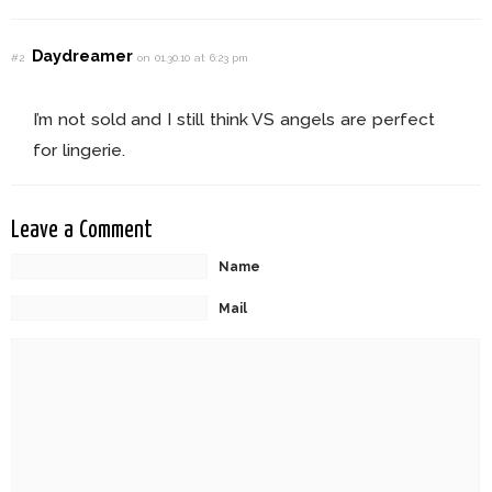
Daydreamer
#2
on 01.30.10 at 6:23 pm
I’m not sold and I still think VS angels are perfect
for lingerie.
Leave a Comment
Name
Mail