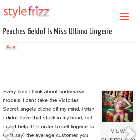
Peaches Geldof Is Miss Ultimo Lingerie
Every time I think about underwear
models, I can’t take the Victoria’s
Secret angels cliché off my mind. I wish
I didn’t have that stuck in my head, but
I can’t help it! In order to sell lingerie to
VIEW
(let’s say) the average customer, you