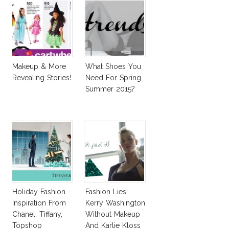
Makeup & More
What Shoes You
Revealing Stories!
Need For Spring
Summer 2015?
Holiday Fashion
Fashion Lies:
Inspiration From
Kerry Washington
Chanel, Tiffany,
Without Makeup
Topshop
And Karlie Kloss