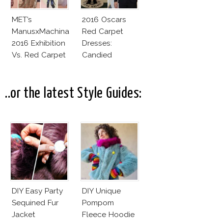
MET’s
2016 Oscars
ManusxMachina
Red Carpet
2016 Exhibition
Dresses:
Vs. Red Carpet
Candied
Interpretation
Elegance
..or the latest Style Guides:
DIY Easy Party
DIY Unique
Sequined Fur
Pompom
Jacket
Fleece Hoodie