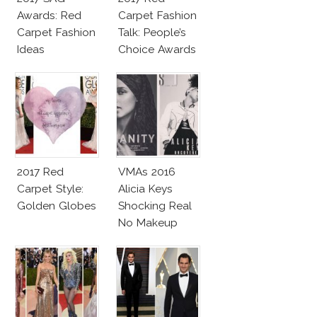
Awards: Red
Carpet Fashion
Carpet Fashion
Talk: People’s
Ideas
Choice Awards
2017 Red
VMAs 2016
Carpet Style:
Alicia Keys
Golden Globes
Shocking Real
No Makeup
Look