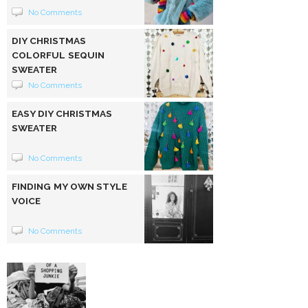
No Comments
DIY CHRISTMAS
COLORFUL SEQUIN
SWEATER
No Comments
EASY DIY CHRISTMAS
SWEATER
No Comments
FINDING MY OWN STYLE
VOICE
No Comments