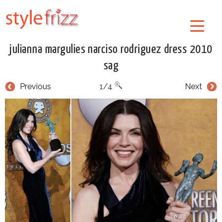
julianna margulies narciso rodriguez dress 2010
sag
Previous
1/4
Next