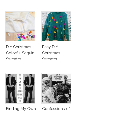
DIY Christmas
Easy DIY
Colorful Sequin
Christmas
Sweater
Sweater
Finding My Own
Confessions of