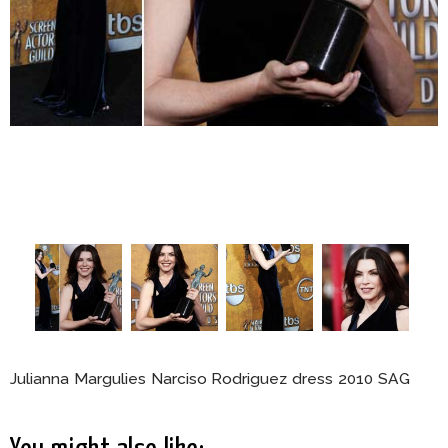
Julianna Margulies Narciso Rodriguez dress 2010 SAG