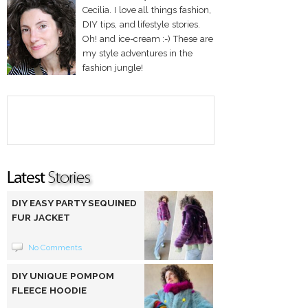
Cecilia. I love all things fashion,
DIY tips, and lifestyle stories.
Oh! and ice-cream :-) These are
my style adventures in the
fashion jungle!
DIY EASY PARTY SEQUINED
FUR JACKET
No Comments
DIY UNIQUE POMPOM
FLEECE HOODIE