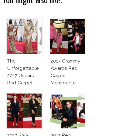
You might also like:
The
2017 Grammy
Unforgettable
Awards Red
2017 Oscars
Carpet
Red Carpet
Memorable
Fashion Talk
Moments
2017 SAG
2017 Red