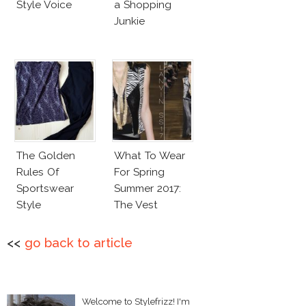
Style Voice
a Shopping
Junkie
The Golden
What To Wear
Rules Of
For Spring
Sportswear
Summer 2017:
Style
The Vest
<<
go back to article
Welcome to Stylefrizz! I'm