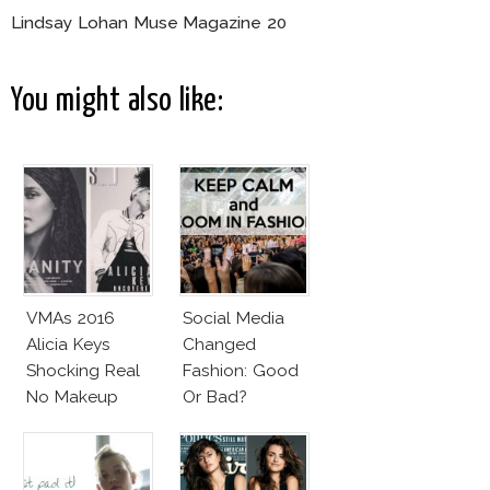
Lindsay Lohan Muse Magazine 20
You might also like:
VMAs 2016
Social Media
Alicia Keys
Changed
Shocking Real
Fashion: Good
No Makeup
Or Bad?
Look