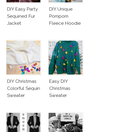
DIY Easy Party
DIY Unique
Sequined Fur
Pompom
Jacket
Fleece Hoodie
DIY Christmas
Easy DIY
Colorful Sequin
Christmas
Sweater
Sweater