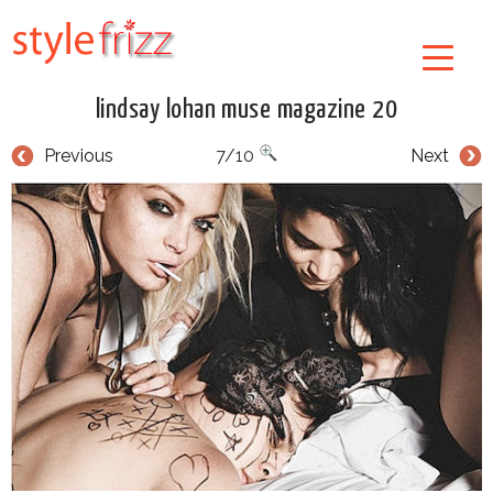
lindsay lohan muse magazine 20
Previous
7/10
Next