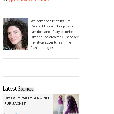
Welcome to Stylefrizz! I'm
Cecilia. I love all things fashion,
DIY tips, and lifestyle stories.
Oh! and ice-cream :-) These are
my style adventures in the
fashion jungle!
DIY EASY PARTY SEQUINED
FUR JACKET