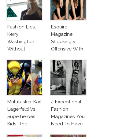
Fashion Lies:
Esquire
Kerry
Magazine
Washington
Shockingly
Without
Offensive With
Makeup And
New Penelope
Karlie Kloss
Cruz Issue!
With Bra
Multitasker Karl
2 Exceptional
Lagerfeld Vs
Fashion
Superheroes
Magazines You
Kids: The
Need To Have
Business Of
This Fall!