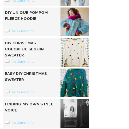
No Comments
DIY UNIQUE POMPOM
FLEECE HOODIE
No Comments
DIY CHRISTMAS
COLORFUL SEQUIN
SWEATER
No Comments
EASY DIY CHRISTMAS
SWEATER
No Comments
FINDING MY OWN STYLE
VOICE
No Comments