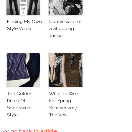
Finding My Own
Confessions of
Style Voice
a Shopping
Junkie
The Golden
What To Wear
Rules Of
For Spring
Sportswear
Summer 2017:
Style
The Vest
<<
go back to article