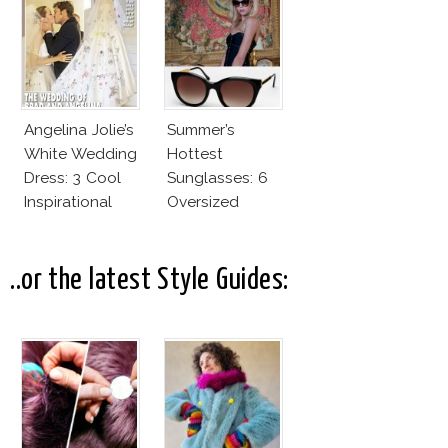
Fashion Vs The
Business Of
Good
Angelina Jolie’s
Summer’s
White Wedding
Hottest
Dress: 3 Cool
Sunglasses: 6
Inspirational
Oversized
Ideas For Every
Wayfarers
Bride!
Inspired By Kate
Moss!
..or the latest Style Guides: