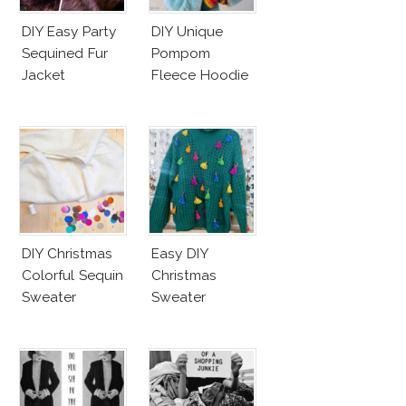
DIY Easy Party
DIY Unique
Sequined Fur
Pompom
Jacket
Fleece Hoodie
DIY Christmas
Easy DIY
Colorful Sequin
Christmas
Sweater
Sweater