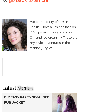
<<
go back to article
Welcome to Stylefrizz! I'm
Cecilia. I love all things fashion,
DIY tips, and lifestyle stories.
Oh! and ice-cream :-) These are
my style adventures in the
fashion jungle!
DIY EASY PARTY SEQUINED
FUR JACKET