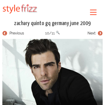
zachary quinto gq germany june 2009
Previous
10/11
Next