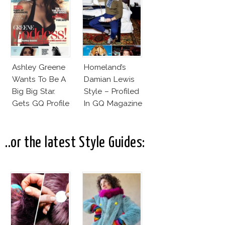
Ashley Greene
Homeland’s
Wants To Be A
Damian Lewis
Big Big Star.
Style – Profiled
Gets GQ Profile
In GQ Magazine
Instead
..or the latest Style Guides: