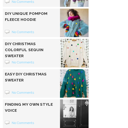
No Comments
DIY UNIQUE POMPOM
FLEECE HOODIE
No Comments
DIY CHRISTMAS
COLORFUL SEQUIN
SWEATER
No Comments
EASY DIY CHRISTMAS
SWEATER
No Comments
FINDING MY OWN STYLE
VOICE
No Comments