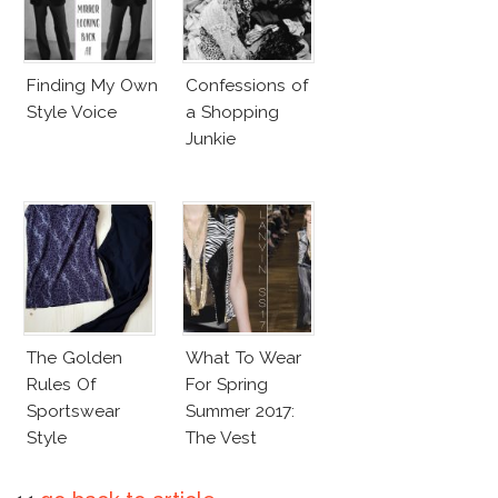
Finding My Own
Confessions of
Style Voice
a Shopping
Junkie
The Golden
What To Wear
Rules Of
For Spring
Sportswear
Summer 2017:
Style
The Vest