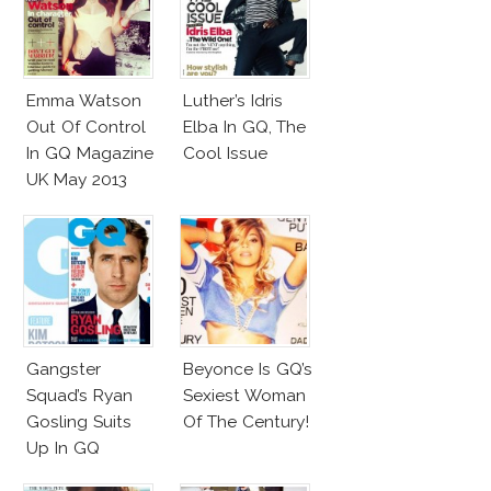
Emma Watson
Luther’s Idris
Out Of Control
Elba In GQ, The
In GQ Magazine
Cool Issue
UK May 2013
Gangster
Beyonce Is GQ’s
Squad’s Ryan
Sexiest Woman
Gosling Suits
Of The Century!
Up In GQ
Australia!