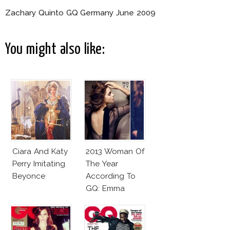
Zachary Quinto GQ Germany June 2009
You might also like:
Ciara And Katy
2013 Woman Of
Perry Imitating
The Year
Beyonce
According To
GQ: Emma
Watson