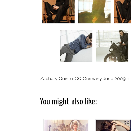
Zachary Quinto GQ Germany June 2009 1
You might also like: