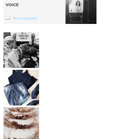
VOICE
No Comments