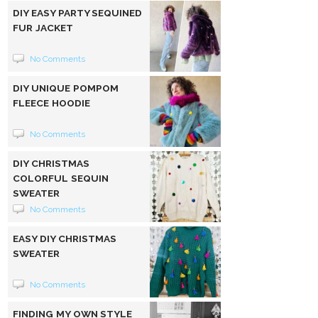
DIY EASY PARTY SEQUINED
FUR JACKET
No Comments
DIY UNIQUE POMPOM
FLEECE HOODIE
No Comments
DIY CHRISTMAS
COLORFUL SEQUIN
SWEATER
No Comments
EASY DIY CHRISTMAS
SWEATER
No Comments
FINDING MY OWN STYLE