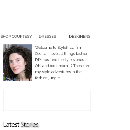
OSHOP COURTESY
DRESSES
DESIGNERS
Welcome to Stylefrizz! I'm
Cecilia. I love all things fashion,
DIY tips, and lifestyle stories.
Oh! and ice-cream :-) These are
my style adventures in the
fashion jungle!