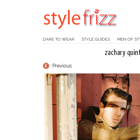
DARE TO WEAR
STYLE GUIDES
MEN OF ST
zachary quin
Previous