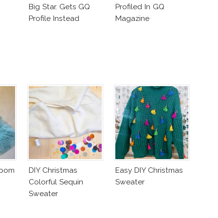
Big Star. Gets GQ
Profiled In GQ
Profile Instead
Magazine
mpom
DIY Christmas
Easy DIY Christmas
Colorful Sequin
Sweater
Sweater