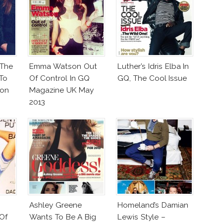
 The
Emma Watson Out
Luther’s Idris Elba In
To
Of Control In GQ
GQ, The Cool Issue
on
Magazine UK May
2013
Ashley Greene
Homeland’s Damian
Of
Wants To Be A Big
Lewis Style –