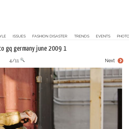
YLE
ISSUES
FASHION DISASTER
TRENDS
EVENTS
PHOT
to gq germany june 2009 1
4/11
Next