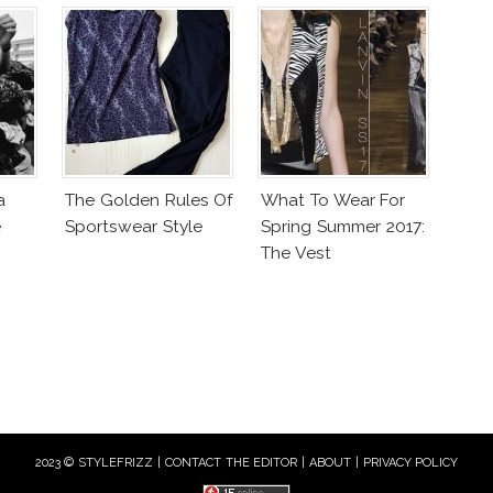
a
The Golden Rules Of
What To Wear For
e
Sportswear Style
Spring Summer 2017:
The Vest
2023 © STYLEFRIZZ |
CONTACT THE EDITOR
|
ABOUT
|
PRIVACY POLICY