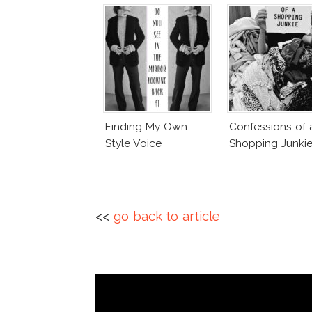
Finding My Own
Confessions of 
Style Voice
Shopping Junki
<<
go back to article