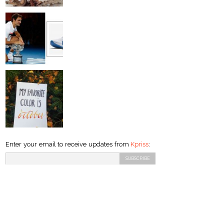
Enter your email to receive updates from
Kpriss
: