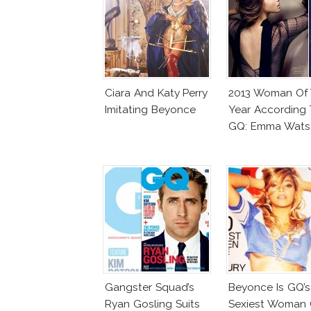
Ciara And Katy Perry
2013 Woman Of
Imitating Beyonce
Year According 
GQ: Emma Wats
Gangster Squad’s
Beyonce Is GQ’s
Ryan Gosling Suits
Sexiest Woman 