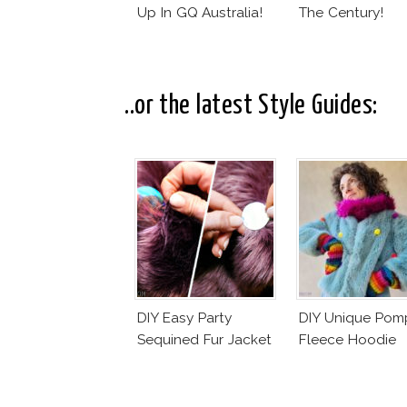
Up In GQ Australia!
The Century!
..or the latest Style Guides:
DIY Easy Party
DIY Unique Po
Sequined Fur Jacket
Fleece Hoodie